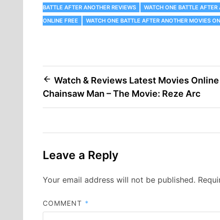
BATTLE AFTER ANOTHER REVIEWS
WATCH ONE BATTLE AFTER
ONLINE FREE
WATCH ONE BATTLE AFTER ANOTHER MOVIES ON
Post
Watch & Reviews Latest Movies Online
Chainsaw Man – The Movie: Reze Arc
navigation
Leave a Reply
Your email address will not be published.
Requi
COMMENT
*