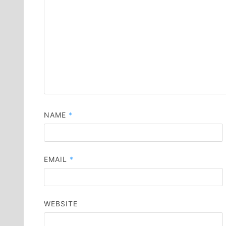
NAME
*
EMAIL
*
WEBSITE