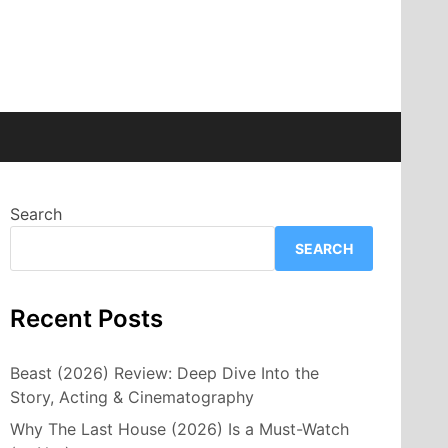
Search
SEARCH
Recent Posts
Beast (2026) Review: Deep Dive Into the
Story, Acting & Cinematography
Why The Last House (2026) Is a Must-Watch