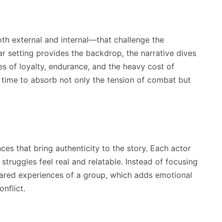
oth external and internal—that challenge the
ar setting provides the backdrop, the narrative dives
s of loyalty, endurance, and the heavy cost of
s time to absorb not only the tension of combat but
es that bring authenticity to the story. Each actor
struggles feel real and relatable. Instead of focusing
hared experiences of a group, which adds emotional
nflict.