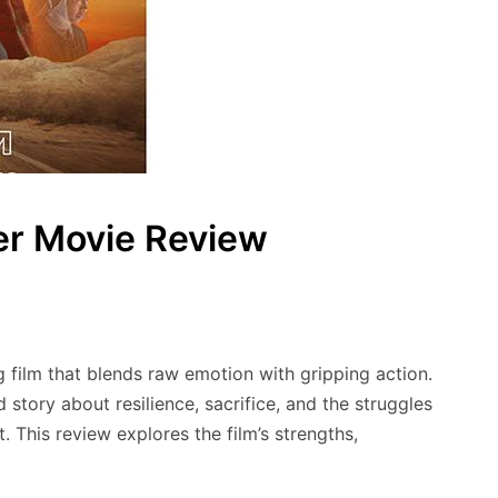
er Movie Review
 film that blends raw emotion with gripping action.
 story about resilience, sacrifice, and the struggles
. This review explores the film’s strengths,