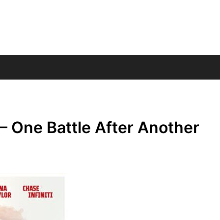
– One Battle After Another