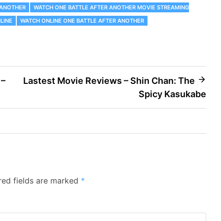
 ANOTHER
WATCH ONE BATTLE AFTER ANOTHER MOVIE STREAMING
LINE
WATCH ONLINE ONE BATTLE AFTER ANOTHER
 –
Lastest Movie Reviews – Shin Chan: The
Spicy Kasukabe
red fields are marked
*