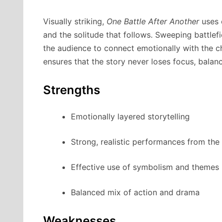
Visually striking,
One Battle After Another
uses 
and the solitude that follows. Sweeping battlefi
the audience to connect emotionally with the ch
ensures that the story never loses focus, balanc
Strengths
Emotionally layered storytelling
Strong, realistic performances from the
Effective use of symbolism and themes
Balanced mix of action and drama
Weaknesses