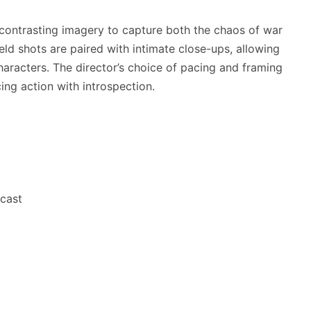
contrasting imagery to capture both the chaos of war
eld shots are paired with intimate close-ups, allowing
aracters. The director’s choice of pacing and framing
ing action with introspection.
 cast