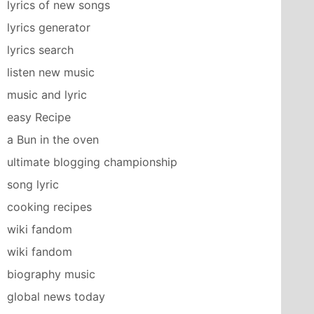
lyrics of new songs
lyrics generator
lyrics search
listen new music
music and lyric
easy Recipe
a Bun in the oven
ultimate blogging championship
song lyric
cooking recipes
wiki fandom
wiki fandom
biography music
global news today