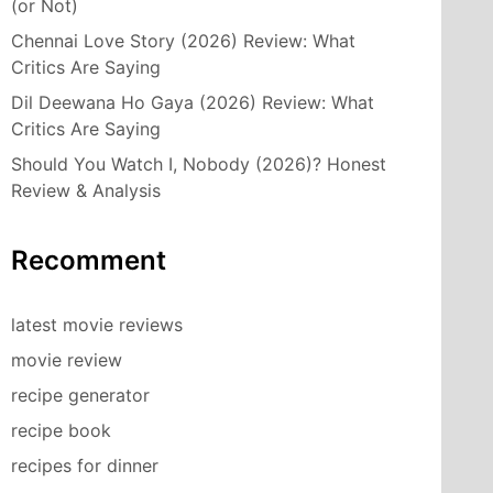
(or Not)
Chennai Love Story (2026) Review: What
Critics Are Saying
Dil Deewana Ho Gaya (2026) Review: What
Critics Are Saying
Should You Watch I, Nobody (2026)? Honest
Review & Analysis
Recomment
latest movie reviews
movie review
recipe generator
recipe book
recipes for dinner