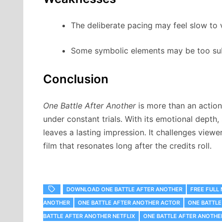
The deliberate pacing may feel slow to
Some symbolic elements may be too sub
Conclusion
One Battle After Another
is more than an action
under constant trials. With its emotional depth,
leaves a lasting impression. It challenges viewe
film that resonates long after the credits roll.
DOWNLOAD ONE BATTLE AFTER ANOTHER
FREE FULL
ANOTHER
ONE BATTLE AFTER ANOTHER ACTOR
ONE BATTLE
BATTLE AFTER ANOTHER NETFLIX
ONE BATTLE AFTER ANOTH