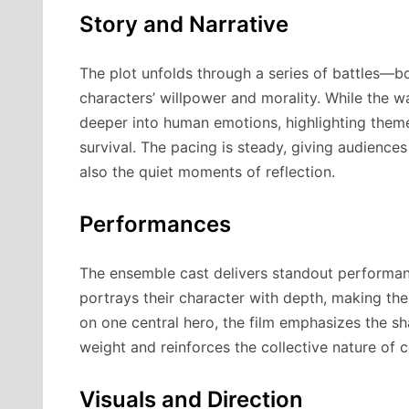
Story and Narrative
The plot unfolds through a series of battles—b
characters’ willpower and morality. While the w
deeper into human emotions, highlighting theme
survival. The pacing is steady, giving audience
also the quiet moments of reflection.
Performances
The ensemble cast delivers standout performanc
portrays their character with depth, making the 
on one central hero, the film emphasizes the s
weight and reinforces the collective nature of co
Visuals and Direction