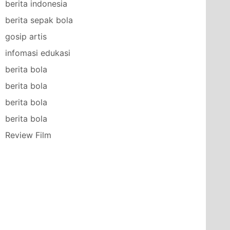
berita indonesia
berita sepak bola
gosip artis
infomasi edukasi
berita bola
berita bola
berita bola
berita bola
Review Film