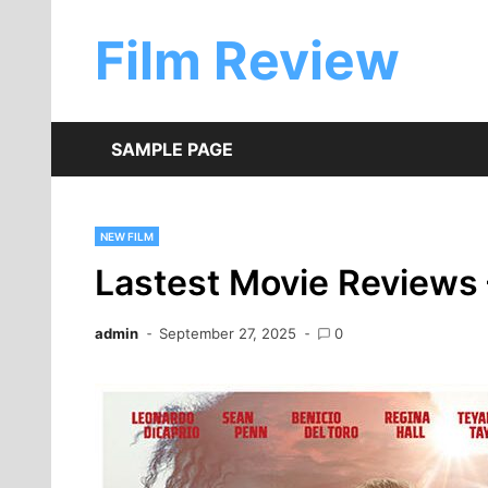
Skip
to
Film Review
content
SAMPLE PAGE
NEW FILM
Lastest Movie Reviews 
admin
September 27, 2025
0