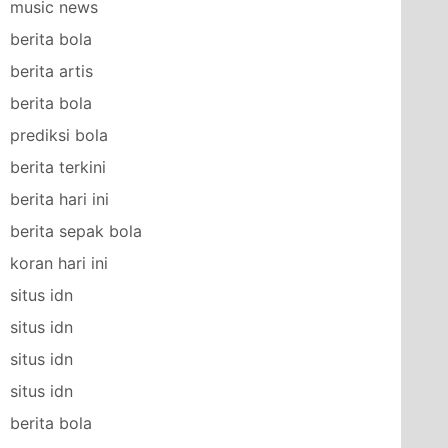
music news
berita bola
berita artis
berita bola
prediksi bola
berita terkini
berita hari ini
berita sepak bola
koran hari ini
situs idn
situs idn
situs idn
situs idn
berita bola