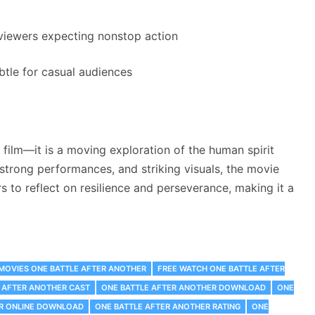
 viewers expecting nonstop action
tle for casual audiences
 film—it is a moving exploration of the human spirit
 strong performances, and striking visuals, the movie
rs to reflect on resilience and perseverance, making it a
 MOVIES ONE BATTLE AFTER ANOTHER
FREE WATCH ONE BATTLE AFTER
 AFTER ANOTHER CAST
ONE BATTLE AFTER ANOTHER DOWNLOAD
ONE
ER ONLINE DOWNLOAD
ONE BATTLE AFTER ANOTHER RATING
ONE