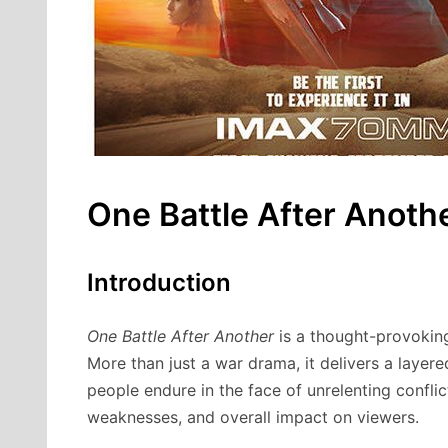
One Battle After Anoth
Introduction
One Battle After Another
is a thought-provoking
More than just a war drama, it delivers a layered
people endure in the face of unrelenting conflict
weaknesses, and overall impact on viewers.