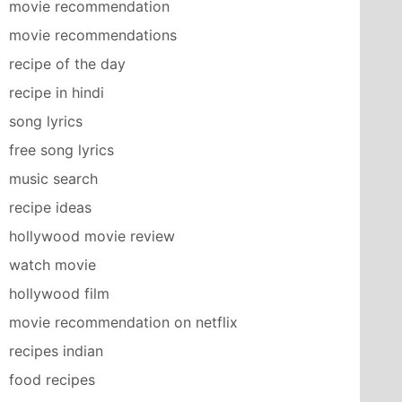
movie recommendation
movie recommendations
recipe of the day
recipe in hindi
song lyrics
free song lyrics
music search
recipe ideas
hollywood movie review
watch movie
hollywood film
movie recommendation on netflix
recipes indian
food recipes