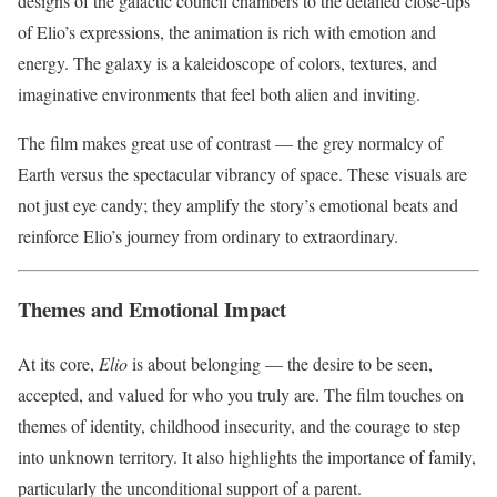
designs of the galactic council chambers to the detailed close-ups
of Elio’s expressions, the animation is rich with emotion and
energy. The galaxy is a kaleidoscope of colors, textures, and
imaginative environments that feel both alien and inviting.
The film makes great use of contrast — the grey normalcy of
Earth versus the spectacular vibrancy of space. These visuals are
not just eye candy; they amplify the story’s emotional beats and
reinforce Elio’s journey from ordinary to extraordinary.
Themes and Emotional Impact
At its core,
Elio
is about belonging — the desire to be seen,
accepted, and valued for who you truly are. The film touches on
themes of identity, childhood insecurity, and the courage to step
into unknown territory. It also highlights the importance of family,
particularly the unconditional support of a parent.