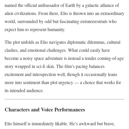
named the official ambassador of Earth by a galactic alliance of
alien civilizations. From there, Elio is thrown into an extraordinary
world, surrounded by odd but fascinating extraterrestrials who
expect him to represent humanity.
The plot unfolds as Elio navigates diplomatic dilemmas, cultural
clashes, and emotional challenges. What could easily have
become a noisy space adventure is instead a tender coming-of-age
story wrapped in sci-fi skin. The film’s pacing balances
excitement and introspection well, though it occasionally leans
more into sentiment than plot urgency — a choice that works for
its intended audience.
Characters and Voice Performances
Elio himself is immediately likable. He’s awkward but brave,