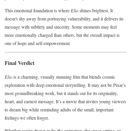
This emotional foundation is where
Elio
shines brightest. It
doesn’t shy away from portraying vulnerability, and it delivers its
message with subtlety and sincerity. Some moments may feel
more emotionally charged than others, but the overall impact is
one of hope and self-empowerment.
Final Verdict
Elio
is a charming, visually stunning film that blends cosmic
exploration with deep emotional storytelling. It may not be Pixar’s
most groundbreaking work, but it stands out for its originality,
heart, and earnest message. It’s a movie that invites young viewers
to dream big while reminding adults of the small, important
feelings we often forget.
Whether you’re drawn in by the animation, the space setting, or