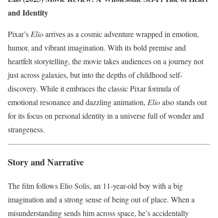
and Identity
Pixar’s
Elio
arrives as a cosmic adventure wrapped in emotion,
humor, and vibrant imagination. With its bold premise and
heartfelt storytelling, the movie takes audiences on a journey not
just across galaxies, but into the depths of childhood self-
discovery. While it embraces the classic Pixar formula of
emotional resonance and dazzling animation,
Elio
also stands out
for its focus on personal identity in a universe full of wonder and
strangeness.
Story and Narrative
The film follows Elio Solis, an 11-year-old boy with a big
imagination and a strong sense of being out of place. When a
misunderstanding sends him across space, he’s accidentally