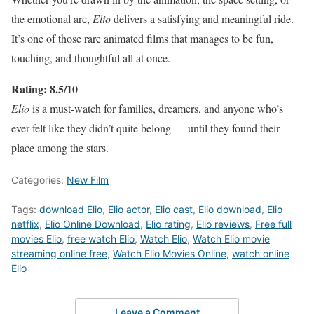
the emotional arc,
Elio
delivers a satisfying and meaningful ride.
It’s one of those rare animated films that manages to be fun,
touching, and thoughtful all at once.
Rating: 8.5/10
Elio
is a must-watch for families, dreamers, and anyone who’s
ever felt like they didn’t quite belong — until they found their
place among the stars.
Categories:
New Film
Tags:
download Elio
,
Elio actor
,
Elio cast
,
Elio download
,
Elio
netflix
,
Elio Online Download
,
Elio rating
,
Elio reviews
,
Free full
movies Elio
,
free watch Elio
,
Watch Elio
,
Watch Elio movie
streaming online free
,
Watch Elio Movies Online
,
watch online
Elio
Leave a Comment