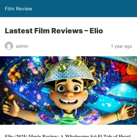
Film Review
Lastest Film Reviews – Elio
admin
1 year ago
Elio (2025) Movie Review: A Wholesome Sci-Fi Tale of Heart