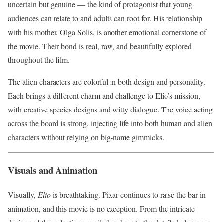
uncertain but genuine — the kind of protagonist that young
audiences can relate to and adults can root for. His relationship
with his mother, Olga Solis, is another emotional cornerstone of
the movie. Their bond is real, raw, and beautifully explored
throughout the film.
The alien characters are colorful in both design and personality.
Each brings a different charm and challenge to Elio’s mission,
with creative species designs and witty dialogue. The voice acting
across the board is strong, injecting life into both human and alien
characters without relying on big-name gimmicks.
Visuals and Animation
Visually,
Elio
is breathtaking. Pixar continues to raise the bar in
animation, and this movie is no exception. From the intricate