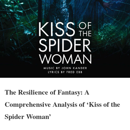
The Resilience of Fantasy: A
Comprehensive Analysis of ‘Kiss of the
Spider Woman’