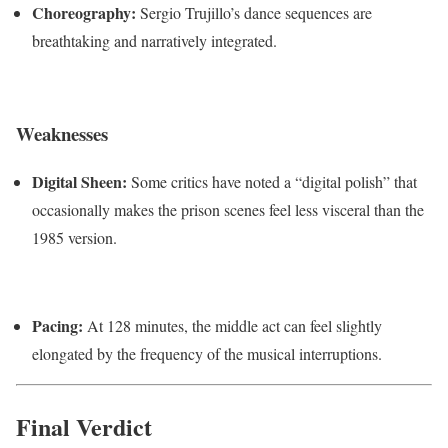
Choreography:
Sergio Trujillo’s dance sequences are
breathtaking and narratively integrated.
Weaknesses
Digital Sheen:
Some critics have noted a “digital polish” that
occasionally makes the prison scenes feel less visceral than the
1985 version.
Pacing:
At 128 minutes, the middle act can feel slightly
elongated by the frequency of the musical interruptions.
Final Verdict