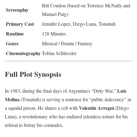
Bill Condon (based on Terrence McNally and
Screenplay
Manuel Puig)
Primary Cast
Jennifer Lopez, Diego Luna, Tonatiuh
Runtime
128 Minutes
Genre
Musical / Drama / Fantasy
Cinematography
Tobias Schliessler
Full Plot Synopsis
Luis
In 1983, during the final days of Argentina’s “Dirty War,”
Molina
(Tonatiuh) is serving a sentence for “public indecency” in
Valentin Arregui
a squalid prison.
He shares a cell with
(Diego
Luna), a revolutionary who has endured relentless torture for his
refusal to betray his comrades.