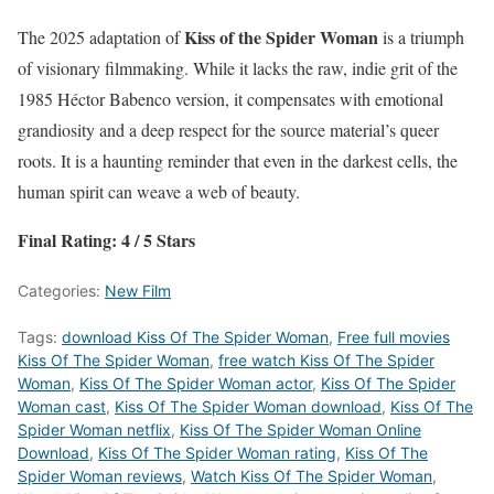
Kiss of the Spider Woman
The 2025 adaptation of
is a triumph
of visionary filmmaking. While it lacks the raw, indie grit of the
1985 Héctor Babenco version, it compensates with emotional
grandiosity and a deep respect for the source material’s queer
roots. It is a haunting reminder that even in the darkest cells, the
human spirit can weave a web of beauty.
Final Rating: 4 / 5 Stars
Categories:
New Film
Tags:
download Kiss Of The Spider Woman
,
Free full movies
Kiss Of The Spider Woman
,
free watch Kiss Of The Spider
Woman
,
Kiss Of The Spider Woman actor
,
Kiss Of The Spider
Woman cast
,
Kiss Of The Spider Woman download
,
Kiss Of The
Spider Woman netflix
,
Kiss Of The Spider Woman Online
Download
,
Kiss Of The Spider Woman rating
,
Kiss Of The
Spider Woman reviews
,
Watch Kiss Of The Spider Woman
,