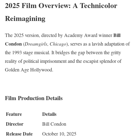
2025 Film Overview: A Technicolor
Reimagining
Bill
The 2025 version, directed by Academy Award winner
Condon
(
Dreamgirls
,
Chicago
), serves as a lavish adaptation of
the 1993 stage musical.
It bridges the gap between the gritty
reality of political imprisonment and the escapist splendor of
Golden Age Hollywood.
Film Production Details
Feature
Details
Director
Bill Condon
Release Date
October 10, 2025