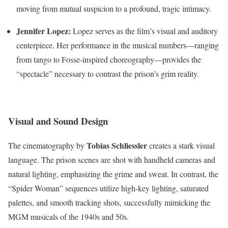
moving from mutual suspicion to a profound, tragic intimacy.
Jennifer Lopez:
Lopez serves as the film’s visual and auditory
centerpiece.
Her performance in the musical numbers—ranging
from tango to Fosse-inspired choreography—provides the
“spectacle” necessary to contrast the prison’s grim reality.
Visual and Sound Design
Tobias Schliessler
The cinematography by
creates a stark visual
language. The prison scenes are shot with handheld cameras and
natural lighting, emphasizing the grime and sweat.
In contrast, the
“Spider Woman” sequences utilize high-key lighting, saturated
palettes, and smooth tracking shots, successfully mimicking the
MGM musicals of the 1940s and 50s.