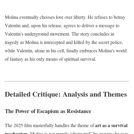
Molina eventually chooses love over liberty.
He refuses to betray
Valentin and, upon his release, agrees to deliver a message to
Valentin’s underground movement.
The story concludes in
tragedy as Molina is intercepted and killed by the secret police,
while Valentin, alone in his cell, finally embraces Molina’s world
of fantasy as his only means of spiritual survival.
Detailed Critique: Analysis and Themes
The Power of Escapism as Resistance
art as a survival
The 2025 film masterfully handles the theme of
mechanism
. Molina is not merely “distracted” by movies; he uses