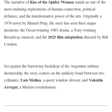
Kiss of the Spider Woman
The narrative of
stands as one of the
most enduring explorations of human connection, political
defiance, and the transformative power of the arts.
Originally a
1976 novel by Manuel Puig, the story has seen three major
iterations: the Oscar-winning 1985 drama, a Tony-winning
2025 film adaptation
Broadway musical, and the
directed by Bill
Condon.
Set against the harrowing backdrop of the Argentine military
dictatorship, the story centers on the unlikely bond between two
Luis Molina
Valentin
cellmates:
, a queer window dresser, and
Arregui
, a Marxist revolutionary.