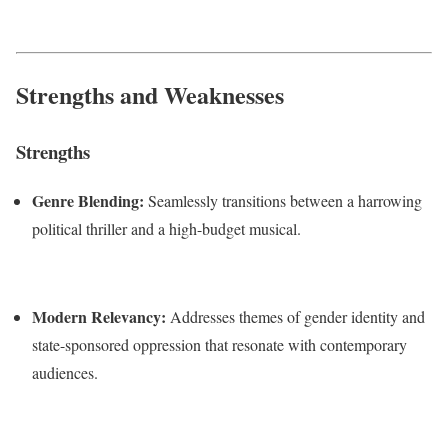
Strengths and Weaknesses
Strengths
Genre Blending:
Seamlessly transitions between a harrowing
political thriller and a high-budget musical.
Modern Relevancy:
Addresses themes of gender identity and
state-sponsored oppression that resonate with contemporary
audiences.