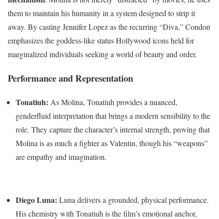
them to maintain his humanity in a system designed to strip it
away. By casting Jennifer Lopez as the recurring “Diva,” Condon
emphasizes the goddess-like status Hollywood icons held for
marginalized individuals seeking a world of beauty and order.
Performance and Representation
Tonatiuh:
As Molina, Tonatiuh provides a nuanced,
genderfluid interpretation that brings a modern sensibility to the
role.
They capture the character’s internal strength, proving that
Molina is as much a fighter as Valentin, though his “weapons”
are empathy and imagination.
Diego Luna:
Luna delivers a grounded, physical performance.
His chemistry with Tonatiuh is the film’s emotional anchor,