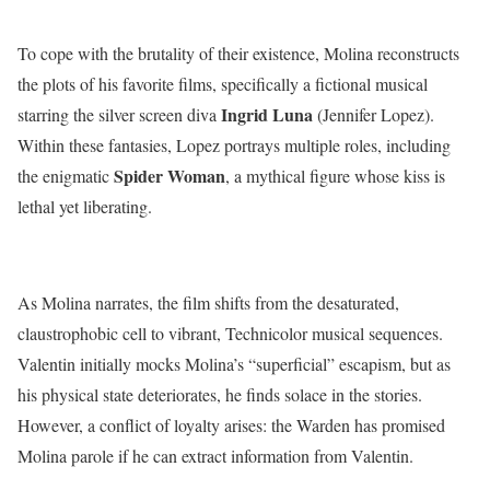
To cope with the brutality of their existence, Molina reconstructs
the plots of his favorite films, specifically a fictional musical
Ingrid Luna
starring the silver screen diva
(Jennifer Lopez).
Within these fantasies, Lopez portrays multiple roles, including
Spider Woman
the enigmatic
, a mythical figure whose kiss is
lethal yet liberating.
As Molina narrates, the film shifts from the desaturated,
claustrophobic cell to vibrant, Technicolor musical sequences.
Valentin initially mocks Molina’s “superficial” escapism, but as
his physical state deteriorates, he finds solace in the stories.
However, a conflict of loyalty arises: the Warden has promised
Molina parole if he can extract information from Valentin.