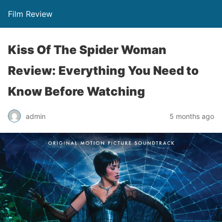
Film Review
Kiss Of The Spider Woman
Review: Everything You Need to
Know Before Watching
admin
5 months ago