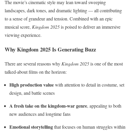
The movie’s cinematic style may lean toward sweeping
landscapes, dark tones, and dramatic lighting — all contributing
to a sense of grandeur and tension. Combined with an epic
musical score,
Kingdom 2025
is poised to deliver an immersive
viewing experience.
Why Kingdom 2025 Is Generating Buzz
There are several reasons why
Kingdom 2025
is one of the most
talked-about films on the horizon:
High production value
with attention to detail in costume, set
design, and battle scenes
A fresh take on the kingdom-war genre
, appealing to both
new audiences and longtime fans
Emotional storytelling
that focuses on human struggles within