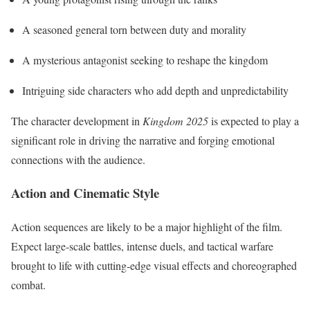
A seasoned general torn between duty and morality
A mysterious antagonist seeking to reshape the kingdom
Intriguing side characters who add depth and unpredictability
The character development in
Kingdom 2025
is expected to play a
significant role in driving the narrative and forging emotional
connections with the audience.
Action and Cinematic Style
Action sequences are likely to be a major highlight of the film.
Expect large-scale battles, intense duels, and tactical warfare
brought to life with cutting-edge visual effects and choreographed
combat.