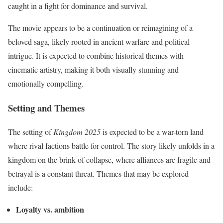
caught in a fight for dominance and survival.
The movie appears to be a continuation or reimagining of a
beloved saga, likely rooted in ancient warfare and political
intrigue. It is expected to combine historical themes with
cinematic artistry, making it both visually stunning and
emotionally compelling.
Setting and Themes
The setting of
Kingdom 2025
is expected to be a war-torn land
where rival factions battle for control. The story likely unfolds in a
kingdom on the brink of collapse, where alliances are fragile and
betrayal is a constant threat. Themes that may be explored
include:
Loyalty vs. ambition