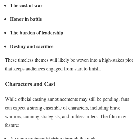
The cost of war
Honor in battle
The burden of leadership
Destiny and sacrifice
These timeless themes will likely be woven into a high-stakes plot
that keeps audiences engaged from start to finish.
Characters and Cast
While official casting announcements may still be pending, fans
can expect a strong ensemble of characters, including brave
warriors, cunning strategists, and ruthless rulers. The film may
feature:
A young protagonist rising through the ranks