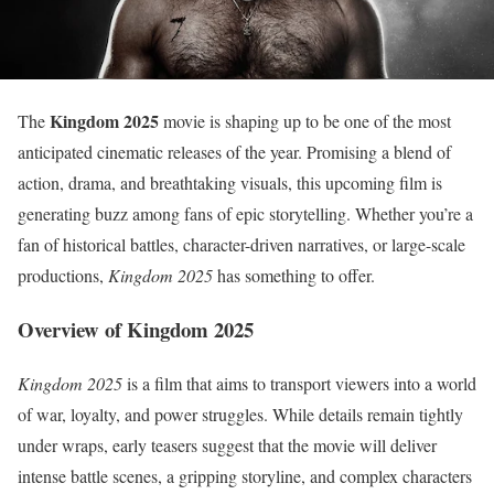
Kingdom 2025
The
movie is shaping up to be one of the most
anticipated cinematic releases of the year. Promising a blend of
action, drama, and breathtaking visuals, this upcoming film is
generating buzz among fans of epic storytelling. Whether you’re a
fan of historical battles, character-driven narratives, or large-scale
productions,
Kingdom 2025
has something to offer.
Overview of Kingdom 2025
Kingdom 2025
is a film that aims to transport viewers into a world
of war, loyalty, and power struggles. While details remain tightly
under wraps, early teasers suggest that the movie will deliver
intense battle scenes, a gripping storyline, and complex characters