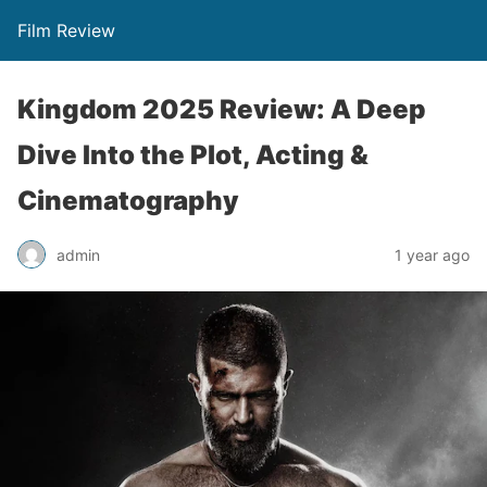
Film Review
Kingdom 2025 Review: A Deep
Dive Into the Plot, Acting &
Cinematography
admin
1 year ago