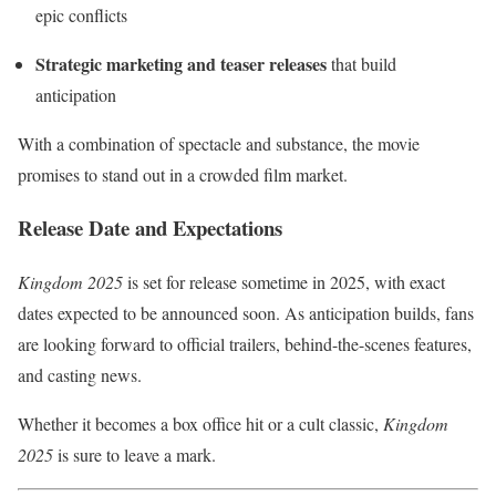
epic conflicts
Strategic marketing and teaser releases
that build
anticipation
With a combination of spectacle and substance, the movie
promises to stand out in a crowded film market.
Release Date and Expectations
Kingdom 2025
is set for release sometime in 2025, with exact
dates expected to be announced soon. As anticipation builds, fans
are looking forward to official trailers, behind-the-scenes features,
and casting news.
Whether it becomes a box office hit or a cult classic,
Kingdom
2025
is sure to leave a mark.