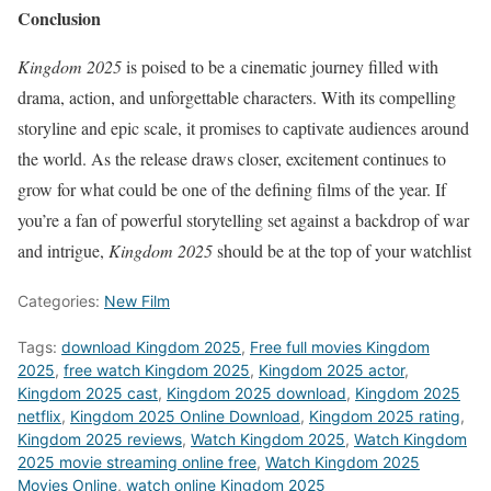
Conclusion
Kingdom 2025
is poised to be a cinematic journey filled with
drama, action, and unforgettable characters. With its compelling
storyline and epic scale, it promises to captivate audiences around
the world. As the release draws closer, excitement continues to
grow for what could be one of the defining films of the year. If
you’re a fan of powerful storytelling set against a backdrop of war
and intrigue,
Kingdom 2025
should be at the top of your watchlist
Categories:
New Film
Tags:
download Kingdom 2025
,
Free full movies Kingdom
2025
,
free watch Kingdom 2025
,
Kingdom 2025 actor
,
Kingdom 2025 cast
,
Kingdom 2025 download
,
Kingdom 2025
netflix
,
Kingdom 2025 Online Download
,
Kingdom 2025 rating
,
Kingdom 2025 reviews
,
Watch Kingdom 2025
,
Watch Kingdom
2025 movie streaming online free
,
Watch Kingdom 2025
Movies Online
,
watch online Kingdom 2025