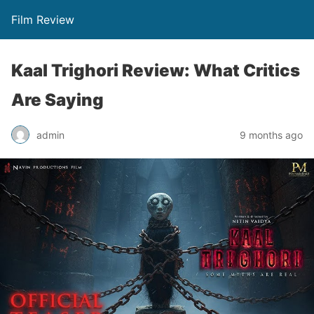
Film Review
Kaal Trighori Review: What Critics
Are Saying
admin
9 months ago