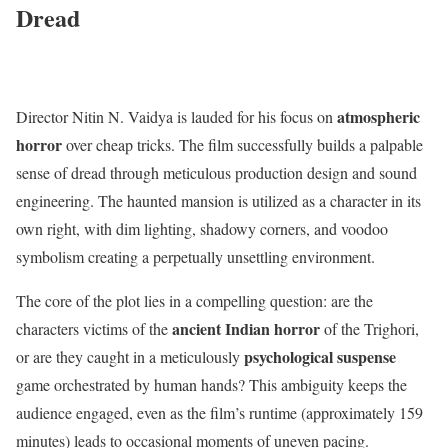
Dread
atmospheric
Director Nitin N.
Vaidya is lauded for his focus on
horror
over cheap tricks.
The film successfully builds a palpable
sense of dread through meticulous production design and sound
engineering.
The haunted mansion is utilized as a character in its
own right, with dim lighting, shadowy corners, and voodoo
symbolism creating a perpetually unsettling environment.
The core of the plot lies in a compelling question: are the
ancient Indian horror
characters victims of the
of the Trighori,
psychological suspense
or are they caught in a meticulously
game orchestrated by human hands?
This ambiguity keeps the
audience engaged, even as the film’s runtime (approximately 159
minutes) leads to occasional moments of uneven pacing.