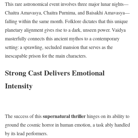
This rare astronomical event involves three major lunar nights—
Chaitra Amavasya, Chaitra Purnima, and Baisakhi Amavasya—
falling within the same month.
Folklore dictates that this unique
planetary alignment gives rise to a dark, unseen power.
Vaidya
masterfully connects this ancient mythos to a contemporary
setting: a sprawling, secluded mansion that serves as the
inescapable prison for the main characters.
Strong Cast Delivers Emotional
Intensity
supernatural thriller
The success of this
hinges on its ability to
ground the cosmic horror in human emotion, a task ably handled
by its lead performers.