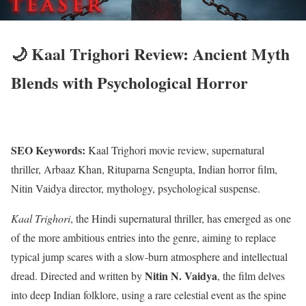
🌙 Kaal Trighori Review: Ancient Myth
Blends with Psychological Horror
SEO Keywords:
Kaal Trighori movie review, supernatural
thriller, Arbaaz Khan, Rituparna Sengupta, Indian horror film,
Nitin Vaidya director, mythology, psychological suspense.
Kaal Trighori
, the Hindi supernatural thriller, has emerged as one
of the more ambitious entries into the genre, aiming to replace
typical jump scares with a slow-burn atmosphere and intellectual
Nitin N.
Vaidya
dread.
Directed and written by
, the film delves
into deep Indian folklore, using a rare celestial event as the spine