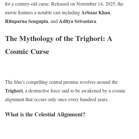
for a century-old curse.
Released on November 14, 2025, the
Arbaaz Khan
movie features a notable cast including
,
Rituparna Sengupta
Aditya Srivastava
, and
.
The Mythology of the Trighori: A
Cosmic Curse
The film’s compelling central premise revolves around the
Trighori
, a destructive force said to be awakened by a cosmic
alignment that occurs only once every hundred years.
What is the Celestial Alignment?