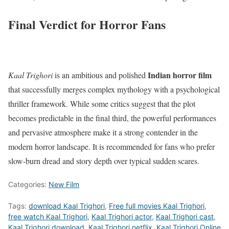
Final Verdict for Horror Fans
Indian horror film
Kaal Trighori
is an ambitious and polished
that successfully merges complex mythology with a psychological
thriller framework.
While some critics suggest that the plot
becomes predictable in the final third, the powerful performances
and pervasive atmosphere make it a strong contender in the
modern horror landscape.
It is recommended for fans who prefer
slow-burn dread and story depth over typical sudden scares.
Categories:
New Film
Tags:
download Kaal Trighori
,
Free full movies Kaal Trighori
,
free watch Kaal Trighori
,
Kaal Trighori actor
,
Kaal Trighori cast
,
Kaal Trighori download
,
Kaal Trighori netflix
,
Kaal Trighori Online