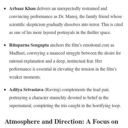
Arbaaz Khan
delivers an unexpectedly restrained and
convincing performance as Dr. Manoj, the family friend whose
scientific skepticism gradually dissolves into terror.
This is cited
as one of his more layered portrayals in the thriller space.
Rituparna Sengupta
anchors the film’s emotional core as
Madhuri, conveying a nuanced struggle between the desire for
rational explanation and a deep, instinctual fear.
Her
performance is essential in elevating the tension in the film’s
weaker moments.
Aditya Srivastava
(Raviraj) complements the lead pair,
portraying a character staunchly devoted to belief in the
supernatural, completing the trio caught in the horrifying loop.
Atmosphere and Direction: A Focus on