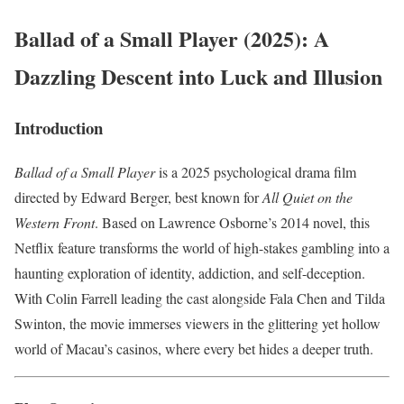
Ballad of a Small Player (2025): A
Dazzling Descent into Luck and Illusion
Introduction
Ballad of a Small Player
is a 2025 psychological drama film
directed by Edward Berger, best known for
All Quiet on the
Western Front
. Based on Lawrence Osborne’s 2014 novel, this
Netflix feature transforms the world of high-stakes gambling into a
haunting exploration of identity, addiction, and self-deception.
With Colin Farrell leading the cast alongside Fala Chen and Tilda
Swinton, the movie immerses viewers in the glittering yet hollow
world of Macau’s casinos, where every bet hides a deeper truth.