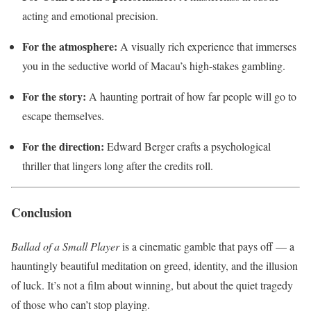
acting and emotional precision.
For the atmosphere:
A visually rich experience that immerses
you in the seductive world of Macau’s high-stakes gambling.
For the story:
A haunting portrait of how far people will go to
escape themselves.
For the direction:
Edward Berger crafts a psychological
thriller that lingers long after the credits roll.
Conclusion
Ballad of a Small Player
is a cinematic gamble that pays off — a
hauntingly beautiful meditation on greed, identity, and the illusion
of luck. It’s not a film about winning, but about the quiet tragedy
of those who can’t stop playing.