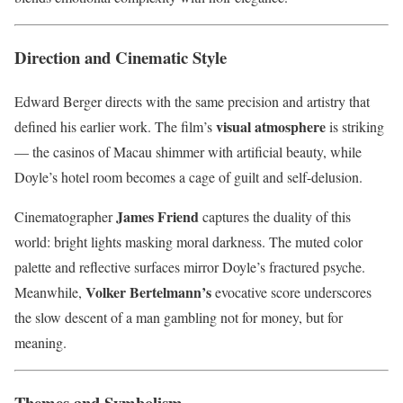
Direction and Cinematic Style
Edward Berger directs with the same precision and artistry that
visual atmosphere
defined his earlier work. The film’s
is striking
— the casinos of Macau shimmer with artificial beauty, while
Doyle’s hotel room becomes a cage of guilt and self-delusion.
James Friend
Cinematographer
captures the duality of this
world: bright lights masking moral darkness. The muted color
palette and reflective surfaces mirror Doyle’s fractured psyche.
Volker Bertelmann’s
Meanwhile,
evocative score underscores
the slow descent of a man gambling not for money, but for
meaning.
Themes and Symbolism