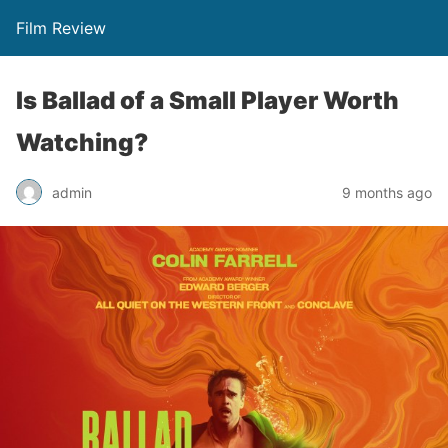
Film Review
Is Ballad of a Small Player Worth
Watching?
admin
9 months ago