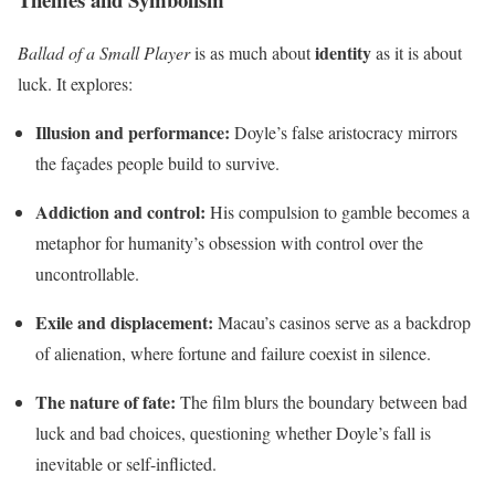
identity
Ballad of a Small Player
is as much about
as it is about
luck. It explores:
Illusion and performance:
Doyle’s false aristocracy mirrors
the façades people build to survive.
Addiction and control:
His compulsion to gamble becomes a
metaphor for humanity’s obsession with control over the
uncontrollable.
Exile and displacement:
Macau’s casinos serve as a backdrop
of alienation, where fortune and failure coexist in silence.
The nature of fate:
The film blurs the boundary between bad
luck and bad choices, questioning whether Doyle’s fall is
inevitable or self-inflicted.