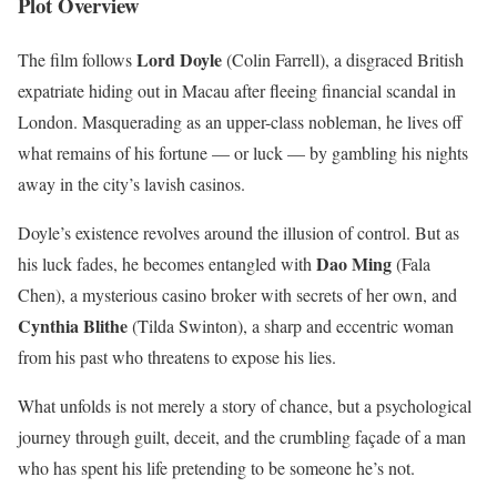
Plot Overview
Lord Doyle
The film follows
(Colin Farrell), a disgraced British
expatriate hiding out in Macau after fleeing financial scandal in
London. Masquerading as an upper-class nobleman, he lives off
what remains of his fortune — or luck — by gambling his nights
away in the city’s lavish casinos.
Doyle’s existence revolves around the illusion of control. But as
Dao Ming
his luck fades, he becomes entangled with
(Fala
Chen), a mysterious casino broker with secrets of her own, and
Cynthia Blithe
(Tilda Swinton), a sharp and eccentric woman
from his past who threatens to expose his lies.
What unfolds is not merely a story of chance, but a psychological
journey through guilt, deceit, and the crumbling façade of a man
who has spent his life pretending to be someone he’s not.