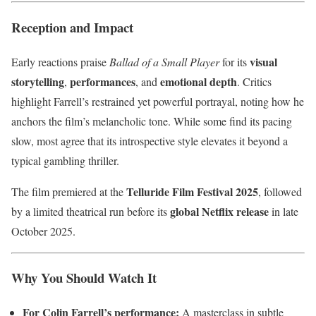
Reception and Impact
visual
Early reactions praise
Ballad of a Small Player
for its
storytelling
performances
emotional depth
,
, and
. Critics
highlight Farrell’s restrained yet powerful portrayal, noting how he
anchors the film’s melancholic tone. While some find its pacing
slow, most agree that its introspective style elevates it beyond a
typical gambling thriller.
Telluride Film Festival 2025
The film premiered at the
, followed
global Netflix release
by a limited theatrical run before its
in late
October 2025.
Why You Should Watch It
For Colin Farrell’s performance:
A masterclass in subtle