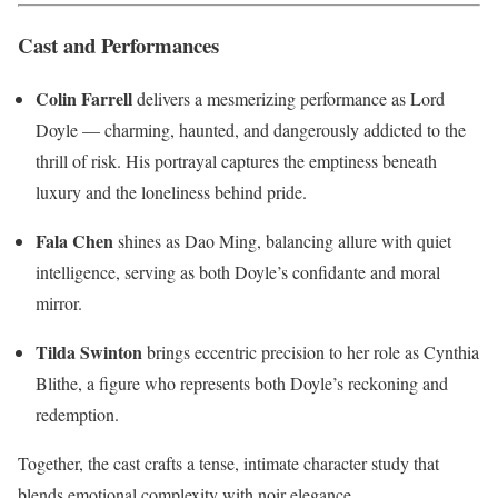
Cast and Performances
Colin Farrell
delivers a mesmerizing performance as Lord
Doyle — charming, haunted, and dangerously addicted to the
thrill of risk. His portrayal captures the emptiness beneath
luxury and the loneliness behind pride.
Fala Chen
shines as Dao Ming, balancing allure with quiet
intelligence, serving as both Doyle’s confidante and moral
mirror.
Tilda Swinton
brings eccentric precision to her role as Cynthia
Blithe, a figure who represents both Doyle’s reckoning and
redemption.
Together, the cast crafts a tense, intimate character study that
blends emotional complexity with noir elegance.