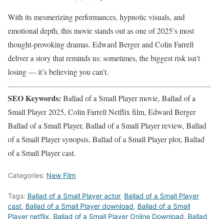
With its mesmerizing performances, hypnotic visuals, and
emotional depth, this movie stands out as one of 2025’s most
thought-provoking dramas. Edward Berger and Colin Farrell
deliver a story that reminds us: sometimes, the biggest risk isn’t
losing — it’s believing you can’t.
SEO Keywords:
Ballad of a Small Player movie, Ballad of a
Small Player 2025, Colin Farrell Netflix film, Edward Berger
Ballad of a Small Player, Ballad of a Small Player review, Ballad
of a Small Player synopsis, Ballad of a Small Player plot, Ballad
of a Small Player cast.
Categories:
New Film
Tags:
Ballad of a Small Player actor
,
Ballad of a Small Player
cast
,
Ballad of a Small Player download
,
Ballad of a Small
Player netflix
,
Ballad of a Small Player Online Download
,
Ballad