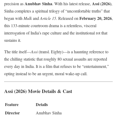
Anubhav Sinha
Assi (2026)
precision as
. With his latest release,
,
Sinha completes a spiritual trilogy of “uncomfortable truths” that
February 20, 2026
began with
Mulk
and
Article 15
. Released on
,
this 133-minute courtroom drama is a relentless, visceral
interrogation of India’s rape culture and the institutional rot that
sustains it.
The title itself—
Assi
(transl. Eighty)—is a haunting reference to
the chilling statistic that roughly 80 sexual assaults are reported
every day in India. It is a film that refuses to be “entertainment,”
opting instead to be an urgent, moral wake-up call.
Assi (2026) Movie Details & Cast
Feature
Details
Director
Anubhav Sinha