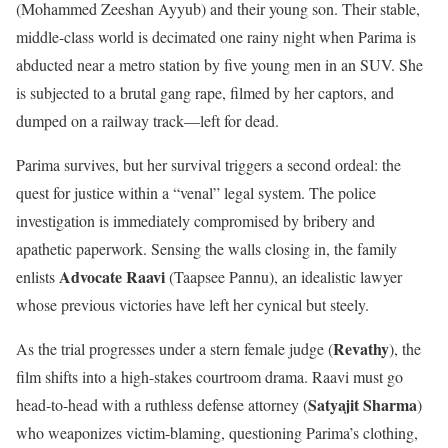
(Mohammed Zeeshan Ayyub) and their young son. Their stable,
middle-class world is decimated one rainy night when Parima is
abducted near a metro station by five young men in an SUV. She
is subjected to a brutal gang rape, filmed by her captors, and
dumped on a railway track—left for dead.
Parima survives, but her survival triggers a second ordeal: the
quest for justice within a “venal” legal system. The police
investigation is immediately compromised by bribery and
apathetic paperwork. Sensing the walls closing in, the family
Advocate Raavi
enlists
(Taapsee Pannu), an idealistic lawyer
whose previous victories have left her cynical but steely.
Revathy
As the trial progresses under a stern female judge (
), the
film shifts into a high-stakes courtroom drama. Raavi must go
Satyajit Sharma
head-to-head with a ruthless defense attorney (
)
who weaponizes victim-blaming, questioning Parima’s clothing,