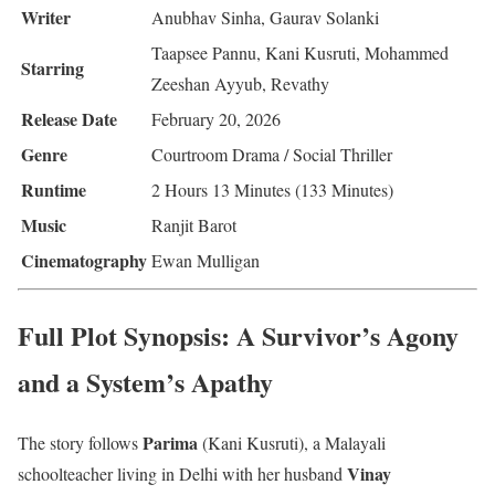
Writer
Anubhav Sinha, Gaurav Solanki
Taapsee Pannu, Kani Kusruti, Mohammed
Starring
Zeeshan Ayyub, Revathy
Release Date
February 20, 2026
Genre
Courtroom Drama / Social Thriller
Runtime
2 Hours 13 Minutes (133 Minutes)
Music
Ranjit Barot
Cinematography
Ewan Mulligan
Full Plot Synopsis: A Survivor’s Agony
and a System’s Apathy
Parima
The story follows
(Kani Kusruti), a Malayali
Vinay
schoolteacher living in Delhi with her husband