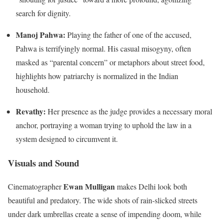
search for dignity.
Manoj Pahwa:
Playing the father of one of the accused,
Pahwa is terrifyingly normal. His casual misogyny, often
masked as “parental concern” or metaphors about street food,
highlights how patriarchy is normalized in the Indian
household.
Revathy:
Her presence as the judge provides a necessary moral
anchor, portraying a woman trying to uphold the law in a
system designed to circumvent it.
Visuals and Sound
Ewan Mulligan
Cinematographer
makes Delhi look both
beautiful and predatory. The wide shots of rain-slicked streets
under dark umbrellas create a sense of impending doom, while