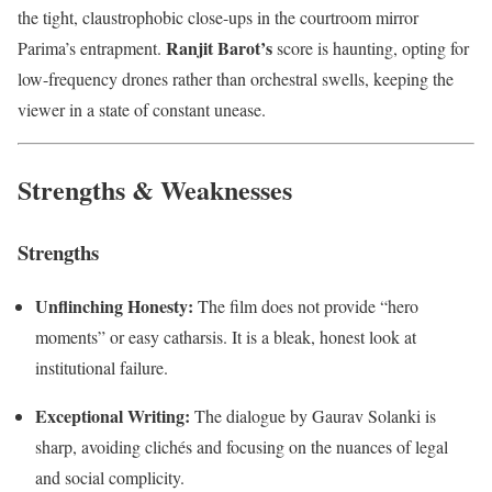
the tight, claustrophobic close-ups in the courtroom mirror
Ranjit Barot’s
Parima’s entrapment.
score is haunting, opting for
low-frequency drones rather than orchestral swells, keeping the
viewer in a state of constant unease.
Strengths & Weaknesses
Strengths
Unflinching Honesty:
The film does not provide “hero
moments” or easy catharsis. It is a bleak, honest look at
institutional failure.
Exceptional Writing:
The dialogue by Gaurav Solanki is
sharp, avoiding clichés and focusing on the nuances of legal
and social complicity.