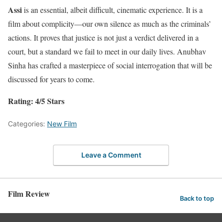
Assi
is an essential, albeit difficult, cinematic experience. It is a
film about complicity—our own silence as much as the criminals’
actions. It proves that justice is not just a verdict delivered in a
court, but a standard we fail to meet in our daily lives. Anubhav
Sinha has crafted a masterpiece of social interrogation that will be
discussed for years to come.
Rating: 4/5 Stars
Categories:
New Film
Leave a Comment
Film Review
Back to top