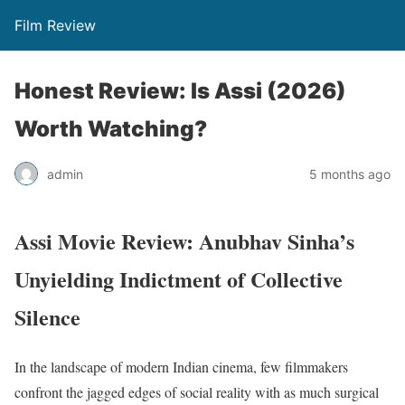
Film Review
Honest Review: Is Assi (2026)
Worth Watching?
admin
5 months ago
Assi Movie Review: Anubhav Sinha’s
Unyielding Indictment of Collective
Silence
In the landscape of modern Indian cinema, few filmmakers
confront the jagged edges of social reality with as much surgical