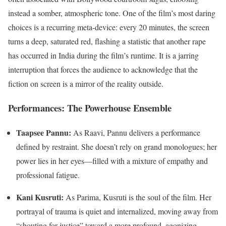
instead a somber, atmospheric tone. One of the film’s most daring
choices is a recurring meta-device: every 20 minutes, the screen
turns a deep, saturated red, flashing a statistic that another rape
has occurred in India during the film’s runtime. It is a jarring
interruption that forces the audience to acknowledge that the
fiction on screen is a mirror of the reality outside.
Performances: The Powerhouse Ensemble
Taapsee Pannu:
As Raavi, Pannu delivers a performance
defined by restraint. She doesn’t rely on grand monologues; her
power lies in her eyes—filled with a mixture of empathy and
professional fatigue.
Kani Kusruti:
As Parima, Kusruti is the soul of the film. Her
portrayal of trauma is quiet and internalized, moving away from
“shouting for justice” toward a more profound, agonizing