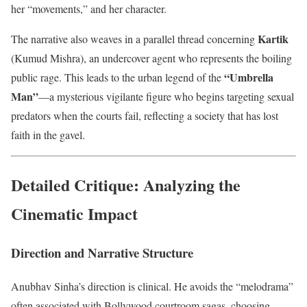
her “movements,” and her character.
Kartik
The narrative also weaves in a parallel thread concerning
(Kumud Mishra), an undercover agent who represents the boiling
“Umbrella
public rage. This leads to the urban legend of the
Man”
—a mysterious vigilante figure who begins targeting sexual
predators when the courts fail, reflecting a society that has lost
faith in the gavel.
Detailed Critique: Analyzing the
Cinematic Impact
Direction and Narrative Structure
Anubhav Sinha’s direction is clinical. He avoids the “melodrama”
often associated with Bollywood courtroom sagas, choosing