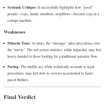
Systemic Critique:
It successfully highlights how “good”
people—cops, family members, neighbors—become cogs in a
corrupt machine.
Weaknesses
Didactic Tone:
At times, the “message” takes precedence over
the “movie.” The red-screen statistics, while impactful, may feel
heavy-handed to those looking for a traditional narrative flow.
Pacing:
The middle act, while technically accurate to legal
procedures, may feel slow to viewers accustomed to faster-
paced thrillers.
Final Verdict