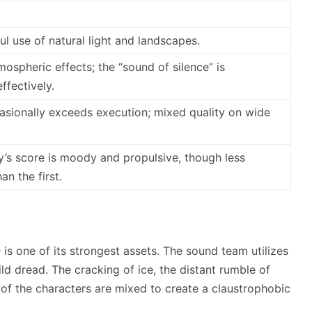
ful use of natural light and landscapes.
ospheric effects; the “sound of silence” is
fectively.
asionally exceeds execution; mixed quality on wide
’s score is moody and propulsive, though less
n the first.
n
is one of its strongest assets. The sound team utilizes
ld dread. The cracking of ice, the distant rumble of
of the characters are mixed to create a claustrophobic