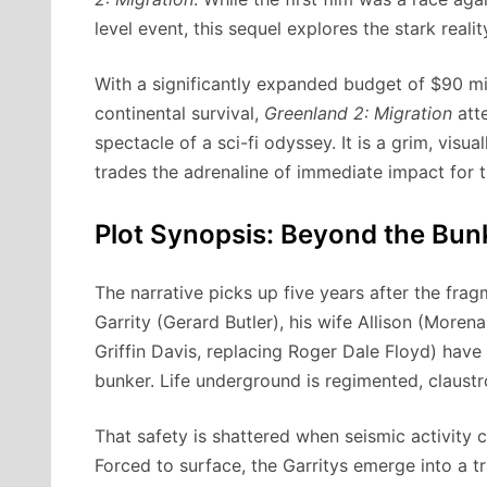
level event, this sequel explores the stark rea
With a significantly expanded budget of $90 mi
continental survival,
Greenland 2: Migration
atte
spectacle of a sci-fi odyssey. It is a grim, visu
trades the adrenaline of immediate impact for 
Plot Synopsis: Beyond the Bun
The narrative picks up five years after the fr
Garrity (Gerard Butler), his wife Allison (Mor
Griffin Davis, replacing Roger Dale Floyd) have
bunker. Life underground is regimented, claustro
That safety is shattered when seismic activity c
Forced to surface, the Garritys emerge into a t