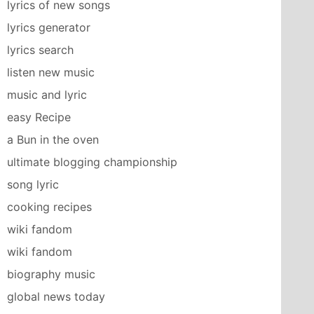
lyrics of new songs
lyrics generator
lyrics search
listen new music
music and lyric
easy Recipe
a Bun in the oven
ultimate blogging championship
song lyric
cooking recipes
wiki fandom
wiki fandom
biography music
global news today