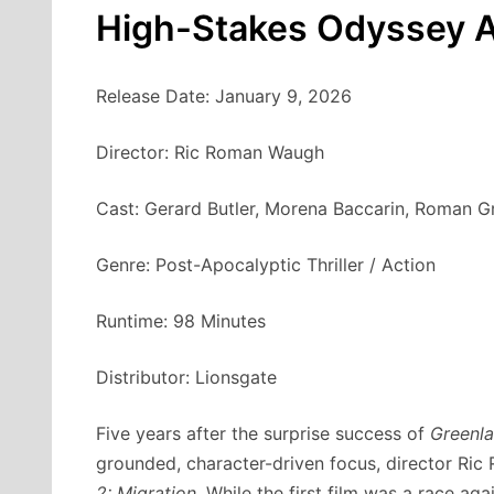
High-Stakes Odyssey A
Release Date: January 9, 2026
Director: Ric Roman Waugh
Cast: Gerard Butler, Morena Baccarin, Roman G
Genre: Post-Apocalyptic Thriller / Action
Runtime: 98 Minutes
Distributor: Lionsgate
Five years after the surprise success of
Greenl
grounded, character-driven focus, director Ri
2: Migration
. While the first film was a race ag