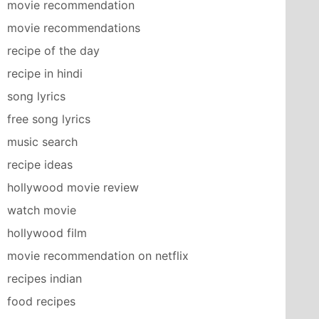
movie recommendation
movie recommendations
recipe of the day
recipe in hindi
song lyrics
free song lyrics
music search
recipe ideas
hollywood movie review
watch movie
hollywood film
movie recommendation on netflix
recipes indian
food recipes