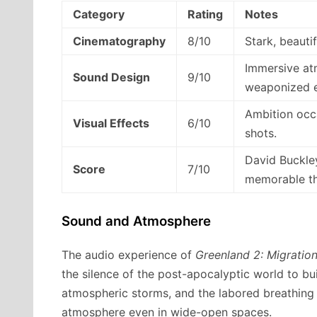
Category
Rating
Notes
Cinematography
8/10
Stark, beauti
Immersive atm
Sound Design
9/10
weaponized ef
Ambition occ
Visual Effects
6/10
shots.
David Buckley
Score
7/10
memorable tha
Sound and Atmosphere
The audio experience of
Greenland 2: Migratio
the silence of the post-apocalyptic world to bui
atmospheric storms, and the labored breathing 
atmosphere even in wide-open spaces.