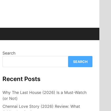
Search
SEARCH
Recent Posts
Why The Last House (2026) Is a Must-Watch
(or Not)
Chennai Love Story (2026) Review: What