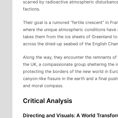
scarred by radioactive atmospheric disturbances
factions.
Their goal is a rumored “fertile crescent” in F
where the unique atmospheric conditions have 
takes them from the ice sheets of Greenland t
across the dried-up seabed of the English Chan
Along the way, they encounter the remnants of h
the UK, a compassionate group sheltering the in
protecting the borders of the new world in Euro
canyon-like fissure in the earth and a final push
and moral compass.
Critical Analysis
Directing and Visuals: A World Transfo