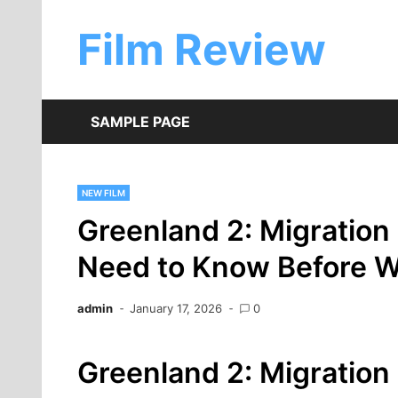
Skip
to
Film Review
content
SAMPLE PAGE
NEW FILM
Greenland 2: Migration
Need to Know Before W
admin
January 17, 2026
0
Greenland 2: Migration