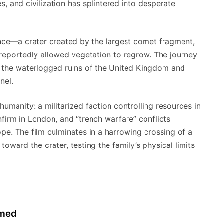
, and civilization has splintered into desperate
rance—a crater created by the largest comet fragment,
reportedly allowed vegetation to regrow. The journey
o the waterlogged ruins of the United Kingdom and
nel.
umanity: a militarized faction controlling resources in
firm in London, and “trench warfare” conflicts
pe. The film culminates in a harrowing crossing of a
 toward the crater, testing the family’s physical limits
rmed