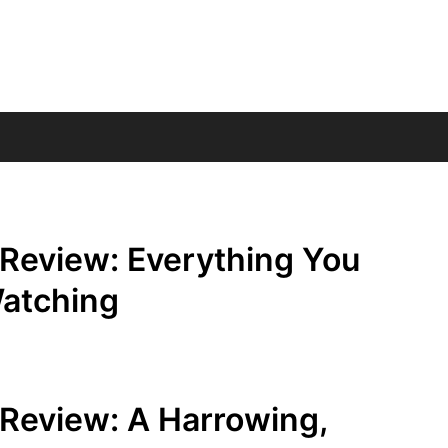
 Review: Everything You
atching
 Review: A Harrowing,