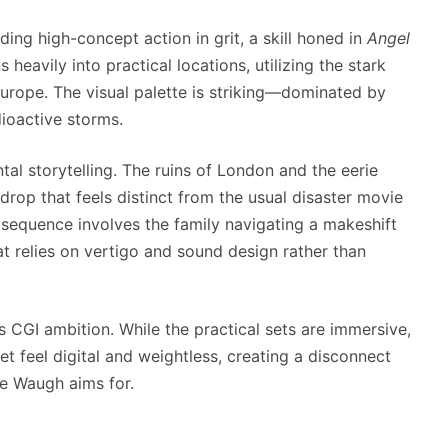
ng high-concept action in grit, a skill honed in
Angel
ns heavily into practical locations, utilizing the stark
Europe. The visual palette is striking—dominated by
dioactive storms.
tal storytelling. The ruins of London and the eerie
drop that feels distinct from the usual disaster movie
sequence involves the family navigating a makeshift
t relies on vertigo and sound design rather than
s CGI ambition. While the practical sets are immersive,
t feel digital and weightless, creating a disconnect
pe Waugh aims for.