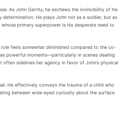
se. As John Garrity, he eschews the invincibility of his
 determination. He plays John not as a soldier, but as
n whose primary superpower is his desperate need to
r role feels somewhat diminished compared to the co-
he has powerful moments—particularly in scenes dealing
pt often sidelines her agency in favor of John’s physical
uel. He effectively conveys the trauma of a child who
llating between wide-eyed curiosity about the surface