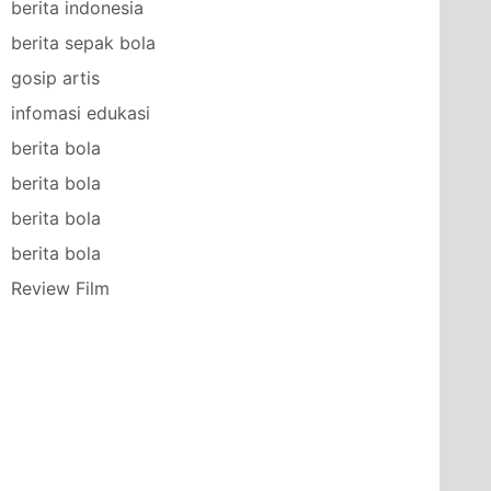
berita indonesia
berita sepak bola
gosip artis
infomasi edukasi
berita bola
berita bola
berita bola
berita bola
Review Film