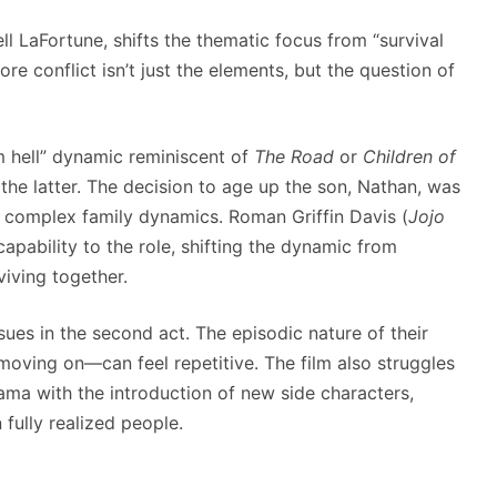
ll LaFortune, shifts the thematic focus from “survival
ore conflict isn’t just the elements, but the question of
om hell” dynamic reminiscent of
The Road
or
Children of
 the latter. The decision to age up the son, Nathan, was
e complex family dynamics. Roman Griffin Davis (
Jojo
capability to the role, shifting the dynamic from
viving together.
ues in the second act. The episodic nature of their
oving on—can feel repetitive. The film also struggles
rama with the introduction of new side characters,
fully realized people.