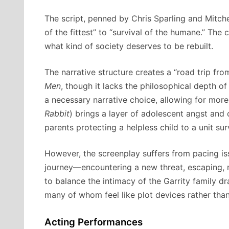
The script, penned by Chris Sparling and Mitche
of the fittest” to “survival of the humane.” The c
what kind of society deserves to be rebuilt.
The narrative structure creates a “road trip fr
Men
, though it lacks the philosophical depth of
a necessary narrative choice, allowing for mor
Rabbit
) brings a layer of adolescent angst and 
parents protecting a helpless child to a unit sur
However, the screenplay suffers from pacing iss
journey—encountering a new threat, escaping, m
to balance the intimacy of the Garrity family d
many of whom feel like plot devices rather than 
Acting Performances