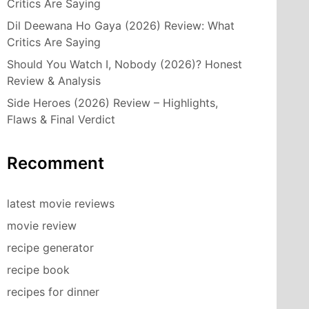
Critics Are Saying
Dil Deewana Ho Gaya (2026) Review: What
Critics Are Saying
Should You Watch I, Nobody (2026)? Honest
Review & Analysis
Side Heroes (2026) Review – Highlights,
Flaws & Final Verdict
Recomment
latest movie reviews
movie review
recipe generator
recipe book
recipes for dinner