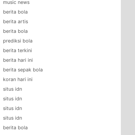
music news
berita bola
berita artis
berita bola
prediksi bola
berita terkini
berita hari ini
berita sepak bola
koran hari ini
situs idn
situs idn
situs idn
situs idn
berita bola