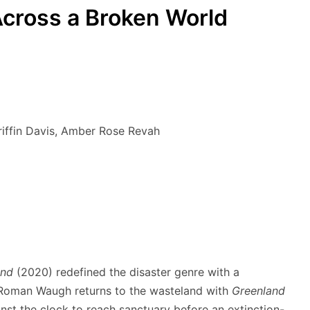
cross a Broken World
riffin Davis, Amber Rose Revah
and
(2020) redefined the disaster genre with a
c Roman Waugh returns to the wasteland with
Greenland
ainst the clock to reach sanctuary before an extinction-