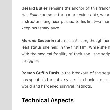
Gerard Butler
remains the anchor of this franchi
Has Fallen
persona for a more vulnerable, weary
a structural engineer pushed to his limit—a ma
keep his family alive.
Morena Baccarin
returns as Allison, though he
lead status she held in the first film. While s
with the medical fragility of their son—the scri
struggles.
Roman Griffin Davis
is the breakout of the seq
has spent his formative years in a bunker, osci
world and hardened survival instincts.
Technical Aspects