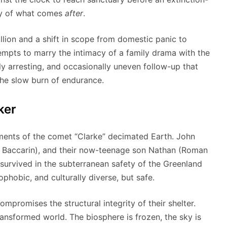
lity of what comes
after
.
llion and a shift in scope from domestic panic to
mpts to marry the intimacy of a family drama with the
ally arresting, and occasionally uneven follow-up that
the slow burn of endurance.
ker
agments of the comet “Clarke” decimated Earth. John
ena Baccarin), and their now-teenage son Nathan (Roman
 survived in the subterranean safety of the Greenland
phobic, and culturally diverse, but safe.
ompromises the structural integrity of their shelter.
ransformed world. The biosphere is frozen, the sky is