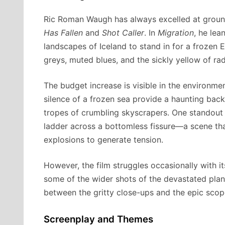
Ric Roman Waugh has always excelled at groundi
Has Fallen
and
Shot Caller
. In
Migration
, he lea
landscapes of Iceland to stand in for a frozen 
greys, muted blues, and the sickly yellow of ra
The budget increase is visible in the environmen
silence of a frozen sea provide a haunting back
tropes of crumbling skyscrapers. One standout 
ladder across a bottomless fissure—a scene tha
explosions to generate tension.
However, the film struggles occasionally with it
some of the wider shots of the devastated plane
between the gritty close-ups and the epic sco
Screenplay and Themes