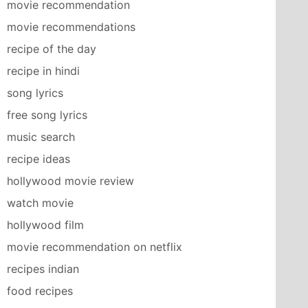
movie recommendation
movie recommendations
recipe of the day
recipe in hindi
song lyrics
free song lyrics
music search
recipe ideas
hollywood movie review
watch movie
hollywood film
movie recommendation on netflix
recipes indian
food recipes