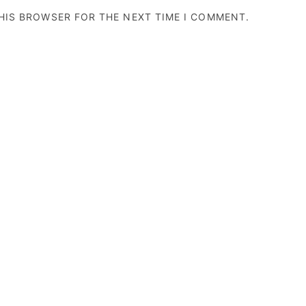
THIS BROWSER FOR THE NEXT TIME I COMMENT.