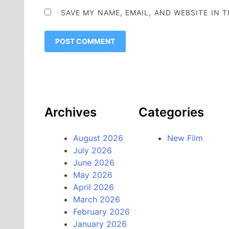
SAVE MY NAME, EMAIL, AND WEBSITE IN 
Archives
Categories
August 2026
New Film
July 2026
June 2026
May 2026
April 2026
March 2026
February 2026
January 2026