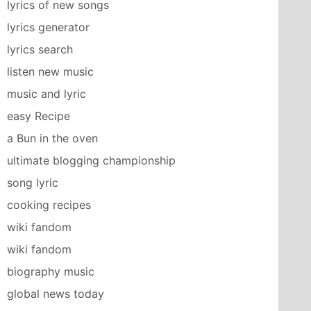
lyrics of new songs
lyrics generator
lyrics search
listen new music
music and lyric
easy Recipe
a Bun in the oven
ultimate blogging championship
song lyric
cooking recipes
wiki fandom
wiki fandom
biography music
global news today