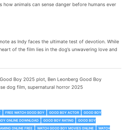
hts how animals can sense danger before humans ever
ote as Indy faces the ultimate test of devotion. While
eart of the film lies in the dog’s unwavering love and
 Good Boy 2025 plot, Ben Leonberg Good Boy
e dog film, supernatural horror 2025
Y
FREE WATCH GOOD BOY
GOOD BOY ACTOR
GOOD BOY
BOY ONLINE DOWNLOAD
GOOD BOY RATING
GOOD BOY
AMING ONLINE FREE
WATCH GOOD BOY MOVIES ONLINE
WATCH