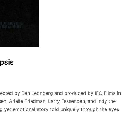
psis
irected by Ben Leonberg and produced by IFC Films in
en, Arielle Friedman, Larry Fessenden, and Indy the
ling yet emotional story told uniquely through the eyes