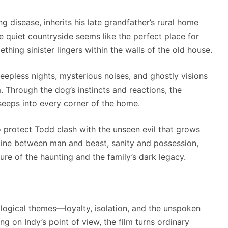
 disease, inherits his late grandfather’s rural home
 quiet countryside seems like the perfect place for
thing sinister lingers within the walls of the old house.
epless nights, mysterious noises, and ghostly visions
Through the dog’s instincts and reactions, the
seeps into every corner of the home.
to protect Todd clash with the unseen evil that grows
 line between man and beast, sanity and possession,
ture of the haunting and the family’s dark legacy.
ogical themes—loyalty, isolation, and the unspoken
 on Indy’s point of view, the film turns ordinary