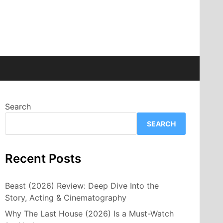
Search
SEARCH
Recent Posts
Beast (2026) Review: Deep Dive Into the
Story, Acting & Cinematography
Why The Last House (2026) Is a Must-Watch