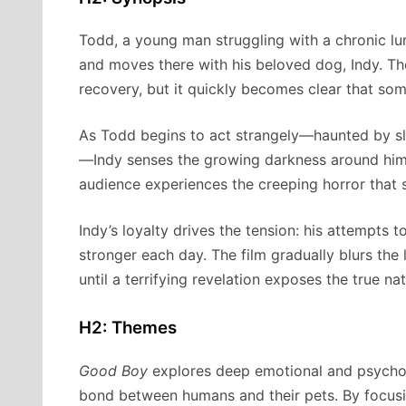
Todd, a young man struggling with a chronic lung
and moves there with his beloved dog, Indy. The
recovery, but it quickly becomes clear that some
As Todd begins to act strangely—haunted by sle
—Indy senses the growing darkness around him. 
audience experiences the creeping horror that 
Indy’s loyalty drives the tension: his attempts 
stronger each day. The film gradually blurs the
until a terrifying revelation exposes the true na
H2: Themes
Good Boy
explores deep emotional and psychol
bond between humans and their pets. By focusing