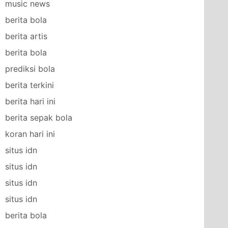
music news
berita bola
berita artis
berita bola
prediksi bola
berita terkini
berita hari ini
berita sepak bola
koran hari ini
situs idn
situs idn
situs idn
situs idn
berita bola