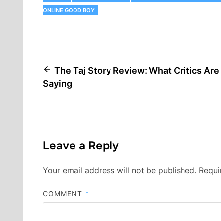
ONLINE GOOD BOY
Post
The Taj Story Review: What Critics Are
Saying
navigation
Leave a Reply
Your email address will not be published.
Requi
COMMENT
*