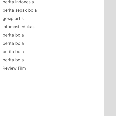
berita indonesia
berita sepak bola
gosip artis
infomasi edukasi
berita bola
berita bola
berita bola
berita bola
Review Film