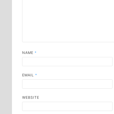
NAME
*
EMAIL
*
WEBSITE