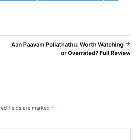
Aan Paavam Pollathathu: Worth Watching
or Overrated? Full Review
red fields are marked
*