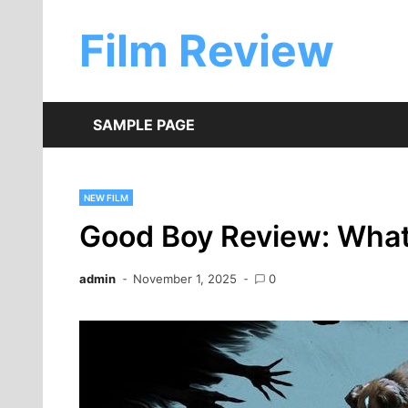
Skip
to
Film Review
content
SAMPLE PAGE
NEW FILM
Good Boy Review: What 
admin
November 1, 2025
0