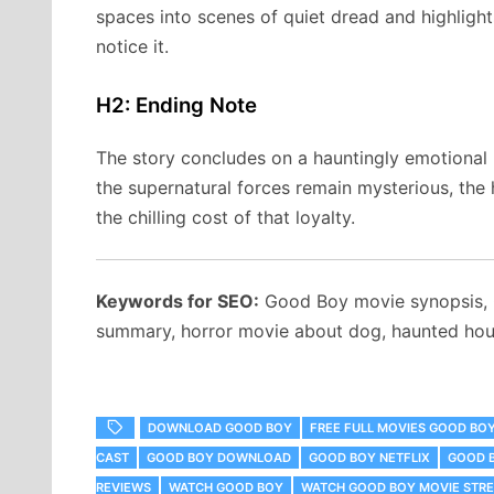
spaces into scenes of quiet dread and highlig
notice it.
H2: Ending Note
The story concludes on a hauntingly emotional n
the supernatural forces remain mysterious, the h
the chilling cost of that loyalty.
Keywords for SEO:
Good Boy movie synopsis,
summary, horror movie about dog, haunted hous
DOWNLOAD GOOD BOY
FREE FULL MOVIES GOOD BO
CAST
GOOD BOY DOWNLOAD
GOOD BOY NETFLIX
GOOD 
REVIEWS
WATCH GOOD BOY
WATCH GOOD BOY MOVIE STRE