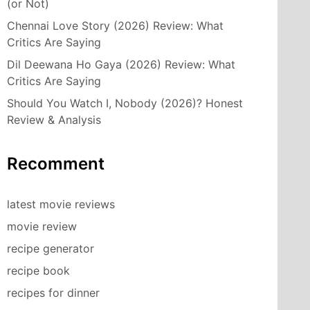
(or Not)
Chennai Love Story (2026) Review: What
Critics Are Saying
Dil Deewana Ho Gaya (2026) Review: What
Critics Are Saying
Should You Watch I, Nobody (2026)? Honest
Review & Analysis
Recomment
latest movie reviews
movie review
recipe generator
recipe book
recipes for dinner