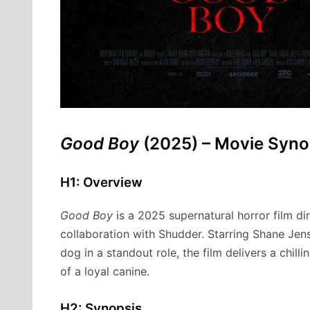
Good Boy
(2025) – Movie Syno
H1: Overview
Good Boy
is a 2025 supernatural horror film d
collaboration with Shudder. Starring Shane Jens
dog in a standout role, the film delivers a chil
of a loyal canine.
H2: Synopsis