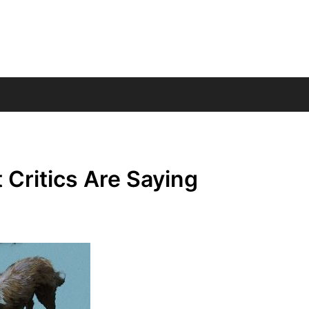
Critics Are Saying