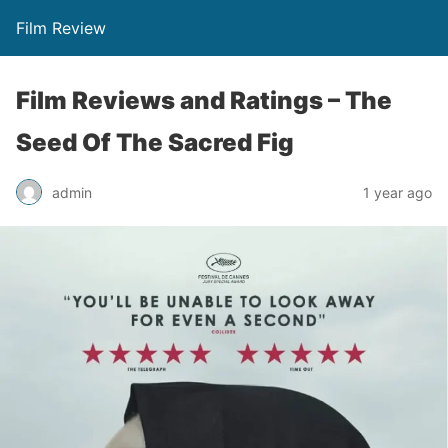
Film Review
Film Reviews and Ratings – The
Seed Of The Sacred Fig
admin
1 year ago