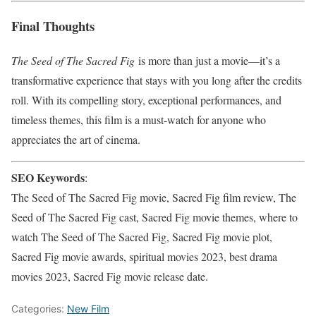
Final Thoughts
The Seed of The Sacred Fig
is more than just a movie—it’s a
transformative experience that stays with you long after the credits
roll. With its compelling story, exceptional performances, and
timeless themes, this film is a must-watch for anyone who
appreciates the art of cinema.
SEO Keywords
:
The Seed of The Sacred Fig movie, Sacred Fig film review, The
Seed of The Sacred Fig cast, Sacred Fig movie themes, where to
watch The Seed of The Sacred Fig, Sacred Fig movie plot,
Sacred Fig movie awards, spiritual movies 2023, best drama
movies 2023, Sacred Fig movie release date.
Categories:
New Film