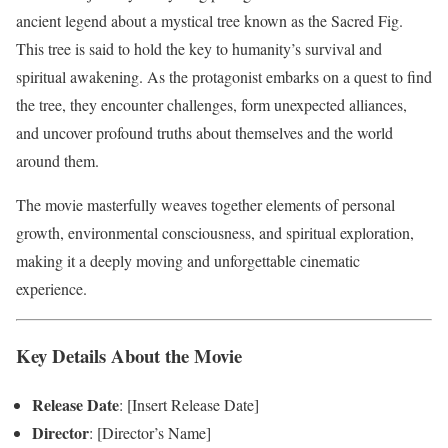
ancient legend about a mystical tree known as the Sacred Fig.
This tree is said to hold the key to humanity’s survival and
spiritual awakening. As the protagonist embarks on a quest to find
the tree, they encounter challenges, form unexpected alliances,
and uncover profound truths about themselves and the world
around them.
The movie masterfully weaves together elements of personal
growth, environmental consciousness, and spiritual exploration,
making it a deeply moving and unforgettable cinematic
experience.
Key Details About the Movie
Release Date
: [Insert Release Date]
Director
: [Director’s Name]