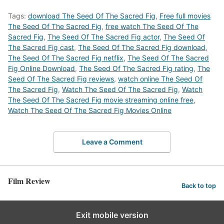
Tags:
download The Seed Of The Sacred Fig
,
Free full movies
The Seed Of The Sacred Fig
,
free watch The Seed Of The
Sacred Fig
,
The Seed Of The Sacred Fig actor
,
The Seed Of
The Sacred Fig cast
,
The Seed Of The Sacred Fig download
,
The Seed Of The Sacred Fig netflix
,
The Seed Of The Sacred
Fig Online Download
,
The Seed Of The Sacred Fig rating
,
The
Seed Of The Sacred Fig reviews
,
watch online The Seed Of
The Sacred Fig
,
Watch The Seed Of The Sacred Fig
,
Watch
The Seed Of The Sacred Fig movie streaming online free
,
Watch The Seed Of The Sacred Fig Movies Online
Leave a Comment
Film Review
Back to top
Exit mobile version