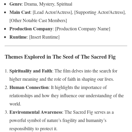
Genre
: Drama, Mystery, Spiritual
Main Cast
: [Lead Actor/Actress], [Supporting Actor/Actress],
[Other Notable Cast Members]
Production Company
: [Production Company Name]
Runtime
: [Insert Runtime]
Themes Explored in The Seed of The Sacred Fig
Spirituality and Faith
: The film delves into the search for
higher meaning and the role of faith in shaping our lives.
Human Connection
: It highlights the importance of
relationships and how they influence our understanding of the
world.
Environmental Awareness
: The Sacred Fig serves as a
powerful symbol of nature’s fragility and humanity’s
responsibility to protect it.