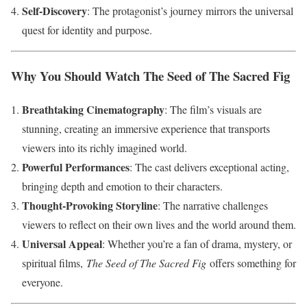
Self-Discovery
: The protagonist’s journey mirrors the universal
quest for identity and purpose.
Why You Should Watch The Seed of The Sacred Fig
Breathtaking Cinematography
: The film’s visuals are
stunning, creating an immersive experience that transports
viewers into its richly imagined world.
Powerful Performances
: The cast delivers exceptional acting,
bringing depth and emotion to their characters.
Thought-Provoking Storyline
: The narrative challenges
viewers to reflect on their own lives and the world around them.
Universal Appeal
: Whether you’re a fan of drama, mystery, or
spiritual films,
The Seed of The Sacred Fig
offers something for
everyone.