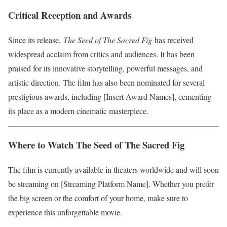
Critical Reception and Awards
Since its release,
The Seed of The Sacred Fig
has received
widespread acclaim from critics and audiences. It has been
praised for its innovative storytelling, powerful messages, and
artistic direction. The film has also been nominated for several
prestigious awards, including [Insert Award Names], cementing
its place as a modern cinematic masterpiece.
Where to Watch The Seed of The Sacred Fig
The film is currently available in theaters worldwide and will soon
be streaming on [Streaming Platform Name]. Whether you prefer
the big screen or the comfort of your home, make sure to
experience this unforgettable movie.