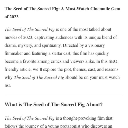
The Seed of The Sacred Fig: A Must-Watch Cinematic Gem
of 2023
The Seed of The Sacred Fig
is one of the most talked-about
movies of 2023, captivating audiences with its unique blend of
drama, mystery, and spirituality. Directed by a visionary
filmmaker and featuring a stellar cast, this film has quickly
become a favorite among critics and viewers alike. In this SEO-
friendly article, we’ll explore the plot, themes, cast, and reasons
why
The Seed of The Sacred Fig
should be on your must-watch
list.
What is The Seed of The Sacred Fig About?
The Seed of The Sacred Fig
is a thought-provoking film that
follows the journey of a young protagonist who discovers an