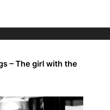
s – The girl with the