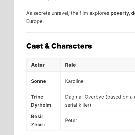
As secrets unravel, the film explores
poverty, d
Europe.
Cast & Characters
Actor
Role
Sonne
Karoline
Trine
Dagmar Overbye (based on a 
Dyrholm
serial killer)
Besir
Peter
Zeciri