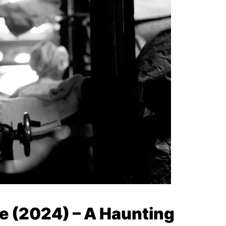
le (2024) – A Haunting