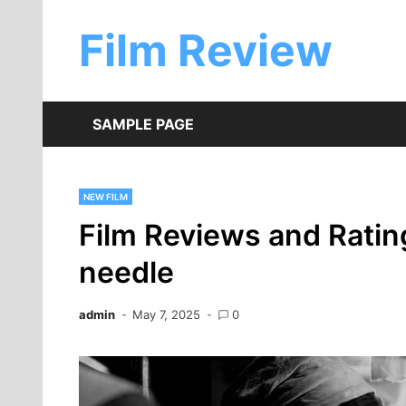
Skip
to
Film Review
content
SAMPLE PAGE
NEW FILM
Film Reviews and Rating
needle
admin
May 7, 2025
0