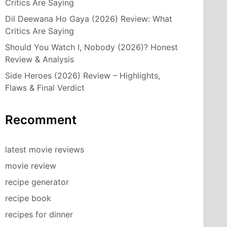
Critics Are Saying
Dil Deewana Ho Gaya (2026) Review: What
Critics Are Saying
Should You Watch I, Nobody (2026)? Honest
Review & Analysis
Side Heroes (2026) Review – Highlights,
Flaws & Final Verdict
Recomment
latest movie reviews
movie review
recipe generator
recipe book
recipes for dinner