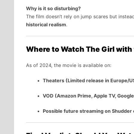
Why is it so disturbing?
The film doesn’t rely on jump scares but inste
historical realism
.
Where to Watch The Girl with
As of 2024, the movie is available on:
Theaters (Limited release in Europe/U
VOD (Amazon Prime, Apple TV, Google
Possible future streaming on Shudder o