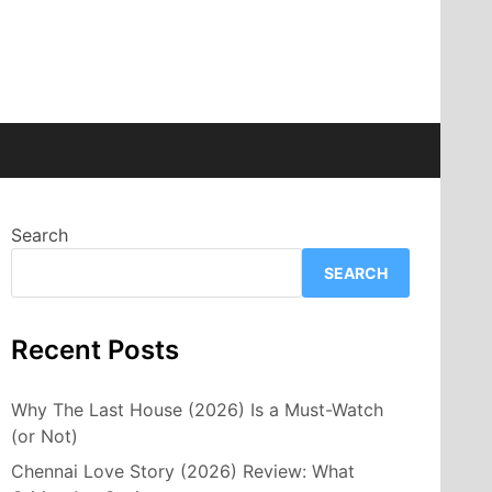
Search
SEARCH
Recent Posts
Why The Last House (2026) Is a Must-Watch
(or Not)
Chennai Love Story (2026) Review: What