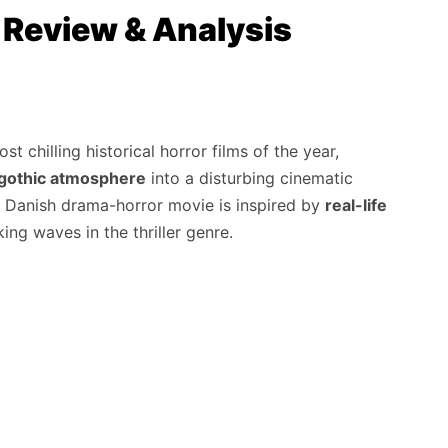
| Review & Analysis
t chilling historical horror films of the year,
d gothic atmosphere
into a disturbing cinematic
is Danish drama-horror movie is inspired by
real-life
ng waves in the thriller genre.