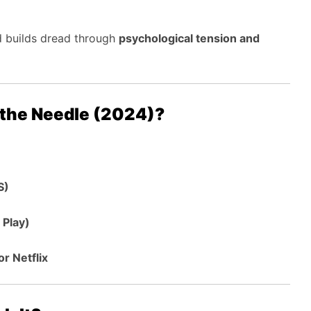
ad builds dread through
psychological tension and
 the Needle (2024)?
S)
 Play)
r Netflix