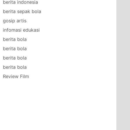
berita indonesia
berita sepak bola
gosip artis
infomasi edukasi
berita bola
berita bola
berita bola
berita bola
Review Film