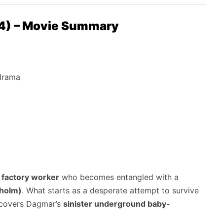
24) – Movie Summary
 drama
g factory worker
who becomes entangled with a
holm)
. What starts as a desperate attempt to survive
iscovers Dagmar’s
sinister underground baby-