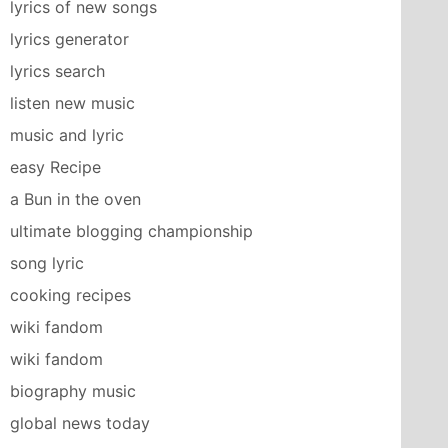
lyrics of new songs
lyrics generator
lyrics search
listen new music
music and lyric
easy Recipe
a Bun in the oven
ultimate blogging championship
song lyric
cooking recipes
wiki fandom
wiki fandom
biography music
global news today