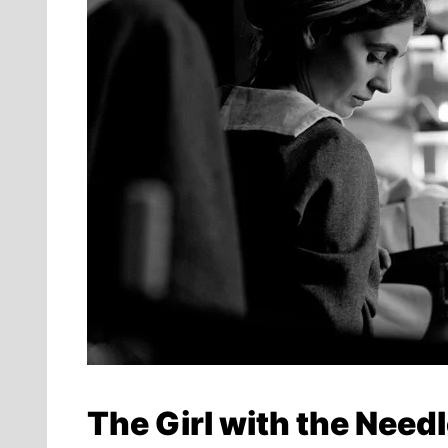
The Girl with the Need