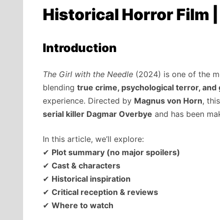
Historical Horror Film 
Introduction
The Girl with the Needle
(2024) is one of the mos
blending
true crime, psychological terror, an
experience. Directed by
Magnus von Horn
, th
serial killer Dagmar Overbye
and has been maki
In this article, we’ll explore:
✔
Plot summary (no major spoilers)
✔
Cast & characters
✔
Historical inspiration
✔
Critical reception & reviews
✔
Where to watch