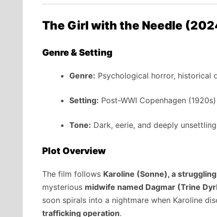
The Girl with the Needle (20
Genre & Setting
Genre:
Psychological horror, historical
Setting:
Post-WWI Copenhagen (1920s)
Tone:
Dark, eerie, and deeply unsettling
Plot Overview
The film follows
Karoline (Sonne), a strugglin
mysterious
midwife named Dagmar (Trine Dyr
soon spirals into a nightmare when Karoline d
trafficking operation
.