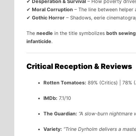
✔
Desperation & Survival
– How poverty drives
✔
Moral Corruption
– The line between helper 
✔
Gothic Horror
– Shadows, eerie cinematograp
The
needle
in the title symbolizes
both sewing 
infanticide
.
Critical Reception & Reviews
Rotten Tomatoes:
89% (Critics) | 78% 
IMDb:
7.1/10
The Guardian:
“A slow-burn nightmare w
Variety:
“Trine Dyrholm delivers a master