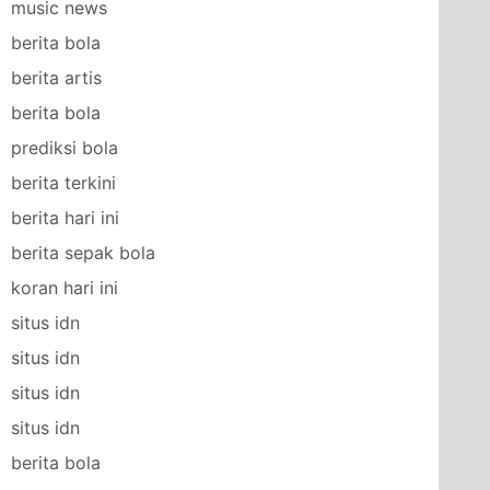
music news
berita bola
berita artis
berita bola
prediksi bola
berita terkini
berita hari ini
berita sepak bola
koran hari ini
situs idn
situs idn
situs idn
situs idn
berita bola