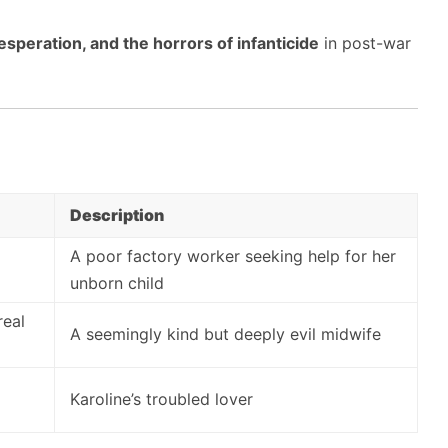
esperation, and the horrors of infanticide
in post-war
Description
A poor factory worker seeking help for her
unborn child
real
A seemingly kind but deeply evil midwife
Karoline’s troubled lover