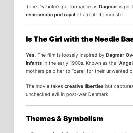
Trine Dyrholm’s performance as
Dagmar
is part
charismatic portrayal
of a real-life monster.
Is The Girl with the Needle Ba
Yes.
The film is loosely inspired by
Dagmar Ov
infants
in the early 1900s. Known as the
“Angel
mothers paid her to “care” for their unwanted 
The movie takes
creative liberties
but capture
unchecked evil in post-war Denmark.
Themes & Symbolism