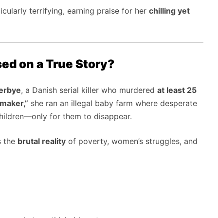
icularly terrifying, earning praise for her
chilling yet
sed on a True Story?
erbye
, a Danish serial killer who murdered
at least 25
maker,”
she ran an illegal baby farm where desperate
children—only for them to disappear.
s the
brutal reality
of poverty, women’s struggles, and