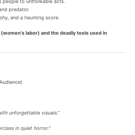
 people to unthinkable acts.
and predator.
hy, and a haunting score.
(women’s labor) and the deadly tools used in
(Audience)
ith unforgettable visuals.”
class in quiet horror.”