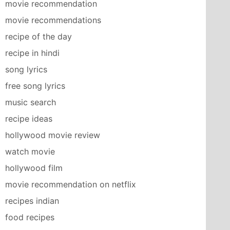
movie recommendation
movie recommendations
recipe of the day
recipe in hindi
song lyrics
free song lyrics
music search
recipe ideas
hollywood movie review
watch movie
hollywood film
movie recommendation on netflix
recipes indian
food recipes