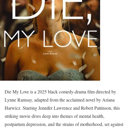
Die My Love is a 2025 black comedy-drama film directed by
Lynne Ramsay, adapted from the acclaimed novel by Ariana
Harwicz. Starring Jennifer Lawrence and Robert Pattinson, this
striking movie dives deep into themes of mental health,
postpartum depression, and the strains of motherhood, set against