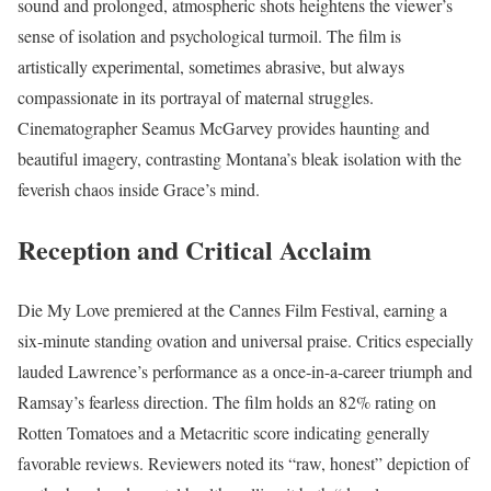
sound and prolonged, atmospheric shots heightens the viewer’s
sense of isolation and psychological turmoil. The film is
artistically experimental, sometimes abrasive, but always
compassionate in its portrayal of maternal struggles.
Cinematographer Seamus McGarvey provides haunting and
beautiful imagery, contrasting Montana’s bleak isolation with the
feverish chaos inside Grace’s mind.
Reception and Critical Acclaim
Die My Love premiered at the Cannes Film Festival, earning a
six-minute standing ovation and universal praise. Critics especially
lauded Lawrence’s performance as a once-in-a-career triumph and
Ramsay’s fearless direction. The film holds an 82% rating on
Rotten Tomatoes and a Metacritic score indicating generally
favorable reviews. Reviewers noted its “raw, honest” depiction of