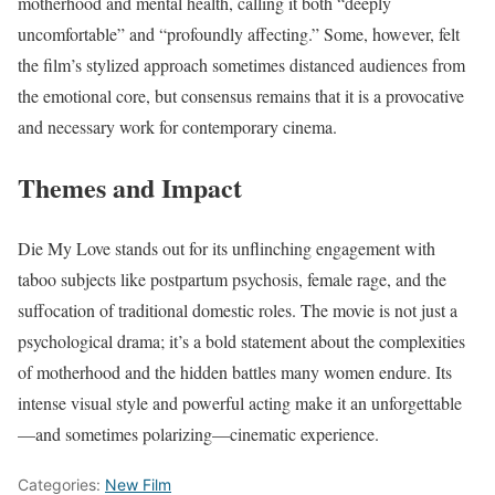
motherhood and mental health, calling it both “deeply
uncomfortable” and “profoundly affecting.” Some, however, felt
the film’s stylized approach sometimes distanced audiences from
the emotional core, but consensus remains that it is a provocative
and necessary work for contemporary cinema.
Themes and Impact
Die My Love stands out for its unflinching engagement with
taboo subjects like postpartum psychosis, female rage, and the
suffocation of traditional domestic roles. The movie is not just a
psychological drama; it’s a bold statement about the complexities
of motherhood and the hidden battles many women endure. Its
intense visual style and powerful acting make it an unforgettable
—and sometimes polarizing—cinematic experience.
Categories:
New Film