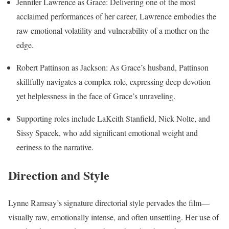
Jennifer Lawrence as Grace: Delivering one of the most
acclaimed performances of her career, Lawrence embodies the
raw emotional volatility and vulnerability of a mother on the
edge.
Robert Pattinson as Jackson: As Grace’s husband, Pattinson
skillfully navigates a complex role, expressing deep devotion
yet helplessness in the face of Grace’s unraveling.
Supporting roles include LaKeith Stanfield, Nick Nolte, and
Sissy Spacek, who add significant emotional weight and
eeriness to the narrative.
Direction and Style
Lynne Ramsay’s signature directorial style pervades the film—
visually raw, emotionally intense, and often unsettling. Her use of