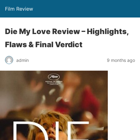
Film Review
Die My Love Review – Highlights,
Flaws & Final Verdict
admin
9 months ago