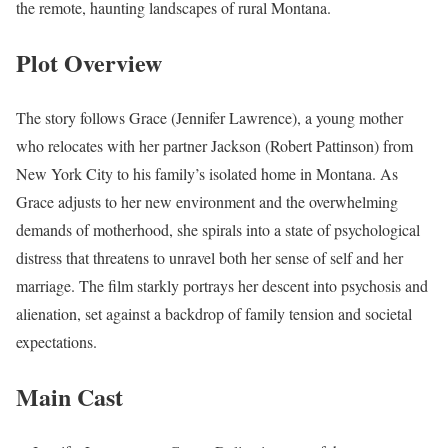
the remote, haunting landscapes of rural Montana.
Plot Overview
The story follows Grace (Jennifer Lawrence), a young mother
who relocates with her partner Jackson (Robert Pattinson) from
New York City to his family’s isolated home in Montana. As
Grace adjusts to her new environment and the overwhelming
demands of motherhood, she spirals into a state of psychological
distress that threatens to unravel both her sense of self and her
marriage. The film starkly portrays her descent into psychosis and
alienation, set against a backdrop of family tension and societal
expectations.
Main Cast