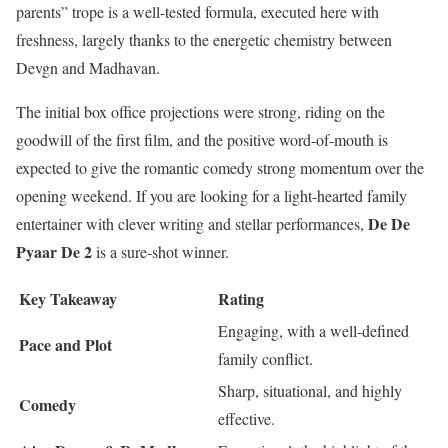
parents” trope is a well-tested formula, executed here with
freshness, largely thanks to the energetic chemistry between
Devgn and Madhavan.
The initial box office projections were strong, riding on the
goodwill of the first film, and the positive word-of-mouth is
expected to give the romantic comedy strong momentum over the
opening weekend. If you are looking for a light-hearted family
De De
entertainer with clever writing and stellar performances,
Pyaar De 2
is a sure-shot winner.
Key Takeaway
Rating
Engaging, with a well-defined
Pace and Plot
family conflict.
Sharp, situational, and highly
Comedy
effective.