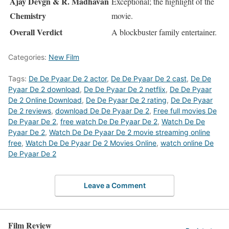
Ajay Devgn & R. Madhavan
Exceptional; the highlight of the
Chemistry
movie.
Overall Verdict
A blockbuster family entertainer.
Categories:
New Film
Tags:
De De Pyaar De 2 actor
,
De De Pyaar De 2 cast
,
De De
Pyaar De 2 download
,
De De Pyaar De 2 netflix
,
De De Pyaar
De 2 Online Download
,
De De Pyaar De 2 rating
,
De De Pyaar
De 2 reviews
,
download De De Pyaar De 2
,
Free full movies De
De Pyaar De 2
,
free watch De De Pyaar De 2
,
Watch De De
Pyaar De 2
,
Watch De De Pyaar De 2 movie streaming online
free
,
Watch De De Pyaar De 2 Movies Online
,
watch online De
De Pyaar De 2
Leave a Comment
Film Review