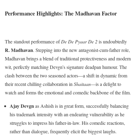
Performance Highlights: The Madhavan Factor
The standout performance of
De De Pyaar De 2
is undoubtedly
R. Madhavan
. Stepping into the new antagonist-cum-father role,
Madhavan brings a blend of traditional protectiveness and modern
wit, perfectly matching Devgn’s signature deadpan humour. The
clash between the two seasoned actors—a shift in dynamic from
their recent chilling collaboration in
Shaitaan
—is a delight to
watch and forms the emotional and comedic backbone of the film.
Ajay Devgn
as Ashish is in great form, successfully balancing
his trademark intensity with an endearing vulnerability as he
struggles to impress his father-in-law. His comedic reactions,
rather than dialogue, frequently elicit the biggest laughs.