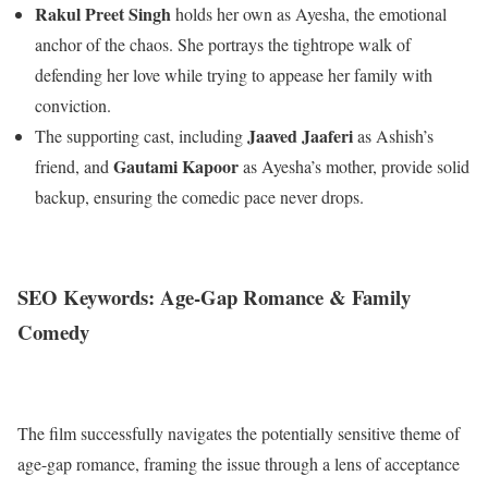
Rakul Preet Singh
holds her own as Ayesha, the emotional
anchor of the chaos. She portrays the tightrope walk of
defending her love while trying to appease her family with
conviction.
Jaaved Jaaferi
The supporting cast, including
as Ashish’s
Gautami Kapoor
friend, and
as Ayesha’s mother, provide solid
backup, ensuring the comedic pace never drops.
SEO Keywords: Age-Gap Romance & Family
Comedy
The film successfully navigates the potentially sensitive theme of
age-gap romance, framing the issue through a lens of acceptance