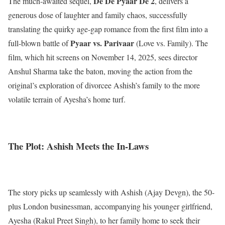
De De Pyaar De 2
The much-awaited sequel,
, delivers a
generous dose of laughter and family chaos, successfully
translating the quirky age-gap romance from the first film into a
Pyaar vs. Parivaar
full-blown battle of
(Love vs. Family). The
film, which hit screens on November 14, 2025, sees director
Anshul Sharma take the baton, moving the action from the
original’s exploration of divorcee Ashish’s family to the more
volatile terrain of Ayesha’s home turf.
The Plot: Ashish Meets the In-Laws
The story picks up seamlessly with Ashish (Ajay Devgn), the 50-
plus London businessman, accompanying his younger girlfriend,
Ayesha (Rakul Preet Singh), to her family home to seek their