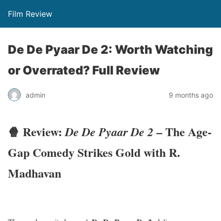
Film Review
De De Pyaar De 2: Worth Watching
or Overrated? Full Review
admin
9 months ago
🍿 Review:
– The Age-
De De Pyaar De 2
Gap Comedy Strikes Gold with R.
Madhavan