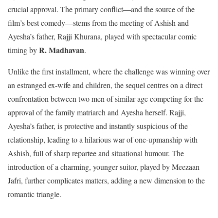
crucial approval. The primary conflict—and the source of the
film’s best comedy—stems from the meeting of Ashish and
Ayesha’s father, Rajji Khurana, played with spectacular comic
R. Madhavan
timing by
.
Unlike the first installment, where the challenge was winning over
an estranged ex-wife and children, the sequel centres on a direct
confrontation between two men of similar age competing for the
approval of the family matriarch and Ayesha herself. Rajji,
Ayesha’s father, is protective and instantly suspicious of the
relationship, leading to a hilarious war of one-upmanship with
Ashish, full of sharp repartee and situational humour. The
introduction of a charming, younger suitor, played by Meezaan
Jafri, further complicates matters, adding a new dimension to the
romantic triangle.