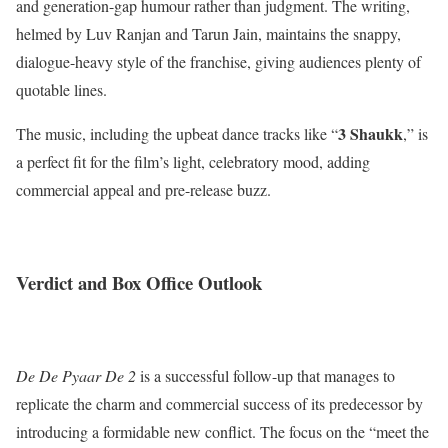
and generation-gap humour rather than judgment. The writing,
helmed by Luv Ranjan and Tarun Jain, maintains the snappy,
dialogue-heavy style of the franchise, giving audiences plenty of
quotable lines.
3 Shaukk
The music, including the upbeat dance tracks like “
,” is
a perfect fit for the film’s light, celebratory mood, adding
commercial appeal and pre-release buzz.
Verdict and Box Office Outlook
De De Pyaar De 2
is a successful follow-up that manages to
replicate the charm and commercial success of its predecessor by
introducing a formidable new conflict. The focus on the “meet the