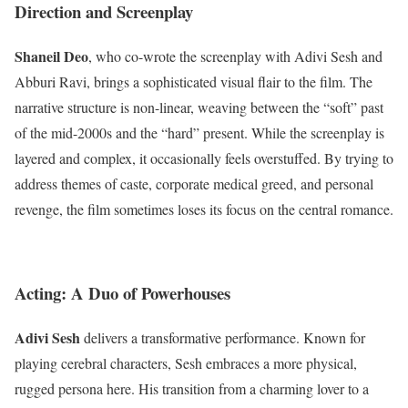
Direction and Screenplay
Shaneil Deo
, who co-wrote the screenplay with Adivi Sesh and
Abburi Ravi, brings a sophisticated visual flair to the film.
The
narrative structure is non-linear, weaving between the “soft” past
of the mid-2000s and the “hard” present.
While the screenplay is
layered and complex, it occasionally feels overstuffed.
By trying to
address themes of caste, corporate medical greed, and personal
revenge, the film sometimes loses its focus on the central romance.
Acting: A Duo of Powerhouses
Adivi Sesh
delivers a transformative performance.
Known for
playing cerebral characters, Sesh embraces a more physical,
rugged persona here. His transition from a charming lover to a