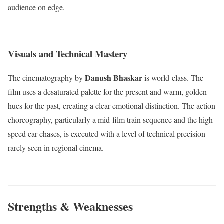
audience on edge.
Visuals and Technical Mastery
Danush Bhaskar
The cinematography by
is world-class.
The
film uses a desaturated palette for the present and warm, golden
hues for the past, creating a clear emotional distinction. The action
choreography, particularly a mid-film train sequence and the high-
speed car chases, is executed with a level of technical precision
rarely seen in regional cinema.
Strengths & Weaknesses