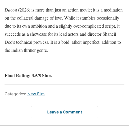
Dacoit
(2026) is more than just an action movie; it is a meditation
on the collateral damage of love.
While it stumbles occasionally
due to its own ambition and a slightly over-complicated script, it
succeeds as a showcase for its lead actors and director Shaneil
Deo’s technical prowess.
It is a bold, albeit imperfect, addition to
the Indian thriller genre.
Final Rating: 3.5/5 Stars
Categories:
New Film
Leave a Comment