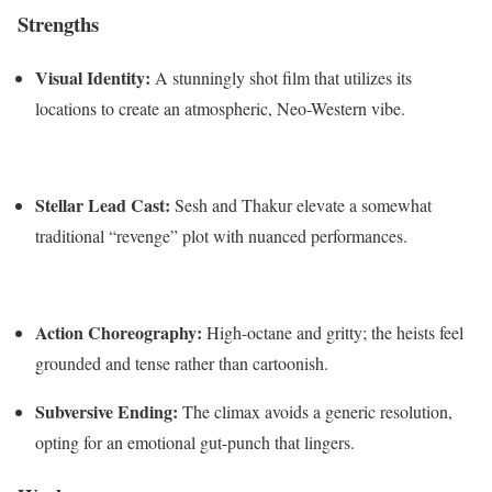
Strengths
Visual Identity:
A stunningly shot film that utilizes its
locations to create an atmospheric, Neo-Western vibe.
Stellar Lead Cast:
Sesh and Thakur elevate a somewhat
traditional “revenge” plot with nuanced performances.
Action Choreography:
High-octane and gritty; the heists feel
grounded and tense rather than cartoonish.
Subversive Ending:
The climax avoids a generic resolution,
opting for an emotional gut-punch that lingers.