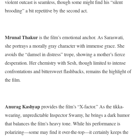
violent outcast is seamless, though some might find his “silent
brooding” a bit repetitive by the second act.
Mrunal Thakur
is the film’s emotional anchor.
As Saraswati,
she portrays a morally gray character with immense grace. She
avoids the “damsel in distress” trope, showing a mother’s fierce
desperation.
Her chemistry with Sesh, though limited to intense
confrontations and bittersweet flashbacks, remains the highlight of
the film.
Anurag Kashyap
provides the film’s “X-factor.”
As the tikka-
wearing, unpredictable Inspector Swamy, he brings a dark humor
that balances the film’s heavy tone.
While his performance is
polarizing—some may find it over-the-top—it certainly keeps the