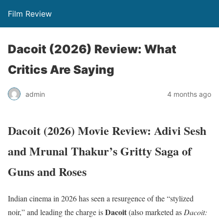
Film Review
Dacoit (2026) Review: What
Critics Are Saying
admin
4 months ago
Dacoit (2026) Movie Review: Adivi Sesh
and Mrunal Thakur’s Gritty Saga of
Guns and Roses
Indian cinema in 2026 has seen a resurgence of the “stylized
Dacoit
noir,” and leading the charge is
(also marketed as
Dacoit: