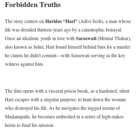
Forbidden Truths
Haridas “Hari”
The story centers on
(Adivi Sesh), a man whose
life was derailed thirteen years ago by a catastrophic betrayal.
Saraswati
Once an idealistic youth in love with
(Mrunal Thakur),
also known as Juliet, Hari found himself behind bars for a murder
he claims he didn’t commit—with Saraswati serving as the key
witness against him.
The film opens with a visceral prison break, as a hardened, silent
Hari escapes with a singular purpose: to hunt down the woman
who destroyed his life.
As he navigates the rugged terrain of
Madanapalle, he becomes embroiled in a series of high-stakes
heists to fund his mission.