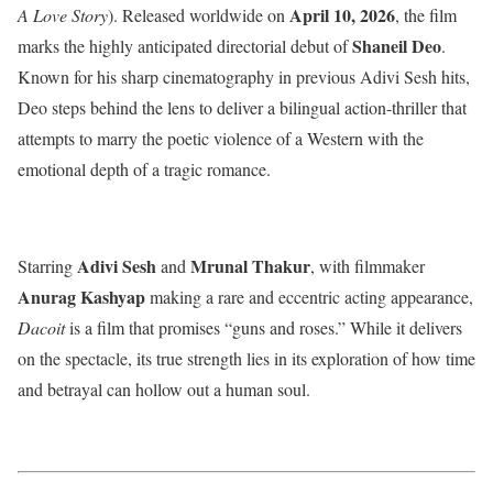
April 10, 2026
A Love Story
).
Released worldwide on
, the film
Shaneil Deo
marks the highly anticipated directorial debut of
.
Known for his sharp cinematography in previous Adivi Sesh hits,
Deo steps behind the lens to deliver a bilingual action-thriller that
attempts to marry the poetic violence of a Western with the
emotional depth of a tragic romance.
Adivi Sesh
Mrunal Thakur
Starring
and
, with filmmaker
Anurag Kashyap
making a rare and eccentric acting appearance,
Dacoit
is a film that promises “guns and roses.”
While it delivers
on the spectacle, its true strength lies in its exploration of how time
and betrayal can hollow out a human soul.