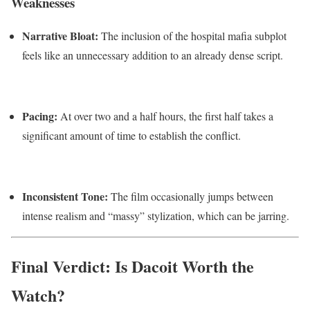
Weaknesses
Narrative Bloat:
The inclusion of the hospital mafia subplot
feels like an unnecessary addition to an already dense script.
Pacing:
At over two and a half hours, the first half takes a
significant amount of time to establish the conflict.
Inconsistent Tone:
The film occasionally jumps between
intense realism and “massy” stylization, which can be jarring.
Final Verdict: Is Dacoit Worth the
Watch?