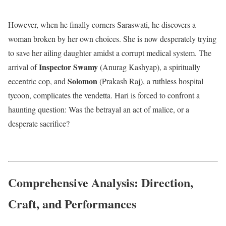
However, when he finally corners Saraswati, he discovers a
woman broken by her own choices. She is now desperately trying
to save her ailing daughter amidst a corrupt medical system.
The
Inspector Swamy
arrival of
(Anurag Kashyap), a spiritually
Solomon
eccentric cop, and
(Prakash Raj), a ruthless hospital
tycoon, complicates the vendetta.
Hari is forced to confront a
haunting question: Was the betrayal an act of malice, or a
desperate sacrifice?
Comprehensive Analysis: Direction,
Craft, and Performances