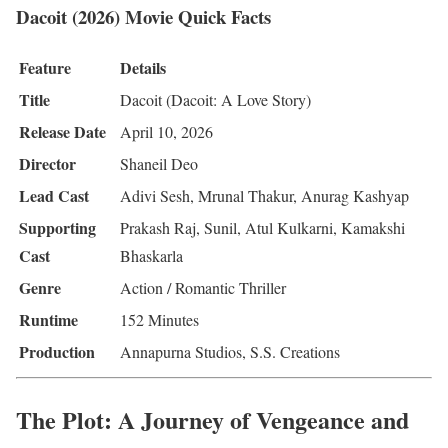
Dacoit (2026) Movie Quick Facts
Feature
Details
Title
Dacoit (Dacoit: A Love Story)
Release Date
April 10, 2026
Director
Shaneil Deo
Lead Cast
Adivi Sesh, Mrunal Thakur, Anurag Kashyap
Supporting
Prakash Raj, Sunil, Atul Kulkarni, Kamakshi
Cast
Bhaskarla
Genre
Action / Romantic Thriller
Runtime
152 Minutes
Production
Annapurna Studios, S.S. Creations
The Plot: A Journey of Vengeance and