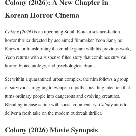
Colony (2026): A New Chapter in
Korean Horror Cinema
Colony (2026)
is an upcoming South Korean science-fiction
horror thriller directed by acclaimed filmmaker Yeon Sang-ho.
Known for transforming the zombie genre with his previous work,
Yeon returns with a suspense-filled story that combines survival
horror, biotechnology, and psychological drama.
Set within a quarantined urban complex, the film follows a group
of survivors struggling to escape a rapidly spreading infection that
turns ordinary people into dangerous and evolving creatures.
Blending intense action with social commentary,
Colony
aims to
deliver a fresh take on the modern outbreak thriller.
Colony (2026) Movie Synopsis