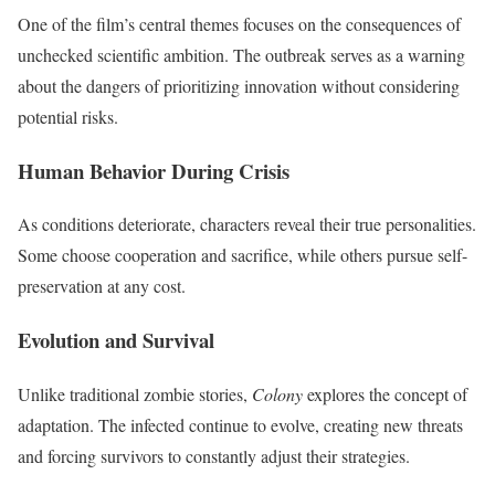
One of the film’s central themes focuses on the consequences of
unchecked scientific ambition. The outbreak serves as a warning
about the dangers of prioritizing innovation without considering
potential risks.
Human Behavior During Crisis
As conditions deteriorate, characters reveal their true personalities.
Some choose cooperation and sacrifice, while others pursue self-
preservation at any cost.
Evolution and Survival
Unlike traditional zombie stories,
Colony
explores the concept of
adaptation. The infected continue to evolve, creating new threats
and forcing survivors to constantly adjust their strategies.