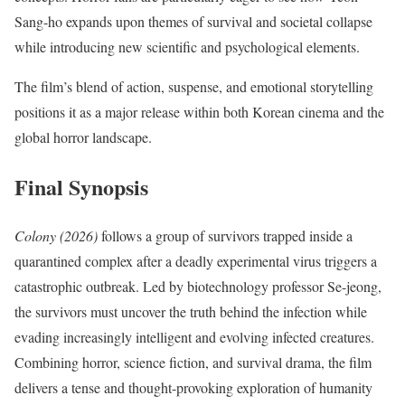
Sang-ho expands upon themes of survival and societal collapse
while introducing new scientific and psychological elements.
The film’s blend of action, suspense, and emotional storytelling
positions it as a major release within both Korean cinema and the
global horror landscape.
Final Synopsis
Colony (2026)
follows a group of survivors trapped inside a
quarantined complex after a deadly experimental virus triggers a
catastrophic outbreak. Led by biotechnology professor Se-jeong,
the survivors must uncover the truth behind the infection while
evading increasingly intelligent and evolving infected creatures.
Combining horror, science fiction, and survival drama, the film
delivers a tense and thought-provoking exploration of humanity