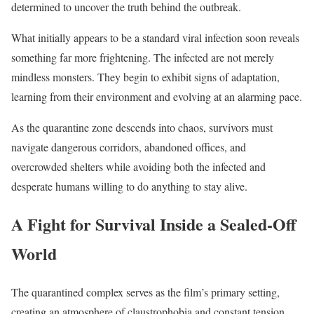
determined to uncover the truth behind the outbreak.
What initially appears to be a standard viral infection soon reveals
something far more frightening. The infected are not merely
mindless monsters. They begin to exhibit signs of adaptation,
learning from their environment and evolving at an alarming pace.
As the quarantine zone descends into chaos, survivors must
navigate dangerous corridors, abandoned offices, and
overcrowded shelters while avoiding both the infected and
desperate humans willing to do anything to stay alive.
A Fight for Survival Inside a Sealed-Off
World
The quarantined complex serves as the film’s primary setting,
creating an atmosphere of claustrophobia and constant tension.