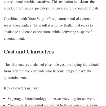
conventional zombie narratives. This evolution transforms the
infected from simple predators into increasingly complex threats.
Combined with Yeon Sang-ho’s signature blend of action and
social commentary, the result is a horror thriller that seeks to
challenge audience expectations while delivering suspenseful
entertainment.
Cast and Characters
The film features a talented ensemble cast portraying individuals
from different backgrounds who become trapped inside the
quarantine zone.
Key characters include:
Se-jeong, a biotechnology professor searching for answers.
Young-cheol, a scientist connected to the origins of the virus.