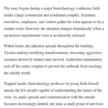
The story begins during a major biotechnology conference held
inside a large commercial and residential complex. Scientists,
executives, employees, and visitors gather for what appears to be a
routine event. However, the situation changes dramatically when a
mysterious experimental virus is accidentally released.
Within hours, the infection spreads throughout the building.
Victims undergo terrifying transformations, becoming aggressive
creatures driven by instinct and survival. Authorities immediately
seal off the entire complex to prevent the outbreak from reaching
the outside world.
Trapped inside, biotechnology professor Se-jeong finds herself
among the few people capable of understanding the nature of the
virus. As panic spreads and communication with the outside
becomes increasingly limited, she joins a small group of survivors