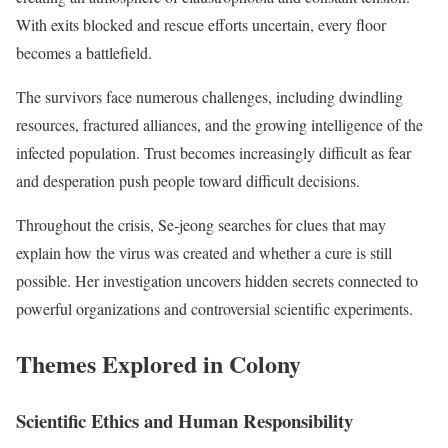
With exits blocked and rescue efforts uncertain, every floor
becomes a battlefield.
The survivors face numerous challenges, including dwindling
resources, fractured alliances, and the growing intelligence of the
infected population. Trust becomes increasingly difficult as fear
and desperation push people toward difficult decisions.
Throughout the crisis, Se-jeong searches for clues that may
explain how the virus was created and whether a cure is still
possible. Her investigation uncovers hidden secrets connected to
powerful organizations and controversial scientific experiments.
Themes Explored in Colony
Scientific Ethics and Human Responsibility