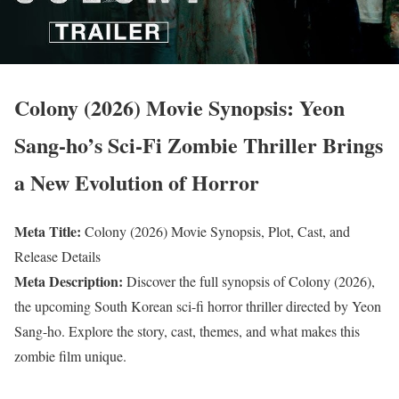
Colony (2026) Movie Synopsis: Yeon
Sang-ho’s Sci-Fi Zombie Thriller Brings
a New Evolution of Horror
Meta Title:
Colony (2026) Movie Synopsis, Plot, Cast, and
Release Details
Meta Description:
Discover the full synopsis of Colony (2026),
the upcoming South Korean sci-fi horror thriller directed by Yeon
Sang-ho. Explore the story, cast, themes, and what makes this
zombie film unique.