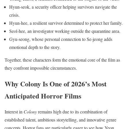
Hyun-seok, a security officer helping survivors navigate the
crisis.
Hyun-hee, a resilient survivor determined to protect her family.
Seol-hee, an investigator working outside the quarantine area.
Gyu-seong, whose personal connection to Se-jeong adds
emotional depth to the story.
Together, these characters form the emotional core of the film as
they confront impossible circumstances.
Why Colony Is One of 2026’s Most
Anticipated Horror Films
Interest in
Colony
remains high due to its combination of
established talent, ambitious storytelling, and innovative genre
concepts. Horror fans are particularly eager to see how Yeon