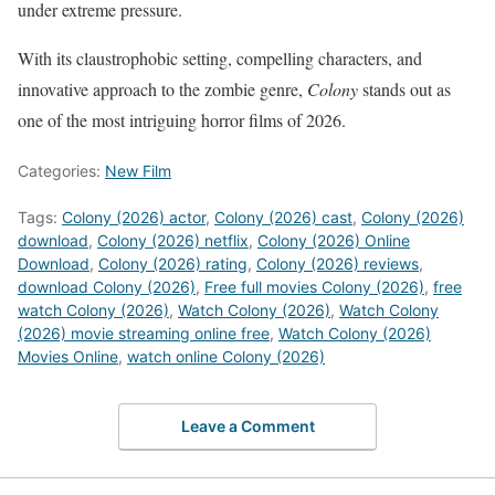
under extreme pressure.
With its claustrophobic setting, compelling characters, and
innovative approach to the zombie genre,
Colony
stands out as
one of the most intriguing horror films of 2026.
Categories:
New Film
Tags:
Colony (2026) actor
,
Colony (2026) cast
,
Colony (2026)
download
,
Colony (2026) netflix
,
Colony (2026) Online
Download
,
Colony (2026) rating
,
Colony (2026) reviews
,
download Colony (2026)
,
Free full movies Colony (2026)
,
free
watch Colony (2026)
,
Watch Colony (2026)
,
Watch Colony
(2026) movie streaming online free
,
Watch Colony (2026)
Movies Online
,
watch online Colony (2026)
Leave a Comment