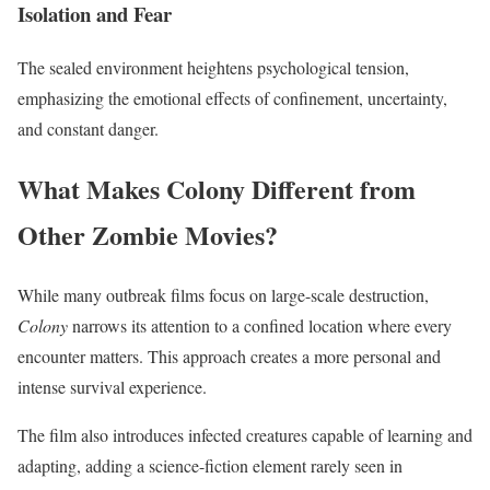
Isolation and Fear
The sealed environment heightens psychological tension,
emphasizing the emotional effects of confinement, uncertainty,
and constant danger.
What Makes Colony Different from
Other Zombie Movies?
While many outbreak films focus on large-scale destruction,
Colony
narrows its attention to a confined location where every
encounter matters. This approach creates a more personal and
intense survival experience.
The film also introduces infected creatures capable of learning and
adapting, adding a science-fiction element rarely seen in