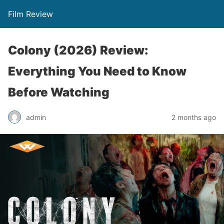
Film Review
Colony (2026) Review:
Everything You Need to Know
Before Watching
admin
2 months ago