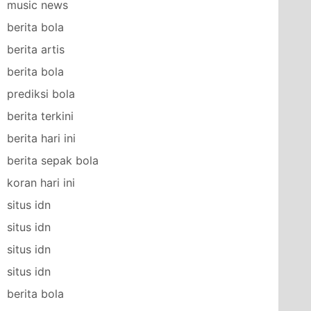
music news
berita bola
berita artis
berita bola
prediksi bola
berita terkini
berita hari ini
berita sepak bola
koran hari ini
situs idn
situs idn
situs idn
situs idn
berita bola