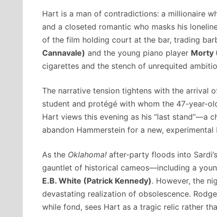
Hart is a man of contradictions: a millionaire wh
and a closeted romantic who masks his loneliness
of the film holding court at the bar, trading b
Cannavale)
and the young piano player
Morty 
cigarettes and the stench of unrequited ambitio
The narrative tension tightens with the arrival 
student and protégé with whom the 47-year-old H
Hart views this evening as his “last stand”—a 
abandon Hammerstein for a new, experimental 
As the
Oklahoma!
after-party floods into Sardi’
gauntlet of historical cameos—including a you
E.B. White (Patrick Kennedy)
. However, the nig
devastating realization of obsolescence. Rodgers
while fond, sees Hart as a tragic relic rather th