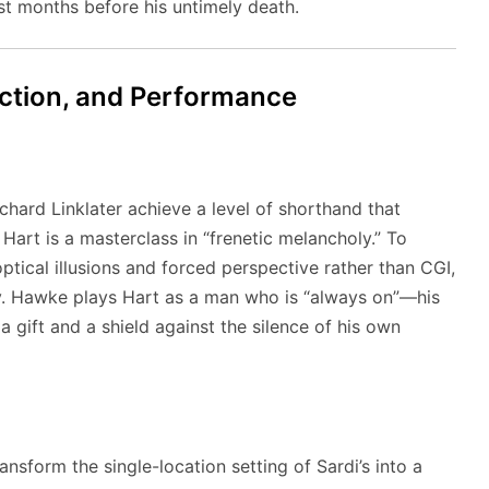
ust months before his untimely death.
ection, and Performance
chard Linklater achieve a level of shorthand that
Hart is a masterclass in “frenetic melancholy.” To
optical illusions and forced perspective rather than CGI,
ty. Hawke plays Hart as a man who is “always on”—his
a gift and a shield against the silence of his own
ansform the single-location setting of Sardi’s into a