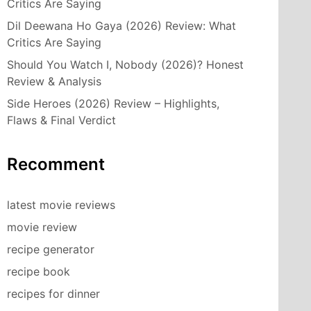
Critics Are Saying
Dil Deewana Ho Gaya (2026) Review: What
Critics Are Saying
Should You Watch I, Nobody (2026)? Honest
Review & Analysis
Side Heroes (2026) Review – Highlights,
Flaws & Final Verdict
Recomment
latest movie reviews
movie review
recipe generator
recipe book
recipes for dinner