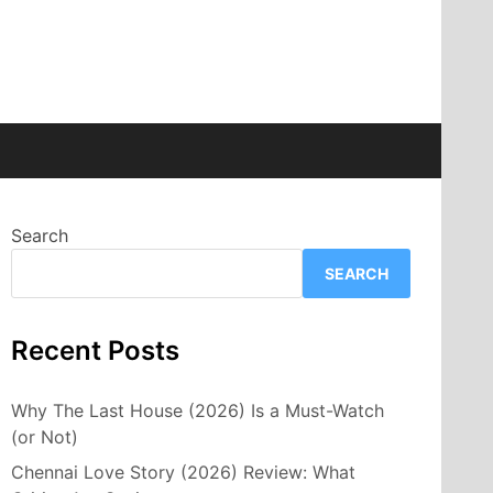
Search
SEARCH
Recent Posts
Why The Last House (2026) Is a Must-Watch
(or Not)
Chennai Love Story (2026) Review: What