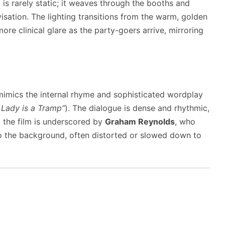
is rarely static; it weaves through the booths and
visation. The lighting transitions from the warm, golden
ore clinical glare as the party-goers arrive, mirroring
t mimics the internal rhyme and sophisticated wordplay
 Lady is a Tramp”
). The dialogue is dense and rhythmic,
y, the film is underscored by
Graham Reynolds
, who
o the background, often distorted or slowed down to