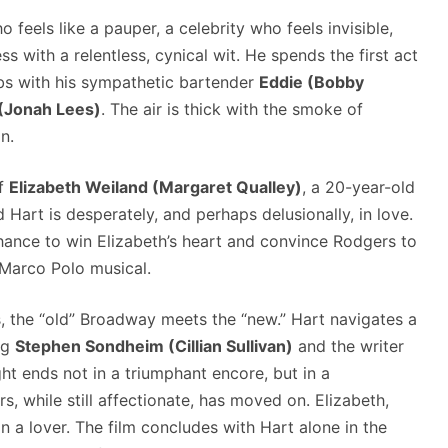
o feels like a pauper, a celebrity who feels invisible,
 with a relentless, cynical wit. He spends the first act
arbs with his sympathetic bartender
Eddie (Bobby
(Jonah Lees)
. The air is thick with the smoke of
n.
of
Elizabeth Weiland (Margaret Qualley)
, a 20-year-old
art is desperately, and perhaps delusionally, in love.
chance to win Elizabeth’s heart and convince Rodgers to
Marco Polo musical.
s, the “old” Broadway meets the “new.” Hart navigates a
ng
Stephen Sondheim (Cillian Sullivan)
and the writer
ht ends not in a triumphant encore, but in a
, while still affectionate, has moved on. Elizabeth,
an a lover. The film concludes with Hart alone in the