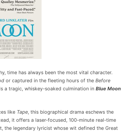
hy, time has always been the most vital character.
od
or captured in the fleeting hours of the
Before
nds a tragic, whiskey-soaked culmination in
Blue Moon
ces like
Tape
, this biographical drama eschews the
tead, it offers a laser-focused, 100-minute real-time
, the legendary lyricist whose wit defined the Great