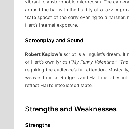
vibrant, claustrophobic microcosm. The camera 
around the bar with the fluidity of a jazz impro
“safe space” of the early evening to a harsher, m
Hart’s internal exposure.
Screenplay and Sound
Robert Kaplow’s
script is a linguist’s dream. I
of Hart’s own lyrics (
“My Funny Valentine,” “The
requiring the audience’s full attention. Musicall
weaves familiar Rodgers and Hart melodies int
reflect Hart’s intoxicated state.
Strengths and Weaknesses
Strengths