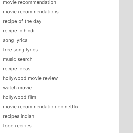
movie recommendation
movie recommendations
recipe of the day
recipe in hindi
song lyrics
free song lyrics
music search
recipe ideas
hollywood movie review
watch movie
hollywood film
movie recommendation on netflix
recipes indian
food recipes