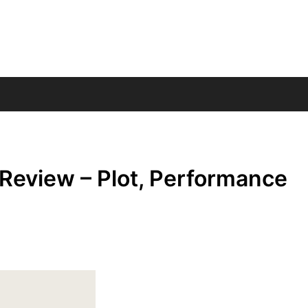
Review – Plot, Performance