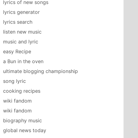
lyrics of new songs
lyrics generator
lyrics search
listen new music
music and lyric
easy Recipe
a Bun in the oven
ultimate blogging championship
song lyric
cooking recipes
wiki fandom
wiki fandom
biography music
global news today