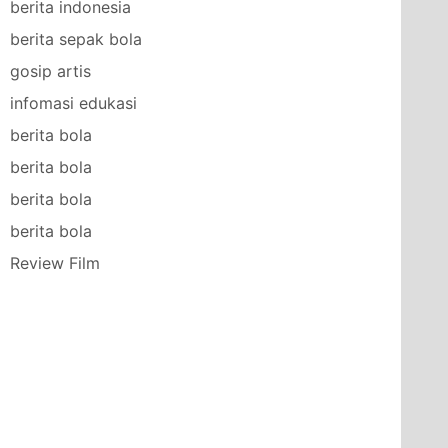
berita indonesia
berita sepak bola
gosip artis
infomasi edukasi
berita bola
berita bola
berita bola
berita bola
Review Film