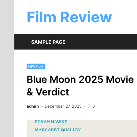
Skip
to
Film Review
content
SAMPLE PAGE
NEW FILM
Blue Moon 2025 Movie 
& Verdict
admin
December 27, 2025
0