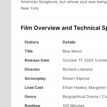
American Songbook, but whose soul was being
New York.
Film Overview and Technical Sp
Feature
Details
Title
Blue Moon
Release Date
October 17, 2025 (Limit
Director
Richard Linklater
Screenplay
Robert Kaplow
Lead Cast
Ethan Hawke, Margaret 
Genre
Biographical Drama / C
Runtime
100 Minutes