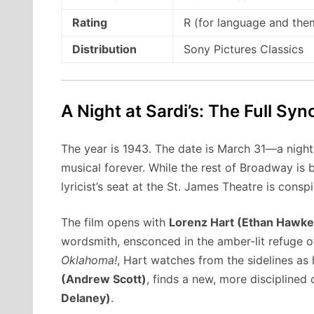
Rating
R (for language and the
Distribution
Sony Pictures Classics
A Night at Sardi’s: The Full Syn
The year is 1943. The date is March 31—a night
musical forever. While the rest of Broadway is
lyricist’s seat at the St. James Theatre is cons
The film opens with
Lorenz Hart (Ethan Hawke
wordsmith, ensconced in the amber-lit refuge 
Oklahoma!
, Hart watches from the sidelines as 
(Andrew Scott)
, finds a new, more disciplined 
Delaney)
.