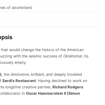
mes of alcoholism)
opsis
 that would change the history of the American
 buzzing with the seismic success of
Oklahoma!
, its
picuously empty.
)
, the diminutive, brilliant, and deeply troubled
of
Sardi’s Restaurant
. Having declined to work on
his longtime creative partner,
Richard Rodgers
collaborator in
Oscar Hammerstein II (Simon