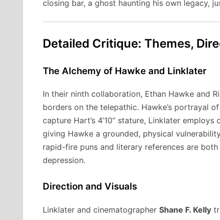
closing bar, a ghost haunting his own legacy, j
Detailed Critique: Themes, Dir
The Alchemy of Hawke and Linklater
In their ninth collaboration, Ethan Hawke and Ri
borders on the telepathic. Hawke’s portrayal of 
capture Hart’s 4’10” stature, Linklater employs 
giving Hawke a grounded, physical vulnerabili
rapid-fire puns and literary references are both 
depression.
Direction and Visuals
Linklater and cinematographer
Shane F. Kelly
tr