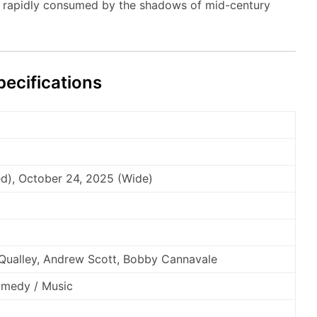
 rapidly consumed by the shadows of mid-century
ecifications
ed), October 24, 2025 (Wide)
Qualley, Andrew Scott, Bobby Cannavale
omedy / Music