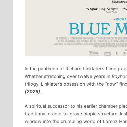
In the pantheon of Richard Linklater’s filmograp
Whether stretching over twelve years in
Boyho
trilogy, Linklater’s obsession with the “now” fi
(2025)
.
A spiritual successor to his earlier chamber pie
traditional cradle-to-grave biopic structure. Ins
window into the crumbling world of Lorenz Hart