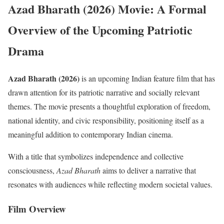
Azad Bharath (2026) Movie: A Formal
Overview of the Upcoming Patriotic
Drama
Azad Bharath (2026)
is an upcoming Indian feature film that has
drawn attention for its patriotic narrative and socially relevant
themes. The movie presents a thoughtful exploration of freedom,
national identity, and civic responsibility, positioning itself as a
meaningful addition to contemporary Indian cinema.
With a title that symbolizes independence and collective
consciousness,
Azad Bharath
aims to deliver a narrative that
resonates with audiences while reflecting modern societal values.
Film Overview