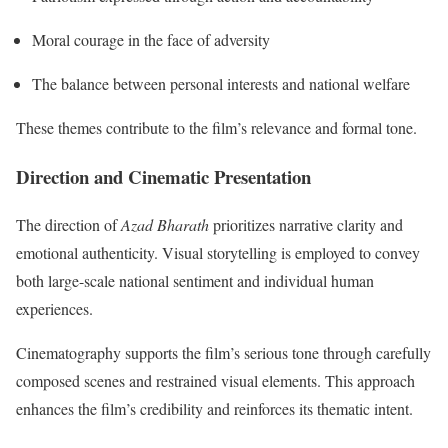
Moral courage in the face of adversity
The balance between personal interests and national welfare
These themes contribute to the film’s relevance and formal tone.
Direction and Cinematic Presentation
The direction of
Azad Bharath
prioritizes narrative clarity and
emotional authenticity. Visual storytelling is employed to convey
both large-scale national sentiment and individual human
experiences.
Cinematography supports the film’s serious tone through carefully
composed scenes and restrained visual elements. This approach
enhances the film’s credibility and reinforces its thematic intent.