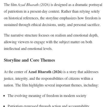
The film
Azad Bharath (2026)
is designed as a dramatic portrayal
of patriotism in a present-day context. Rather than relying solely
on historical references, the storyline emphasizes how freedom is
sustained through ethical decisions, unity, and personal sacrifice.
The narrative structure focuses on realism and emotional depth,
allowing viewers to engage with the subject matter on both
intellectual and emotional levels.
Storyline and Core Themes
Azad Bharath (2026)
At the center of
is a story that addresses
justice, integrity, and the responsibilities of citizens within a
nation. The film highlights several important themes, including:
The evolving meaning of freedom in modern society
Patriotism expressed through action and accountability