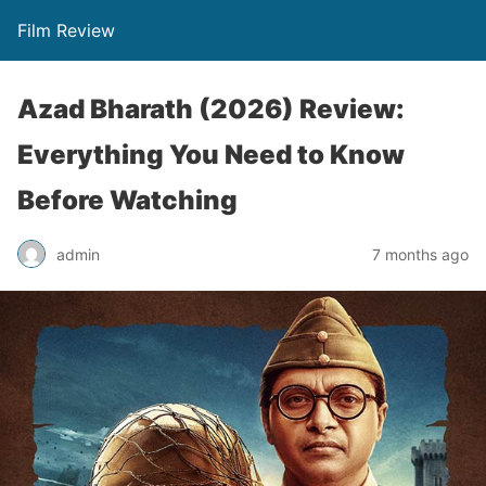
Film Review
Azad Bharath (2026) Review:
Everything You Need to Know
Before Watching
admin
7 months ago