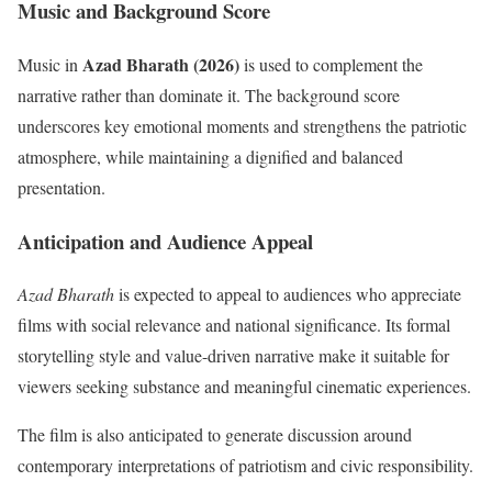
Music and Background Score
Azad Bharath (2026)
Music in
is used to complement the
narrative rather than dominate it. The background score
underscores key emotional moments and strengthens the patriotic
atmosphere, while maintaining a dignified and balanced
presentation.
Anticipation and Audience Appeal
Azad Bharath
is expected to appeal to audiences who appreciate
films with social relevance and national significance. Its formal
storytelling style and value-driven narrative make it suitable for
viewers seeking substance and meaningful cinematic experiences.
The film is also anticipated to generate discussion around
contemporary interpretations of patriotism and civic responsibility.