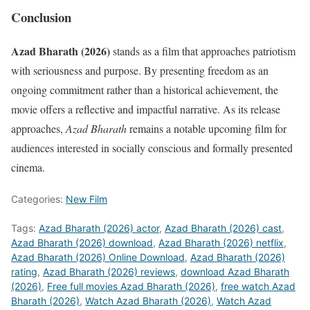
Conclusion
Azad Bharath (2026)
stands as a film that approaches patriotism
with seriousness and purpose. By presenting freedom as an
ongoing commitment rather than a historical achievement, the
movie offers a reflective and impactful narrative. As its release
approaches,
Azad Bharath
remains a notable upcoming film for
audiences interested in socially conscious and formally presented
cinema.
Categories:
New Film
Tags:
Azad Bharath (2026) actor
,
Azad Bharath (2026) cast
,
Azad Bharath (2026) download
,
Azad Bharath (2026) netflix
,
Azad Bharath (2026) Online Download
,
Azad Bharath (2026)
rating
,
Azad Bharath (2026) reviews
,
download Azad Bharath
(2026)
,
Free full movies Azad Bharath (2026)
,
free watch Azad
Bharath (2026)
,
Watch Azad Bharath (2026)
,
Watch Azad