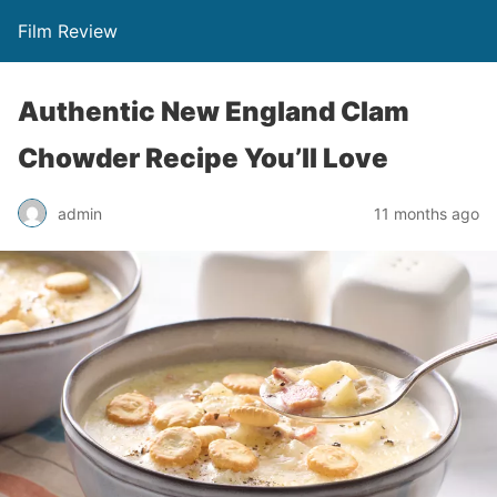
Film Review
Authentic New England Clam
Chowder Recipe You’ll Love
admin
11 months ago