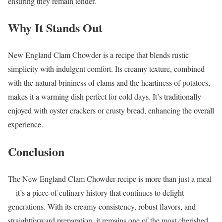
ensuring they remain tender.
Why It Stands Out
New England Clam Chowder is a recipe that blends rustic
simplicity with indulgent comfort. Its creamy texture, combined
with the natural brininess of clams and the heartiness of potatoes,
makes it a warming dish perfect for cold days. It’s traditionally
enjoyed with oyster crackers or crusty bread, enhancing the overall
experience.
Conclusion
The New England Clam Chowder recipe is more than just a meal
—it’s a piece of culinary history that continues to delight
generations. With its creamy consistency, robust flavors, and
straightforward preparation, it remains one of the most cherished