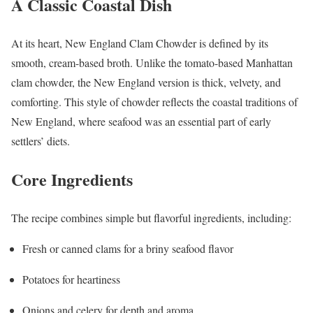
A Classic Coastal Dish
At its heart, New England Clam Chowder is defined by its
smooth, cream-based broth. Unlike the tomato-based Manhattan
clam chowder, the New England version is thick, velvety, and
comforting. This style of chowder reflects the coastal traditions of
New England, where seafood was an essential part of early
settlers’ diets.
Core Ingredients
The recipe combines simple but flavorful ingredients, including:
Fresh or canned clams for a briny seafood flavor
Potatoes for heartiness
Onions and celery for depth and aroma