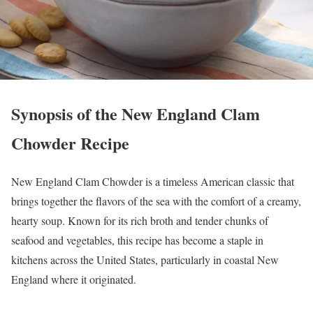
Synopsis of the New England Clam
Chowder Recipe
New England Clam Chowder is a timeless American classic that
brings together the flavors of the sea with the comfort of a creamy,
hearty soup. Known for its rich broth and tender chunks of
seafood and vegetables, this recipe has become a staple in
kitchens across the United States, particularly in coastal New
England where it originated.