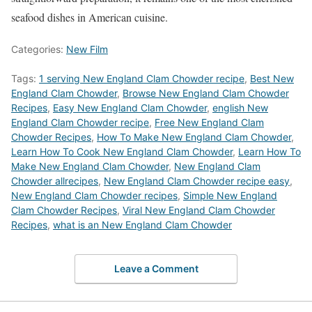
seafood dishes in American cuisine.
Categories:
New Film
Tags:
1 serving New England Clam Chowder recipe
,
Best New
England Clam Chowder
,
‎Browse New England Clam Chowder
Recipes
,
Easy New England Clam Chowder
,
english New
England Clam Chowder recipe
,
Free New England Clam
Chowder Recipes
,
How To Make New England Clam Chowder
,
Learn How To Cook New England Clam Chowder
,
Learn How To
Make New England Clam Chowder
,
New England Clam
Chowder allrecipes
,
New England Clam Chowder recipe easy
,
New England Clam Chowder recipes
,
Simple New England
Clam Chowder Recipes
,
Viral New England Clam Chowder
Recipes
,
what is an New England Clam Chowder
Leave a Comment