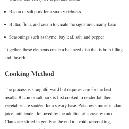
Bacon or salt pork for a smoky richness
Butter, flour, and cream to create the signature creamy base
Seasonings such as thyme, bay leaf, salt, and pepper
Together, these elements create a balanced dish that is both filling
and flavorful.
Cooking Method
The process is straightforward but requires care for the best
results. Bacon or salt pork is first cooked to render fat, then
vegetables are sautéed for a savory base. Potatoes simmer in clam
juice until tender, followed by the addition of a creamy roux.
Clams are stirred in gently at the end to avoid overcooking,