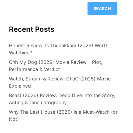
SEARCH
Recent Posts
Honest Review: Is Thudakkam (2026) Worth
Watching?
Ohh My Dog (2026) Movie Review – Plot,
Performance & Verdict
Watch, Stream & Review: ChaO (2025) Movie
Explained
Beast (2026) Review: Deep Dive Into the Story,
Acting & Cinematography
Why The Last House (2026) Is a Must-Watch (or
Not)