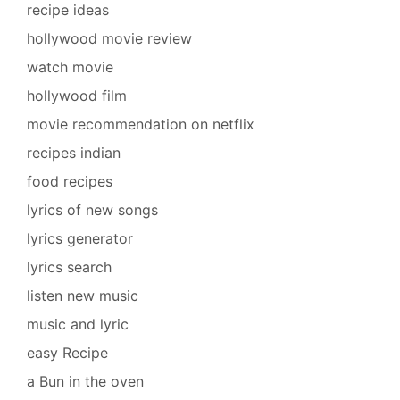
recipe ideas
hollywood movie review
watch movie
hollywood film
movie recommendation on netflix
recipes indian
food recipes
lyrics of new songs
lyrics generator
lyrics search
listen new music
music and lyric
easy Recipe
a Bun in the oven