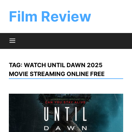
Skip
to
Film Review
content
TAG:
WATCH UNTIL DAWN 2025
MOVIE STREAMING ONLINE FREE