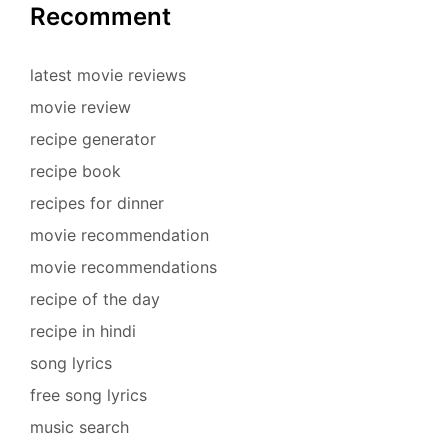
Recomment
latest movie reviews
movie review
recipe generator
recipe book
recipes for dinner
movie recommendation
movie recommendations
recipe of the day
recipe in hindi
song lyrics
free song lyrics
music search