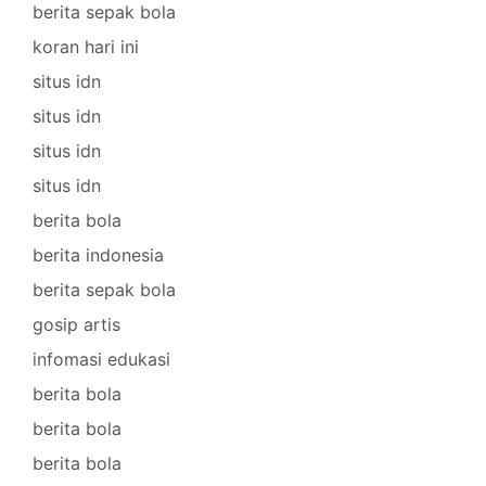
berita sepak bola
koran hari ini
situs idn
situs idn
situs idn
situs idn
berita bola
berita indonesia
berita sepak bola
gosip artis
infomasi edukasi
berita bola
berita bola
berita bola