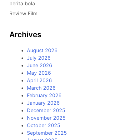
berita bola
Review Film
Archives
August 2026
July 2026
June 2026
May 2026
April 2026
March 2026
February 2026
January 2026
December 2025
November 2025
October 2025
September 2025