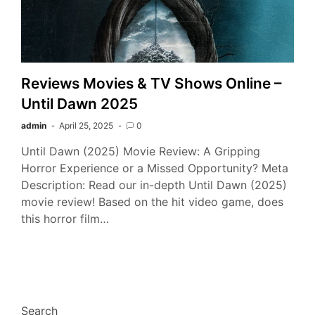
Reviews Movies & TV Shows Online –
Until Dawn 2025
admin
April 25, 2025
0
Until Dawn (2025) Movie Review: A Gripping
Horror Experience or a Missed Opportunity? Meta
Description: Read our in-depth Until Dawn (2025)
movie review! Based on the hit video game, does
this horror film…
Search