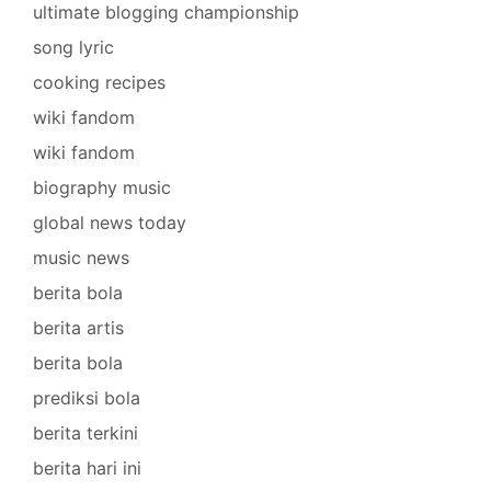
ultimate blogging championship
song lyric
cooking recipes
wiki fandom
wiki fandom
biography music
global news today
music news
berita bola
berita artis
berita bola
prediksi bola
berita terkini
berita hari ini