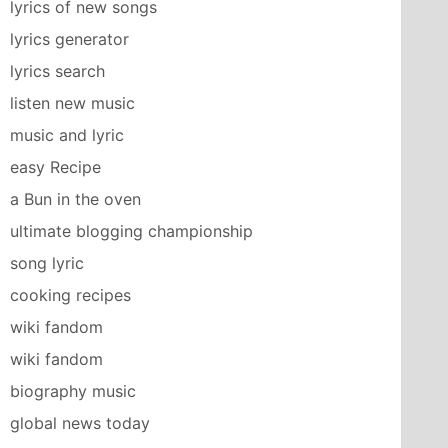
lyrics of new songs
lyrics generator
lyrics search
listen new music
music and lyric
easy Recipe
a Bun in the oven
ultimate blogging championship
song lyric
cooking recipes
wiki fandom
wiki fandom
biography music
global news today