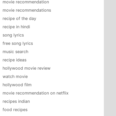
movie recommendation
movie recommendations
recipe of the day
recipe in hindi
song lyrics
free song lyrics
music search
recipe ideas
hollywood movie review
watch movie
hollywood film
movie recommendation on netflix
recipes indian
food recipes