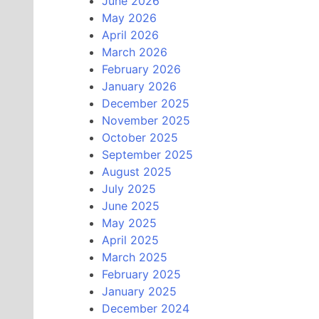
June 2026
May 2026
April 2026
March 2026
February 2026
January 2026
December 2025
November 2025
October 2025
September 2025
August 2025
July 2025
June 2025
May 2025
April 2025
March 2025
February 2025
January 2025
December 2024