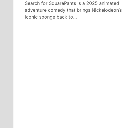
Search for SquarePants is a 2025 animated
adventure comedy that brings Nickelodeon’s
iconic sponge back to…