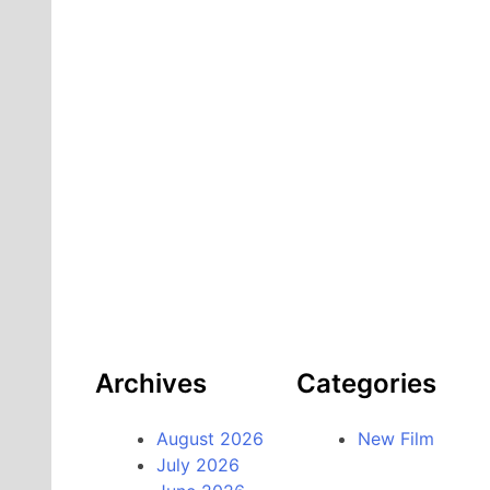
Archives
Categories
August 2026
New Film
July 2026