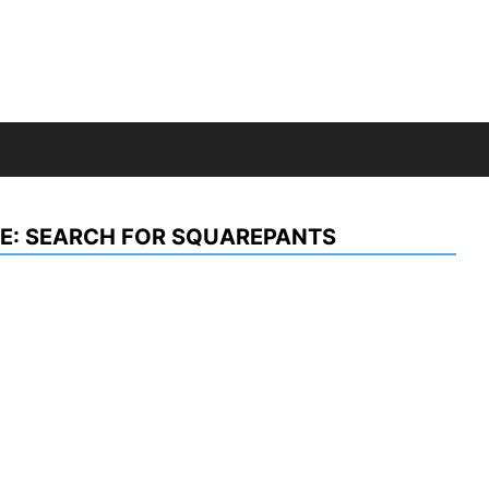
E: SEARCH FOR SQUAREPANTS