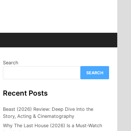
Search
SEARCH
Recent Posts
Beast (2026) Review: Deep Dive Into the
Story, Acting & Cinematography
Why The Last House (2026) Is a Must-Watch