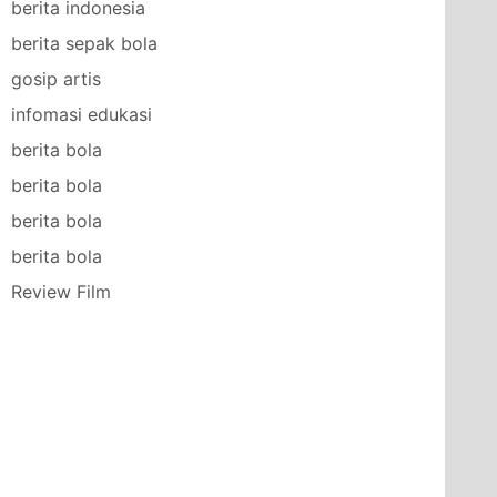
berita indonesia
berita sepak bola
gosip artis
infomasi edukasi
berita bola
berita bola
berita bola
berita bola
Review Film