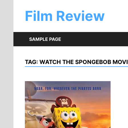
Skip
to
Film Review
content
SAMPLE PAGE
TAG:
WATCH THE SPONGEBOB MOVI