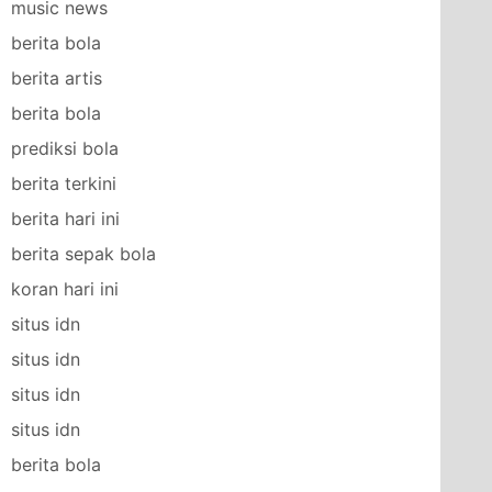
music news
berita bola
berita artis
berita bola
prediksi bola
berita terkini
berita hari ini
berita sepak bola
koran hari ini
situs idn
situs idn
situs idn
situs idn
berita bola