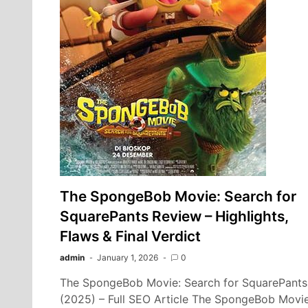
The SpongeBob Movie: Search for
SquarePants Review – Highlights,
Flaws & Final Verdict
admin
January 1, 2026
0
The SpongeBob Movie: Search for SquarePants
(2025) – Full SEO Article The SpongeBob Movie