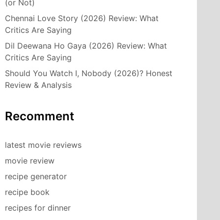
(or Not)
Chennai Love Story (2026) Review: What
Critics Are Saying
Dil Deewana Ho Gaya (2026) Review: What
Critics Are Saying
Should You Watch I, Nobody (2026)? Honest
Review & Analysis
Recomment
latest movie reviews
movie review
recipe generator
recipe book
recipes for dinner