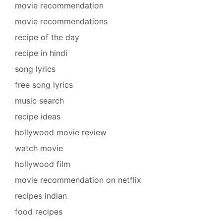
movie recommendation
movie recommendations
recipe of the day
recipe in hindi
song lyrics
free song lyrics
music search
recipe ideas
hollywood movie review
watch movie
hollywood film
movie recommendation on netflix
recipes indian
food recipes