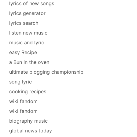
lyrics of new songs
lyrics generator
lyrics search
listen new music
music and lyric
easy Recipe
a Bun in the oven
ultimate blogging championship
song lyric
cooking recipes
wiki fandom
wiki fandom
biography music
global news today