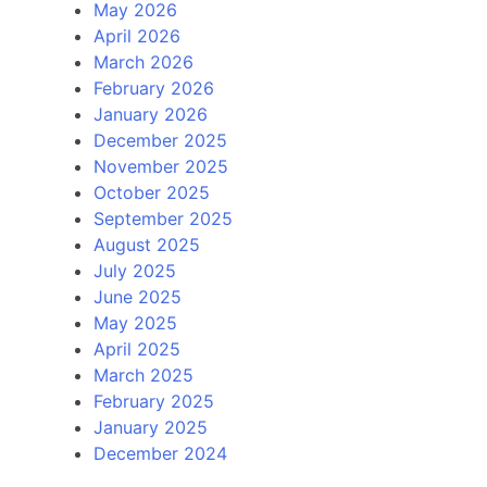
May 2026
April 2026
March 2026
February 2026
January 2026
December 2025
November 2025
October 2025
September 2025
August 2025
July 2025
June 2025
May 2025
April 2025
March 2025
February 2025
January 2025
December 2024