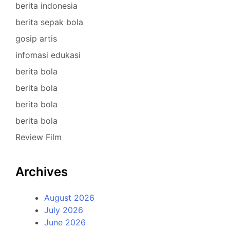
berita indonesia
berita sepak bola
gosip artis
infomasi edukasi
berita bola
berita bola
berita bola
berita bola
Review Film
Archives
August 2026
July 2026
June 2026