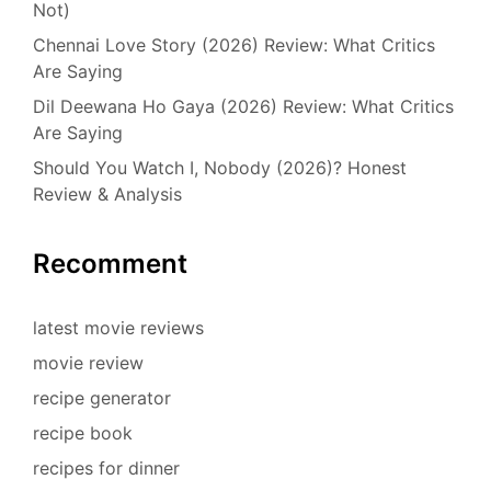
Not)
Chennai Love Story (2026) Review: What Critics
Are Saying
Dil Deewana Ho Gaya (2026) Review: What Critics
Are Saying
Should You Watch I, Nobody (2026)? Honest
Review & Analysis
Recomment
latest movie reviews
movie review
recipe generator
recipe book
recipes for dinner