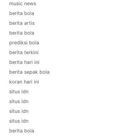
music news
berita bola
berita artis
berita bola
prediksi bola
berita terkini
berita hari ini
berita sepak bola
koran hari ini
situs idn
situs idn
situs idn
situs idn
berita bola