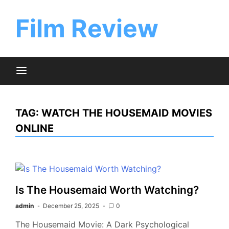
Skip
to
Film Review
content
TAG:
WATCH THE HOUSEMAID MOVIES
ONLINE
Is The Housemaid Worth Watching?
admin
December 25, 2025
0
The Housemaid Movie: A Dark Psychological