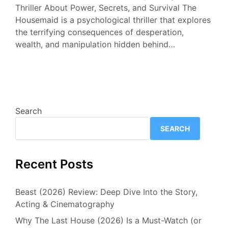
Thriller About Power, Secrets, and Survival The
Housemaid is a psychological thriller that explores
the terrifying consequences of desperation,
wealth, and manipulation hidden behind…
Search
SEARCH
Recent Posts
Beast (2026) Review: Deep Dive Into the Story,
Acting & Cinematography
Why The Last House (2026) Is a Must-Watch (or