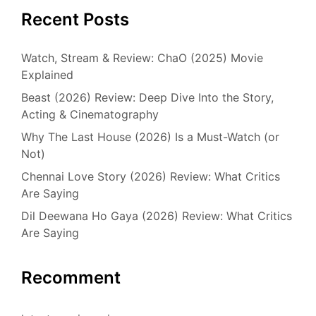
Recent Posts
Watch, Stream & Review: ChaO (2025) Movie
Explained
Beast (2026) Review: Deep Dive Into the Story,
Acting & Cinematography
Why The Last House (2026) Is a Must-Watch (or
Not)
Chennai Love Story (2026) Review: What Critics
Are Saying
Dil Deewana Ho Gaya (2026) Review: What Critics
Are Saying
Recomment