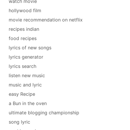
watch movie
hollywood film
movie recommendation on netflix
recipes indian
food recipes
lyrics of new songs
lyrics generator
lyrics search
listen new music
music and lyric
easy Recipe
a Bun in the oven
ultimate blogging championship
song lyric