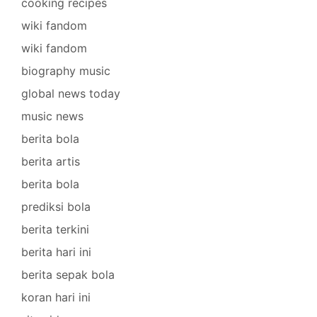
cooking recipes
wiki fandom
wiki fandom
biography music
global news today
music news
berita bola
berita artis
berita bola
prediksi bola
berita terkini
berita hari ini
berita sepak bola
koran hari ini