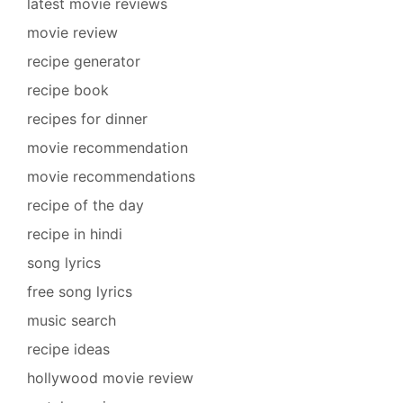
latest movie reviews
movie review
recipe generator
recipe book
recipes for dinner
movie recommendation
movie recommendations
recipe of the day
recipe in hindi
song lyrics
free song lyrics
music search
recipe ideas
hollywood movie review