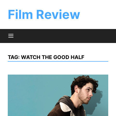
Skip
to
Film Review
content
TAG:
WATCH THE GOOD HALF