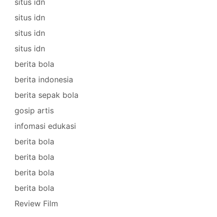
situs idn
situs idn
situs idn
situs idn
berita bola
berita indonesia
berita sepak bola
gosip artis
infomasi edukasi
berita bola
berita bola
berita bola
berita bola
Review Film