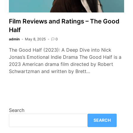
Film Reviews and Ratings – The Good
Half
admin
May 8, 2025
0
The Good Half (2023): A Deep Dive into Nick
Jonas’s Emotional Indie Drama The Good Half is a
2023 American drama film directed by Robert
Schwartzman and written by Brett…
Search
SEARCH