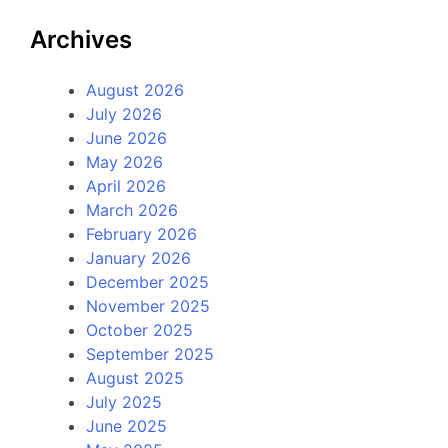
Archives
August 2026
July 2026
June 2026
May 2026
April 2026
March 2026
February 2026
January 2026
December 2025
November 2025
October 2025
September 2025
August 2025
July 2025
June 2025