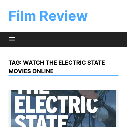
Skip
to
Film Review
content
TAG:
WATCH THE ELECTRIC STATE
MOVIES ONLINE