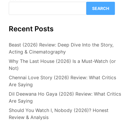
SEARCH
Recent Posts
Beast (2026) Review: Deep Dive Into the Story,
Acting & Cinematography
Why The Last House (2026) Is a Must-Watch (or
Not)
Chennai Love Story (2026) Review: What Critics
Are Saying
Dil Deewana Ho Gaya (2026) Review: What Critics
Are Saying
Should You Watch I, Nobody (2026)? Honest
Review & Analysis