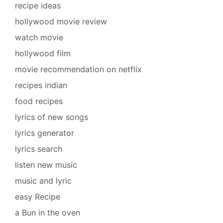
recipe ideas
hollywood movie review
watch movie
hollywood film
movie recommendation on netflix
recipes indian
food recipes
lyrics of new songs
lyrics generator
lyrics search
listen new music
music and lyric
easy Recipe
a Bun in the oven