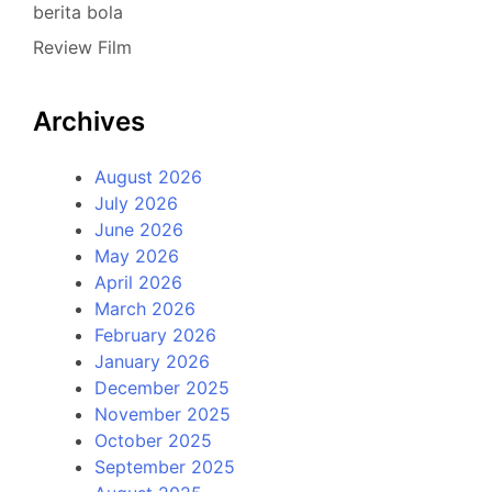
berita bola
Review Film
Archives
August 2026
July 2026
June 2026
May 2026
April 2026
March 2026
February 2026
January 2026
December 2025
November 2025
October 2025
September 2025