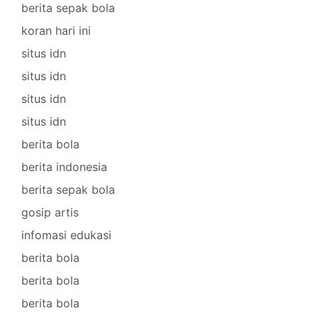
berita sepak bola
koran hari ini
situs idn
situs idn
situs idn
situs idn
berita bola
berita indonesia
berita sepak bola
gosip artis
infomasi edukasi
berita bola
berita bola
berita bola