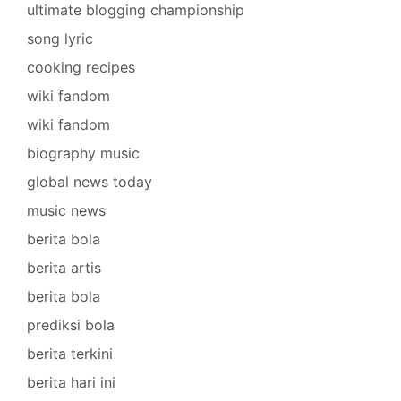
ultimate blogging championship
song lyric
cooking recipes
wiki fandom
wiki fandom
biography music
global news today
music news
berita bola
berita artis
berita bola
prediksi bola
berita terkini
berita hari ini