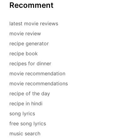
Recomment
latest movie reviews
movie review
recipe generator
recipe book
recipes for dinner
movie recommendation
movie recommendations
recipe of the day
recipe in hindi
song lyrics
free song lyrics
music search