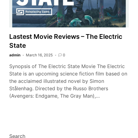
Lastest Movie Reviews – The Electric
State
admin
March 16, 2025
0
Synopsis of The Electric State Movie The Electric
State is an upcoming science fiction film based on
the acclaimed illustrated novel by Simon
Stålenhag. Directed by the Russo Brothers
(Avengers: Endgame, The Gray Man),…
Search