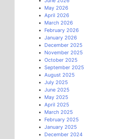
June 2026
May 2026
April 2026
March 2026
February 2026
January 2026
December 2025
November 2025
October 2025
September 2025
August 2025
July 2025
June 2025
May 2025
April 2025
March 2025
February 2025
January 2025
December 2024