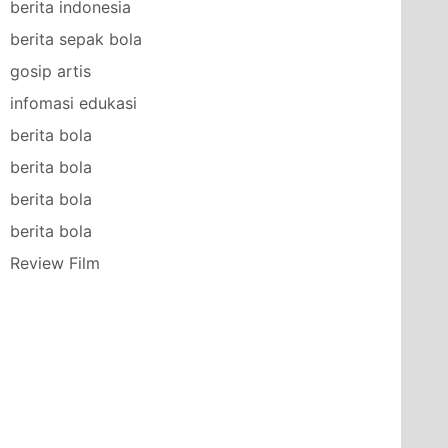
berita indonesia
berita sepak bola
gosip artis
infomasi edukasi
berita bola
berita bola
berita bola
berita bola
Review Film