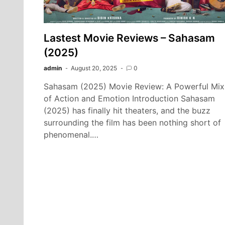
Lastest Movie Reviews – Sahasam
(2025)
admin
August 20, 2025
0
Sahasam (2025) Movie Review: A Powerful Mix
of Action and Emotion Introduction Sahasam
(2025) has finally hit theaters, and the buzz
surrounding the film has been nothing short of
phenomenal.…