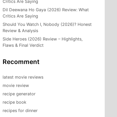
Critics Are Saying
Dil Deewana Ho Gaya (2026) Review: What
Critics Are Saying
Should You Watch I, Nobody (2026)? Honest
Review & Analysis
Side Heroes (2026) Review – Highlights,
Flaws & Final Verdict
Recomment
latest movie reviews
movie review
recipe generator
recipe book
recipes for dinner