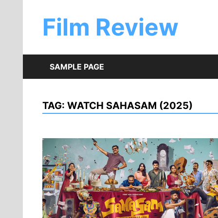
Skip
to
Film Review
content
SAMPLE PAGE
TAG:
WATCH SAHASAM (2025)