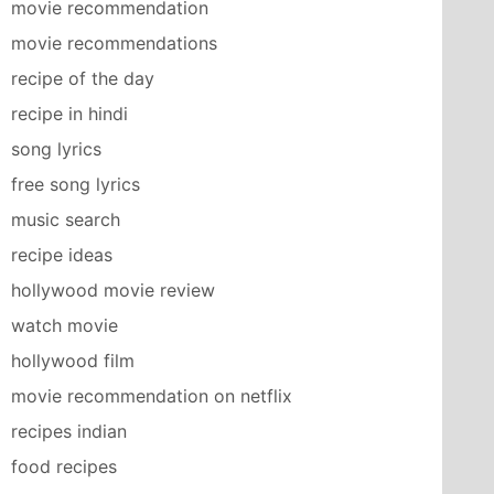
movie recommendation
movie recommendations
recipe of the day
recipe in hindi
song lyrics
free song lyrics
music search
recipe ideas
hollywood movie review
watch movie
hollywood film
movie recommendation on netflix
recipes indian
food recipes