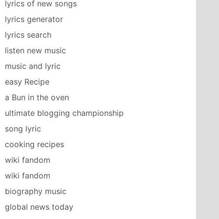
lyrics of new songs
lyrics generator
lyrics search
listen new music
music and lyric
easy Recipe
a Bun in the oven
ultimate blogging championship
song lyric
cooking recipes
wiki fandom
wiki fandom
biography music
global news today