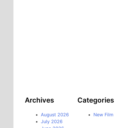
Archives
Categories
August 2026
New Film
July 2026