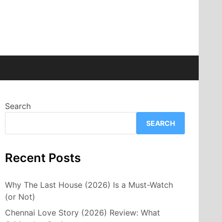
Search
SEARCH
Recent Posts
Why The Last House (2026) Is a Must-Watch
(or Not)
Chennai Love Story (2026) Review: What