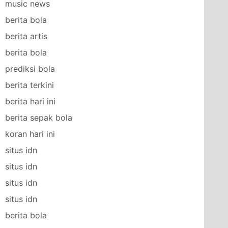
music news
berita bola
berita artis
berita bola
prediksi bola
berita terkini
berita hari ini
berita sepak bola
koran hari ini
situs idn
situs idn
situs idn
situs idn
berita bola