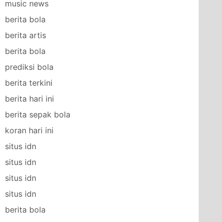
music news
berita bola
berita artis
berita bola
prediksi bola
berita terkini
berita hari ini
berita sepak bola
koran hari ini
situs idn
situs idn
situs idn
situs idn
berita bola