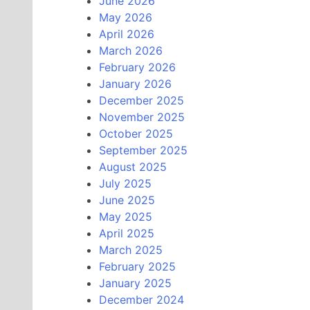
June 2026
May 2026
April 2026
March 2026
February 2026
January 2026
December 2025
November 2025
October 2025
September 2025
August 2025
July 2025
June 2025
May 2025
April 2025
March 2025
February 2025
January 2025
December 2024