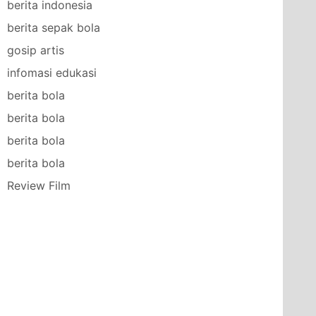
berita indonesia
berita sepak bola
gosip artis
infomasi edukasi
berita bola
berita bola
berita bola
berita bola
Review Film