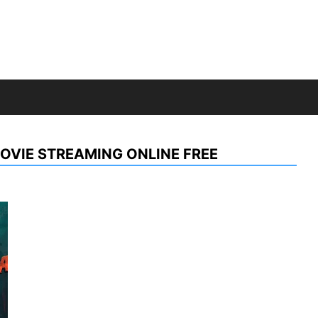
OVIE STREAMING ONLINE FREE