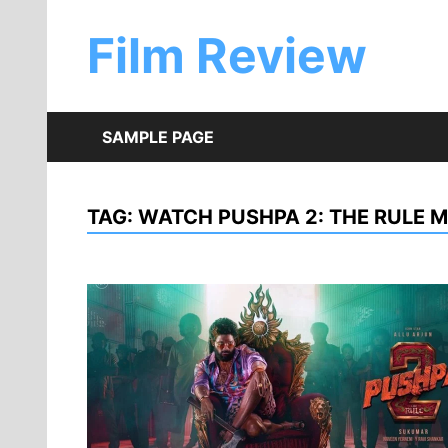
Skip
to
Film Review
content
SAMPLE PAGE
TAG:
WATCH PUSHPA 2: THE RULE M