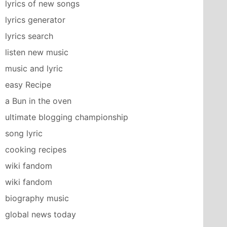
lyrics of new songs
lyrics generator
lyrics search
listen new music
music and lyric
easy Recipe
a Bun in the oven
ultimate blogging championship
song lyric
cooking recipes
wiki fandom
wiki fandom
biography music
global news today