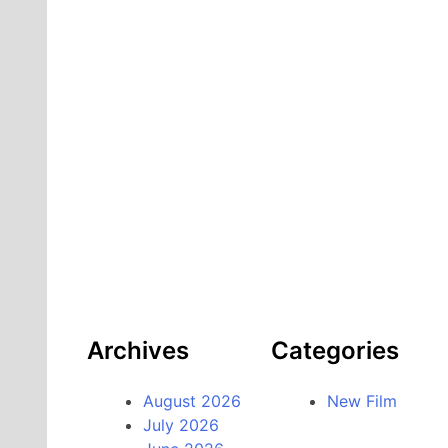
Archives
Categories
August 2026
New Film
July 2026