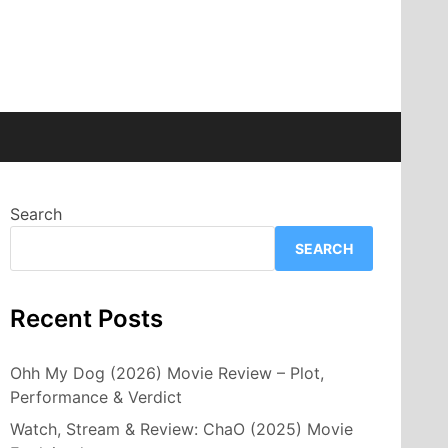
Search
SEARCH
Recent Posts
Ohh My Dog (2026) Movie Review – Plot,
Performance & Verdict
Watch, Stream & Review: ChaO (2025) Movie