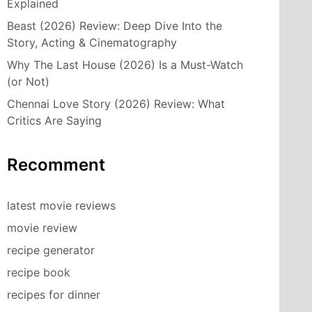
Explained
Beast (2026) Review: Deep Dive Into the
Story, Acting & Cinematography
Why The Last House (2026) Is a Must-Watch
(or Not)
Chennai Love Story (2026) Review: What
Critics Are Saying
Recomment
latest movie reviews
movie review
recipe generator
recipe book
recipes for dinner