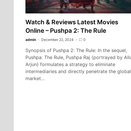
Watch & Reviews Latest Movies
Online – Pushpa 2: The Rule
admin
December 22, 2024
0
Synopsis of Pushpa 2: The Rule: In the sequel,
Pushpa: The Rule, Pushpa Raj (portrayed by All
Arjun) formulates a strategy to eliminate
intermediaries and directly penetrate the global
market…