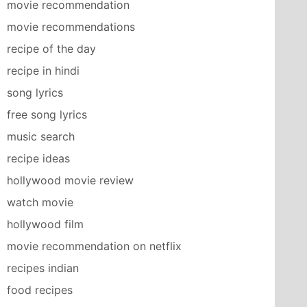
movie recommendation
movie recommendations
recipe of the day
recipe in hindi
song lyrics
free song lyrics
music search
recipe ideas
hollywood movie review
watch movie
hollywood film
movie recommendation on netflix
recipes indian
food recipes