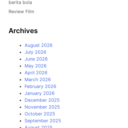
berita bola
Review Film
Archives
August 2026
July 2026
June 2026
May 2026
April 2026
March 2026
February 2026
January 2026
December 2025
November 2025
October 2025
September 2025
August 2025