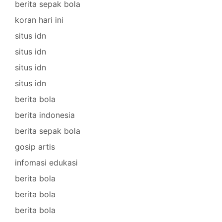
berita sepak bola
koran hari ini
situs idn
situs idn
situs idn
situs idn
berita bola
berita indonesia
berita sepak bola
gosip artis
infomasi edukasi
berita bola
berita bola
berita bola