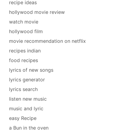
recipe ideas
hollywood movie review
watch movie
hollywood film
movie recommendation on netflix
recipes indian
food recipes
lyrics of new songs
lyrics generator
lyrics search
listen new music
music and lyric
easy Recipe
a Bun in the oven