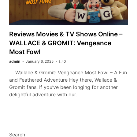
Reviews Movies & TV Shows Online –
WALLACE & GROMIT: Vengeance
Most Fowl
admin
January 6, 2025
0
Wallace & Gromit: Vengeance Most Fowl – A Fun
and Feathered Adventure Hey there, Wallace &
Gromit fans! If you’ve been longing for another
delightful adventure with our…
Search