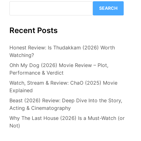
SEARCH
Recent Posts
Honest Review: Is Thudakkam (2026) Worth
Watching?
Ohh My Dog (2026) Movie Review – Plot,
Performance & Verdict
Watch, Stream & Review: ChaO (2025) Movie
Explained
Beast (2026) Review: Deep Dive Into the Story,
Acting & Cinematography
Why The Last House (2026) Is a Must-Watch (or
Not)