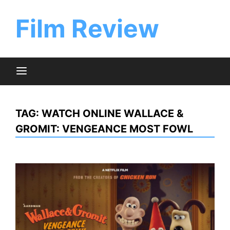
Skip
to
Film Review
content
TAG:
WATCH ONLINE WALLACE &
GROMIT: VENGEANCE MOST FOWL