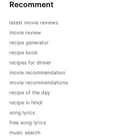
Recomment
latest movie reviews
movie review
recipe generator
recipe book
recipes for dinner
movie recommendation
movie recommendations
recipe of the day
recipe in hindi
song lyrics
free song lyrics
music search