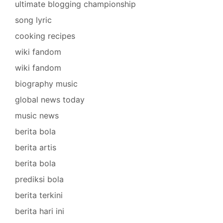
ultimate blogging championship
song lyric
cooking recipes
wiki fandom
wiki fandom
biography music
global news today
music news
berita bola
berita artis
berita bola
prediksi bola
berita terkini
berita hari ini