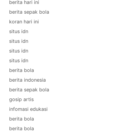
berita hari ini
berita sepak bola
koran hari ini
situs idn
situs idn
situs idn
situs idn
berita bola
berita indonesia
berita sepak bola
gosip artis
infomasi edukasi
berita bola
berita bola