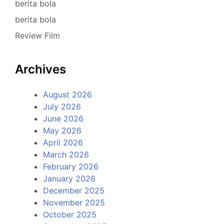
berita bola
berita bola
Review Film
Archives
August 2026
July 2026
June 2026
May 2026
April 2026
March 2026
February 2026
January 2026
December 2025
November 2025
October 2025