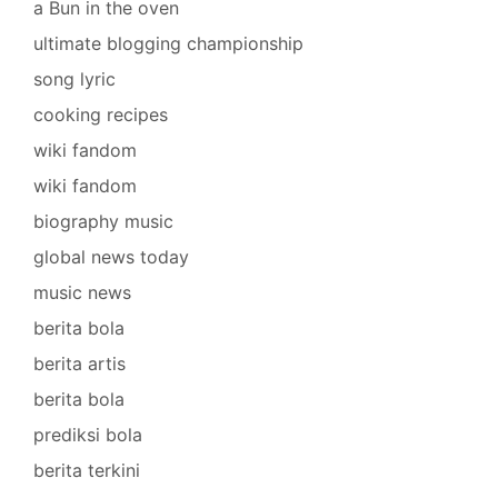
a Bun in the oven
ultimate blogging championship
song lyric
cooking recipes
wiki fandom
wiki fandom
biography music
global news today
music news
berita bola
berita artis
berita bola
prediksi bola
berita terkini