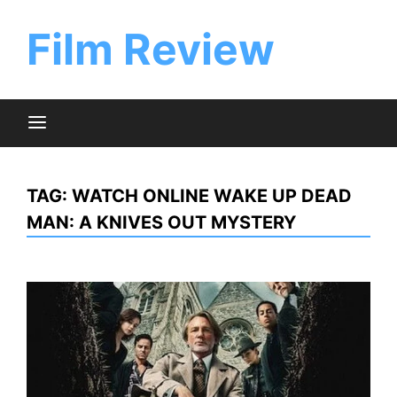
Skip
to
Film Review
content
TAG:
WATCH ONLINE WAKE UP DEAD
MAN: A KNIVES OUT MYSTERY