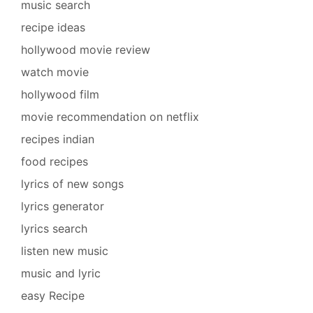
music search
recipe ideas
hollywood movie review
watch movie
hollywood film
movie recommendation on netflix
recipes indian
food recipes
lyrics of new songs
lyrics generator
lyrics search
listen new music
music and lyric
easy Recipe