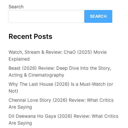
Search
SEARCH
Recent Posts
Watch, Stream & Review: ChaO (2025) Movie
Explained
Beast (2026) Review: Deep Dive Into the Story,
Acting & Cinematography
Why The Last House (2026) Is a Must-Watch (or
Not)
Chennai Love Story (2026) Review: What Critics
Are Saying
Dil Deewana Ho Gaya (2026) Review: What Critics
Are Saying