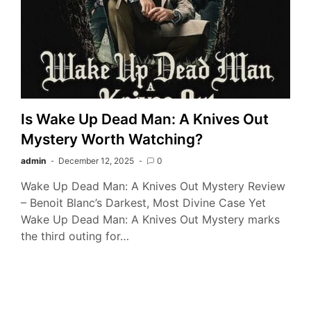
Is Wake Up Dead Man: A Knives Out
Mystery Worth Watching?
admin
December 12, 2025
0
Wake Up Dead Man: A Knives Out Mystery Review
– Benoit Blanc’s Darkest, Most Divine Case Yet
Wake Up Dead Man: A Knives Out Mystery marks
the third outing for…