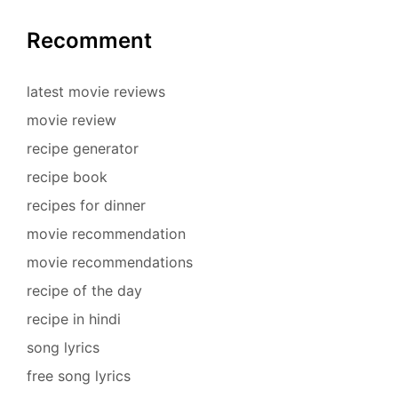
Recomment
latest movie reviews
movie review
recipe generator
recipe book
recipes for dinner
movie recommendation
movie recommendations
recipe of the day
recipe in hindi
song lyrics
free song lyrics