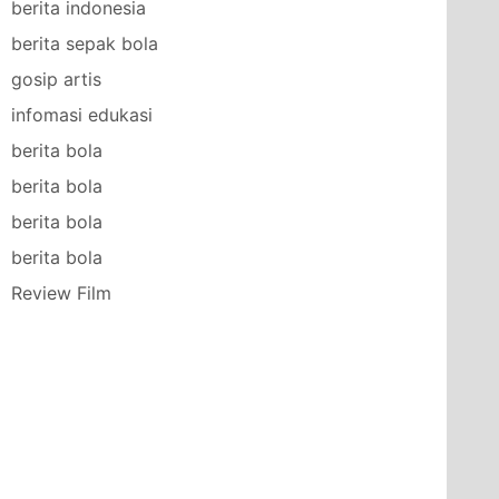
berita indonesia
berita sepak bola
gosip artis
infomasi edukasi
berita bola
berita bola
berita bola
berita bola
Review Film