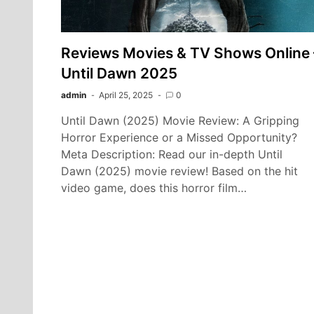
Reviews Movies & TV Shows Online 
Until Dawn 2025
admin
April 25, 2025
0
Until Dawn (2025) Movie Review: A Gripping
Horror Experience or a Missed Opportunity?
Meta Description: Read our in-depth Until
Dawn (2025) movie review! Based on the hit
video game, does this horror film…