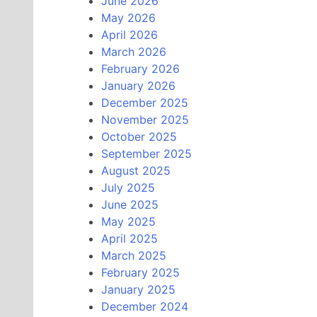
June 2026
May 2026
April 2026
March 2026
February 2026
January 2026
December 2025
November 2025
October 2025
September 2025
August 2025
July 2025
June 2025
May 2025
April 2025
March 2025
February 2025
January 2025
December 2024