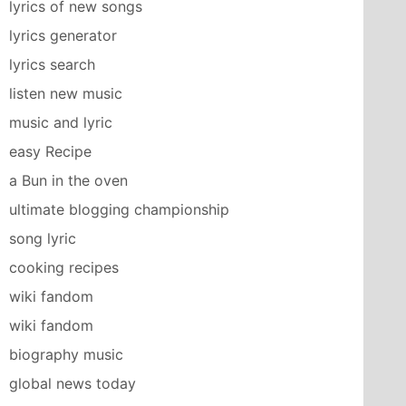
lyrics of new songs
lyrics generator
lyrics search
listen new music
music and lyric
easy Recipe
a Bun in the oven
ultimate blogging championship
song lyric
cooking recipes
wiki fandom
wiki fandom
biography music
global news today