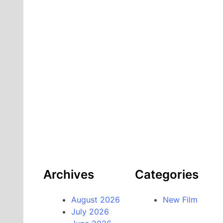
Archives
Categories
August 2026
New Film
July 2026