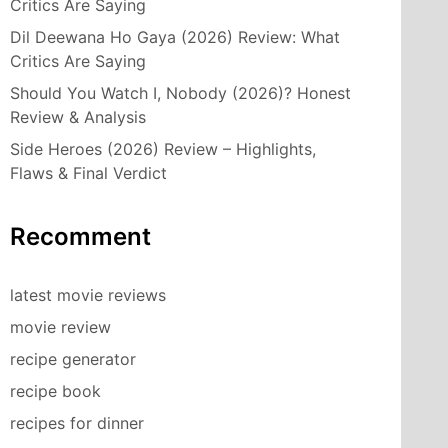
Critics Are Saying
Dil Deewana Ho Gaya (2026) Review: What
Critics Are Saying
Should You Watch I, Nobody (2026)? Honest
Review & Analysis
Side Heroes (2026) Review – Highlights,
Flaws & Final Verdict
Recomment
latest movie reviews
movie review
recipe generator
recipe book
recipes for dinner