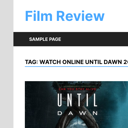
Skip
to
Film Review
content
SAMPLE PAGE
TAG:
WATCH ONLINE UNTIL DAWN 2