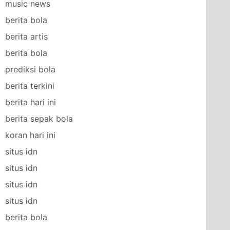
music news
berita bola
berita artis
berita bola
prediksi bola
berita terkini
berita hari ini
berita sepak bola
koran hari ini
situs idn
situs idn
situs idn
situs idn
berita bola