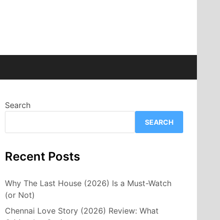
Search
SEARCH
Recent Posts
Why The Last House (2026) Is a Must-Watch
(or Not)
Chennai Love Story (2026) Review: What