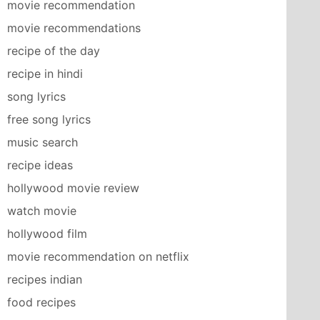
movie recommendation
movie recommendations
recipe of the day
recipe in hindi
song lyrics
free song lyrics
music search
recipe ideas
hollywood movie review
watch movie
hollywood film
movie recommendation on netflix
recipes indian
food recipes