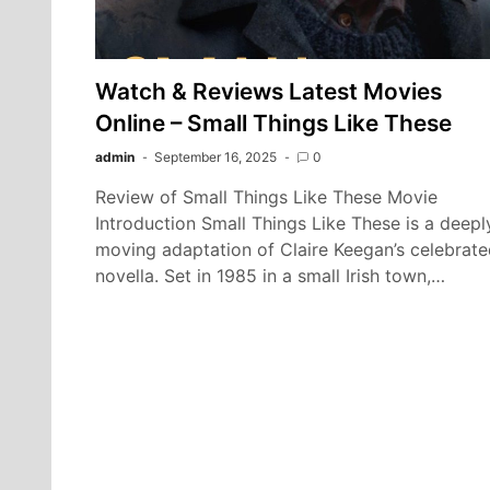
Watch & Reviews Latest Movies
Online – Small Things Like These
admin
September 16, 2025
0
Review of Small Things Like These Movie
Introduction Small Things Like These is a deepl
moving adaptation of Claire Keegan’s celebrat
novella. Set in 1985 in a small Irish town,…