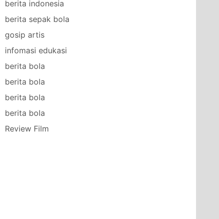
berita indonesia
berita sepak bola
gosip artis
infomasi edukasi
berita bola
berita bola
berita bola
berita bola
Review Film