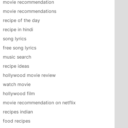
movie recommendation
movie recommendations
recipe of the day
recipe in hindi
song lyrics
free song lyrics
music search
recipe ideas
hollywood movie review
watch movie
hollywood film
movie recommendation on netflix
recipes indian
food recipes