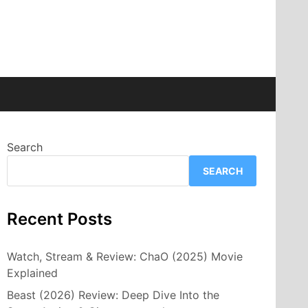
Search
SEARCH
Recent Posts
Watch, Stream & Review: ChaO (2025) Movie
Explained
Beast (2026) Review: Deep Dive Into the