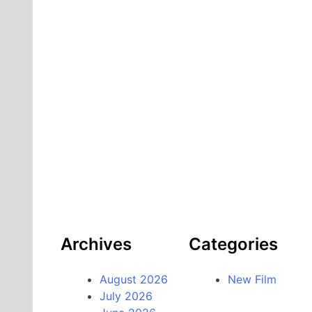
Archives
Categories
August 2026
New Film
July 2026