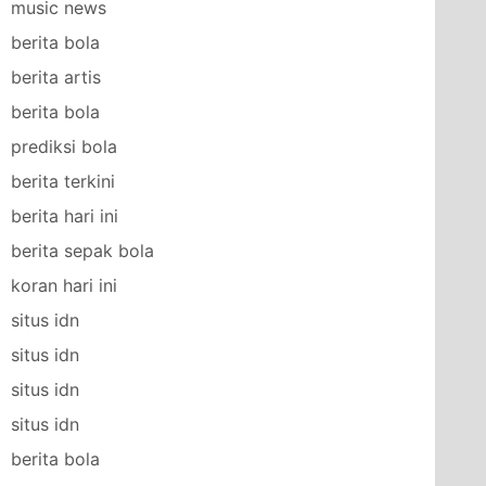
music news
berita bola
berita artis
berita bola
prediksi bola
berita terkini
berita hari ini
berita sepak bola
koran hari ini
situs idn
situs idn
situs idn
situs idn
berita bola