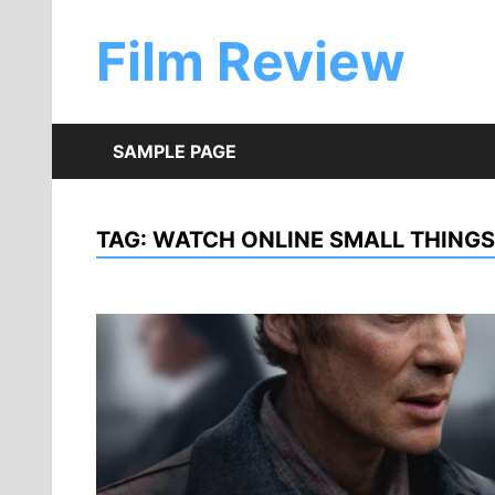
Skip
to
Film Review
content
SAMPLE PAGE
TAG:
WATCH ONLINE SMALL THINGS 