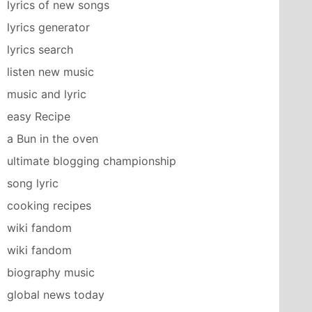
lyrics of new songs
lyrics generator
lyrics search
listen new music
music and lyric
easy Recipe
a Bun in the oven
ultimate blogging championship
song lyric
cooking recipes
wiki fandom
wiki fandom
biography music
global news today