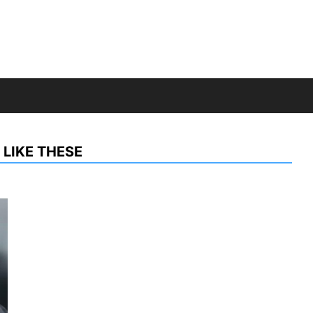
LIKE THESE