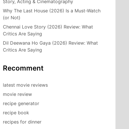
Story, Acting & Cinematography
Why The Last House (2026) Is a Must-Watch
(or Not)
Chennai Love Story (2026) Review: What
Critics Are Saying
Dil Deewana Ho Gaya (2026) Review: What
Critics Are Saying
Recomment
latest movie reviews
movie review
recipe generator
recipe book
recipes for dinner