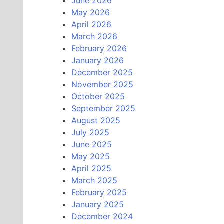
June 2026
May 2026
April 2026
March 2026
February 2026
January 2026
December 2025
November 2025
October 2025
September 2025
August 2025
July 2025
June 2025
May 2025
April 2025
March 2025
February 2025
January 2025
December 2024