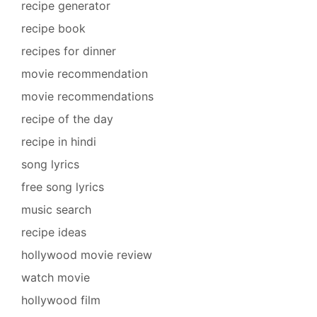
recipe generator
recipe book
recipes for dinner
movie recommendation
movie recommendations
recipe of the day
recipe in hindi
song lyrics
free song lyrics
music search
recipe ideas
hollywood movie review
watch movie
hollywood film