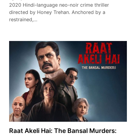
2020 Hindi-language neo-noir crime thriller
directed by Honey Trehan. Anchored by a
restrained,…
Raat Akeli Hai: The Bansal Murders: