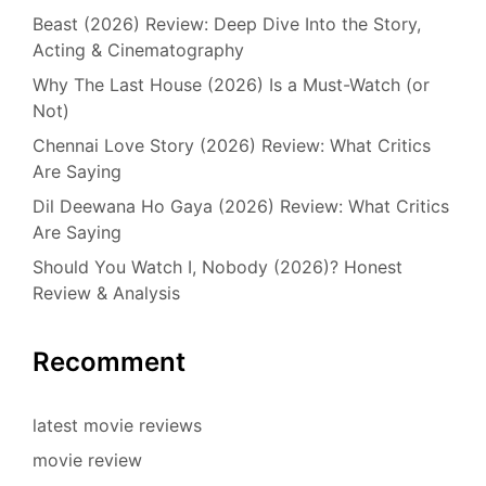
Beast (2026) Review: Deep Dive Into the Story,
Acting & Cinematography
Why The Last House (2026) Is a Must-Watch (or
Not)
Chennai Love Story (2026) Review: What Critics
Are Saying
Dil Deewana Ho Gaya (2026) Review: What Critics
Are Saying
Should You Watch I, Nobody (2026)? Honest
Review & Analysis
Recomment
latest movie reviews
movie review