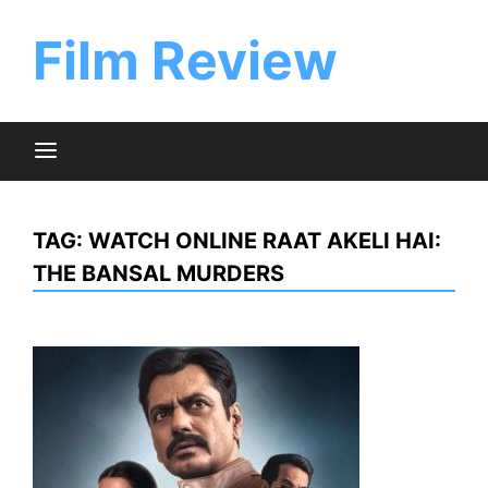
Skip
to
Film Review
content
TAG:
WATCH ONLINE RAAT AKELI HAI:
THE BANSAL MURDERS