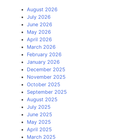
August 2026
July 2026
June 2026
May 2026
April 2026
March 2026
February 2026
January 2026
December 2025
November 2025
October 2025
September 2025
August 2025
July 2025
June 2025
May 2025
April 2025
March 2025