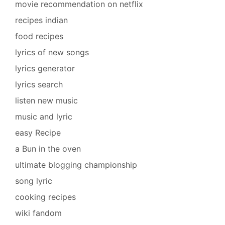
movie recommendation on netflix
recipes indian
food recipes
lyrics of new songs
lyrics generator
lyrics search
listen new music
music and lyric
easy Recipe
a Bun in the oven
ultimate blogging championship
song lyric
cooking recipes
wiki fandom