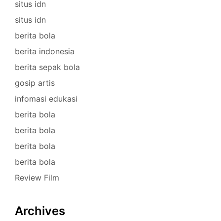
situs idn
situs idn
berita bola
berita indonesia
berita sepak bola
gosip artis
infomasi edukasi
berita bola
berita bola
berita bola
berita bola
Review Film
Archives