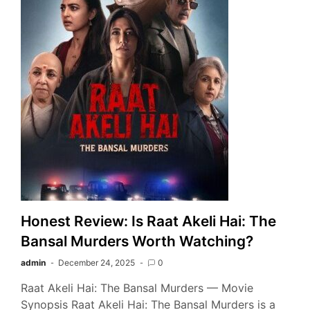
Honest Review: Is Raat Akeli Hai: The
Bansal Murders Worth Watching?
admin
December 24, 2025
0
Raat Akeli Hai: The Bansal Murders — Movie
Synopsis Raat Akeli Hai: The Bansal Murders is a