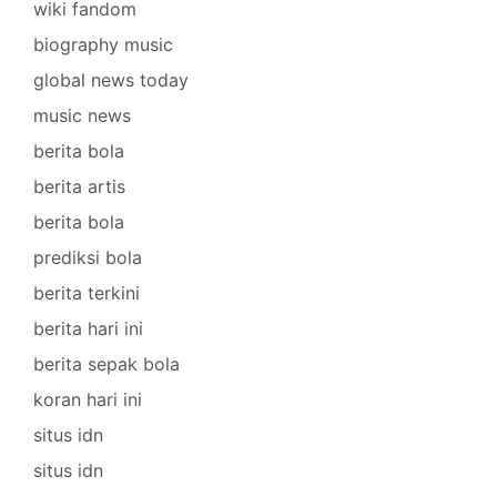
wiki fandom
biography music
global news today
music news
berita bola
berita artis
berita bola
prediksi bola
berita terkini
berita hari ini
berita sepak bola
koran hari ini
situs idn
situs idn