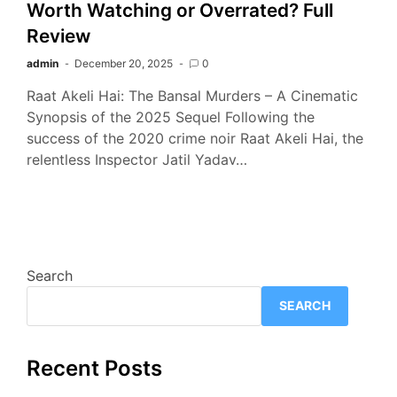
Worth Watching or Overrated? Full
Review
admin
December 20, 2025
0
Raat Akeli Hai: The Bansal Murders – A Cinematic
Synopsis of the 2025 Sequel Following the
success of the 2020 crime noir Raat Akeli Hai, the
relentless Inspector Jatil Yadav…
Search
SEARCH
Recent Posts