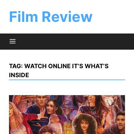
Skip
to
Film Review
content
TAG:
WATCH ONLINE IT’S WHAT’S
INSIDE