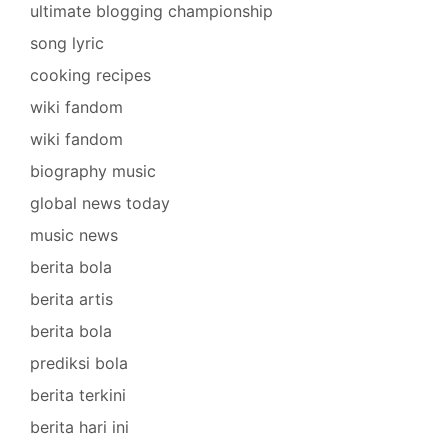
ultimate blogging championship
song lyric
cooking recipes
wiki fandom
wiki fandom
biography music
global news today
music news
berita bola
berita artis
berita bola
prediksi bola
berita terkini
berita hari ini