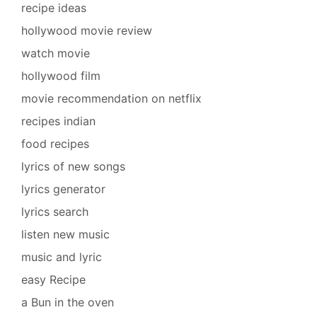
recipe ideas
hollywood movie review
watch movie
hollywood film
movie recommendation on netflix
recipes indian
food recipes
lyrics of new songs
lyrics generator
lyrics search
listen new music
music and lyric
easy Recipe
a Bun in the oven