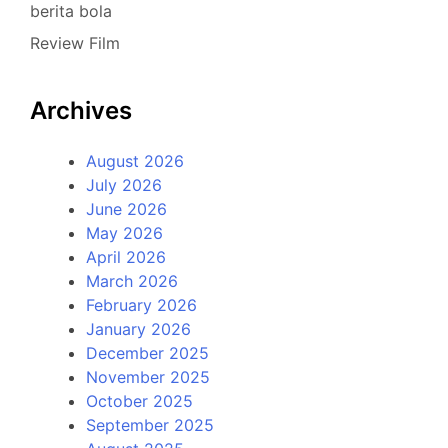
berita bola
Review Film
Archives
August 2026
July 2026
June 2026
May 2026
April 2026
March 2026
February 2026
January 2026
December 2025
November 2025
October 2025
September 2025