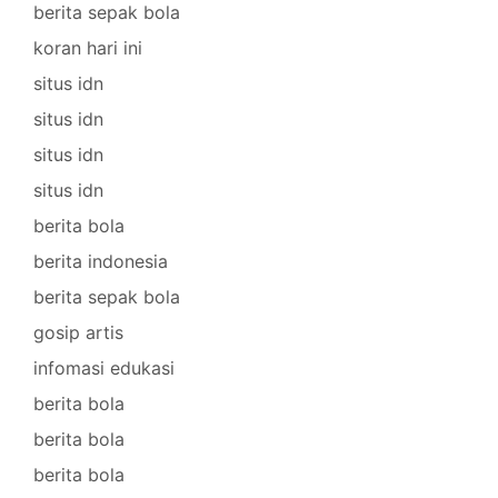
berita sepak bola
koran hari ini
situs idn
situs idn
situs idn
situs idn
berita bola
berita indonesia
berita sepak bola
gosip artis
infomasi edukasi
berita bola
berita bola
berita bola