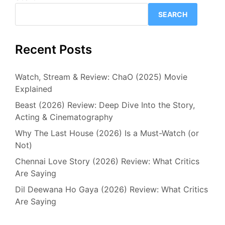
SEARCH
Recent Posts
Watch, Stream & Review: ChaO (2025) Movie
Explained
Beast (2026) Review: Deep Dive Into the Story,
Acting & Cinematography
Why The Last House (2026) Is a Must-Watch (or
Not)
Chennai Love Story (2026) Review: What Critics
Are Saying
Dil Deewana Ho Gaya (2026) Review: What Critics
Are Saying