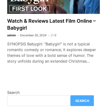
Watch & Reviews Latest Film Online –
Babygirl
admin
December 26, 2024
0
SYNOPSIS Babygirl: “Babygirl” is not a typical
romantic comedy or romance; it explores deeper
themes of love with a bold sense of humor. The
story unfolds during an extended Christmas…
Search
SEARCH