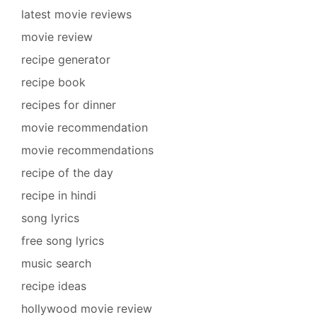
latest movie reviews
movie review
recipe generator
recipe book
recipes for dinner
movie recommendation
movie recommendations
recipe of the day
recipe in hindi
song lyrics
free song lyrics
music search
recipe ideas
hollywood movie review