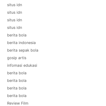
situs idn
situs idn
situs idn
situs idn
berita bola
berita indonesia
berita sepak bola
gosip artis
infomasi edukasi
berita bola
berita bola
berita bola
berita bola
Review Film