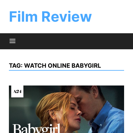
Skip
to
Film Review
content
TAG:
WATCH ONLINE BABYGIRL