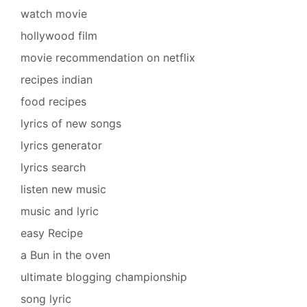
watch movie
hollywood film
movie recommendation on netflix
recipes indian
food recipes
lyrics of new songs
lyrics generator
lyrics search
listen new music
music and lyric
easy Recipe
a Bun in the oven
ultimate blogging championship
song lyric