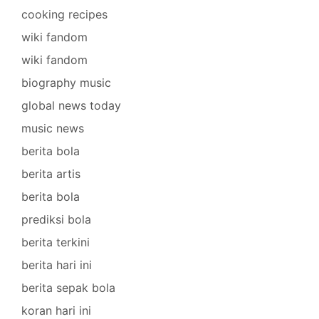
cooking recipes
wiki fandom
wiki fandom
biography music
global news today
music news
berita bola
berita artis
berita bola
prediksi bola
berita terkini
berita hari ini
berita sepak bola
koran hari ini