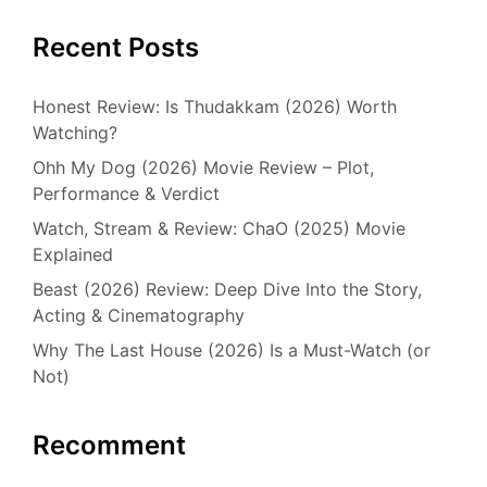
Recent Posts
Honest Review: Is Thudakkam (2026) Worth
Watching?
Ohh My Dog (2026) Movie Review – Plot,
Performance & Verdict
Watch, Stream & Review: ChaO (2025) Movie
Explained
Beast (2026) Review: Deep Dive Into the Story,
Acting & Cinematography
Why The Last House (2026) Is a Must-Watch (or
Not)
Recomment