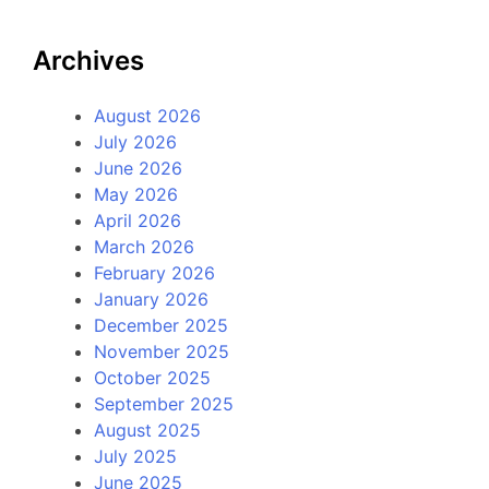
Archives
August 2026
July 2026
June 2026
May 2026
April 2026
March 2026
February 2026
January 2026
December 2025
November 2025
October 2025
September 2025
August 2025
July 2025
June 2025