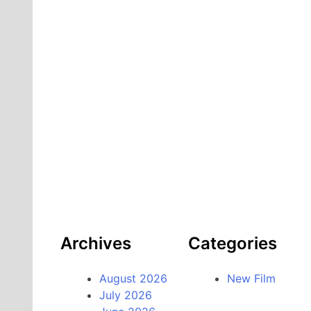
Archives
Categories
August 2026
New Film
July 2026