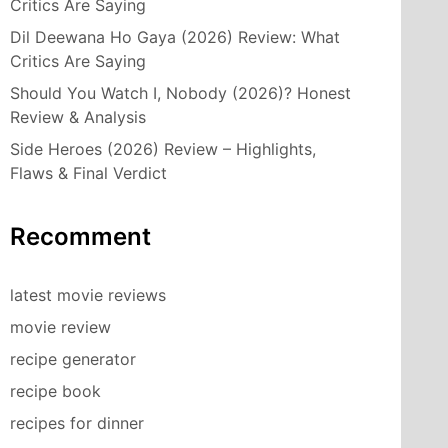
Critics Are Saying
Dil Deewana Ho Gaya (2026) Review: What
Critics Are Saying
Should You Watch I, Nobody (2026)? Honest
Review & Analysis
Side Heroes (2026) Review – Highlights,
Flaws & Final Verdict
Recomment
latest movie reviews
movie review
recipe generator
recipe book
recipes for dinner