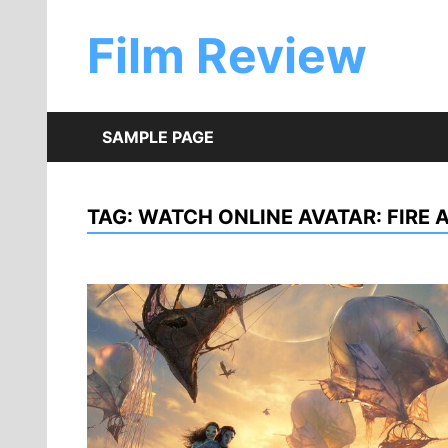
Skip
to
Film Review
content
SAMPLE PAGE
TAG:
WATCH ONLINE AVATAR: FIRE 