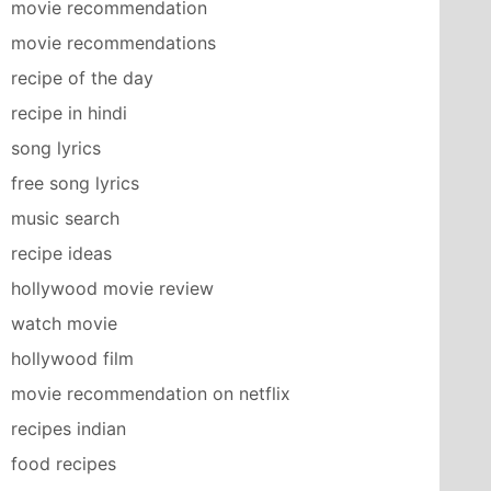
movie recommendation
movie recommendations
recipe of the day
recipe in hindi
song lyrics
free song lyrics
music search
recipe ideas
hollywood movie review
watch movie
hollywood film
movie recommendation on netflix
recipes indian
food recipes