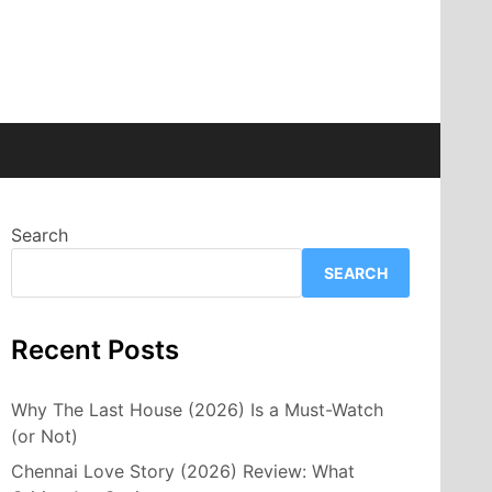
Search
SEARCH
Recent Posts
Why The Last House (2026) Is a Must-Watch
(or Not)
Chennai Love Story (2026) Review: What