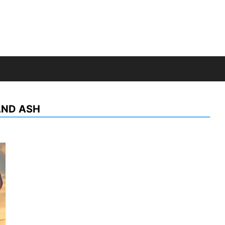
AND ASH