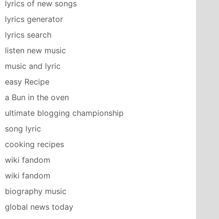
lyrics of new songs
lyrics generator
lyrics search
listen new music
music and lyric
easy Recipe
a Bun in the oven
ultimate blogging championship
song lyric
cooking recipes
wiki fandom
wiki fandom
biography music
global news today