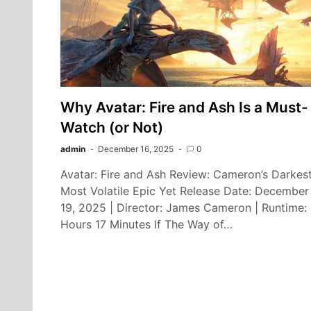
Why Avatar: Fire and Ash Is a Must-
Watch (or Not)
admin
December 16, 2025
0
Avatar: Fire and Ash Review: Cameron’s Darkest
Most Volatile Epic Yet Release Date: December
19, 2025 | Director: James Cameron | Runtime:
Hours 17 Minutes If The Way of…