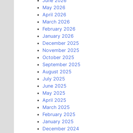
June 2026
May 2026
April 2026
March 2026
February 2026
January 2026
December 2025
November 2025
October 2025
September 2025
August 2025
July 2025
June 2025
May 2025
April 2025
March 2025
February 2025
January 2025
December 2024