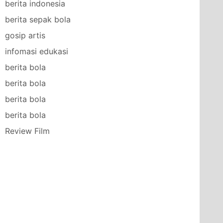
berita indonesia
berita sepak bola
gosip artis
infomasi edukasi
berita bola
berita bola
berita bola
berita bola
Review Film