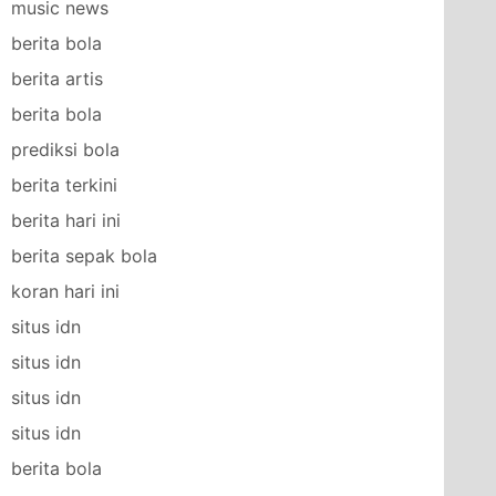
music news
berita bola
berita artis
berita bola
prediksi bola
berita terkini
berita hari ini
berita sepak bola
koran hari ini
situs idn
situs idn
situs idn
situs idn
berita bola