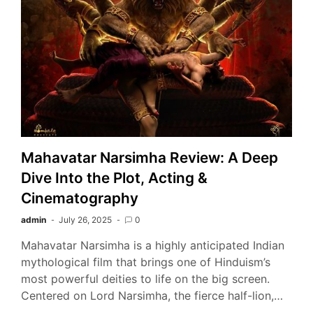
Mahavatar Narsimha Review: A Deep
Dive Into the Plot, Acting &
Cinematography
admin
July 26, 2025
0
Mahavatar Narsimha is a highly anticipated Indian
mythological film that brings one of Hinduism’s
most powerful deities to life on the big screen.
Centered on Lord Narsimha, the fierce half-lion,…