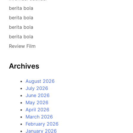
berita bola
berita bola
berita bola
berita bola
Review Film
Archives
August 2026
July 2026
June 2026
May 2026
April 2026
March 2026
February 2026
January 2026