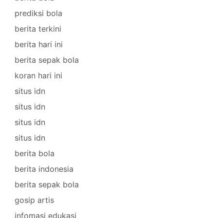
prediksi bola
berita terkini
berita hari ini
berita sepak bola
koran hari ini
situs idn
situs idn
situs idn
situs idn
berita bola
berita indonesia
berita sepak bola
gosip artis
infomasi edukasi