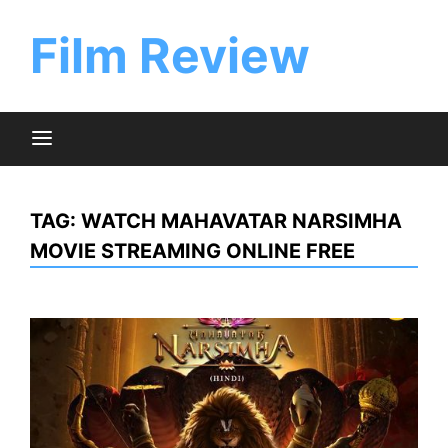
Skip
to
Film Review
content
TAG:
WATCH MAHAVATAR NARSIMHA
MOVIE STREAMING ONLINE FREE