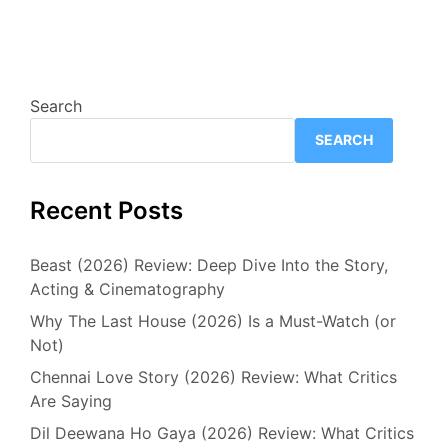
Search
SEARCH
Recent Posts
Beast (2026) Review: Deep Dive Into the Story,
Acting & Cinematography
Why The Last House (2026) Is a Must-Watch (or
Not)
Chennai Love Story (2026) Review: What Critics
Are Saying
Dil Deewana Ho Gaya (2026) Review: What Critics