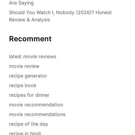
Are Saying
Should You Watch I, Nobody (2026)? Honest
Review & Analysis
Recomment
latest movie reviews
movie review
recipe generator
recipe book
recipes for dinner
movie recommendation
movie recommendations
recipe of the day
recipe in hindi