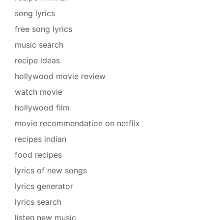
song lyrics
free song lyrics
music search
recipe ideas
hollywood movie review
watch movie
hollywood film
movie recommendation on netflix
recipes indian
food recipes
lyrics of new songs
lyrics generator
lyrics search
listen new music