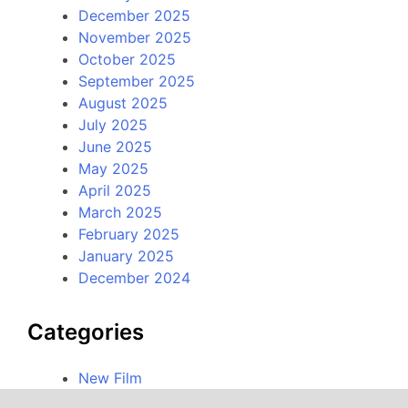
December 2025
November 2025
October 2025
September 2025
August 2025
July 2025
June 2025
May 2025
April 2025
March 2025
February 2025
January 2025
December 2024
Categories
New Film