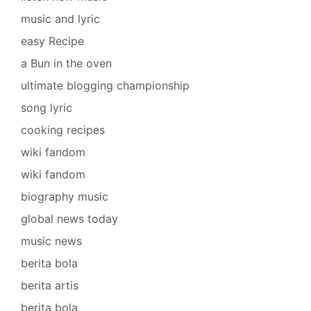
music and lyric
easy Recipe
a Bun in the oven
ultimate blogging championship
song lyric
cooking recipes
wiki fandom
wiki fandom
biography music
global news today
music news
berita bola
berita artis
berita bola