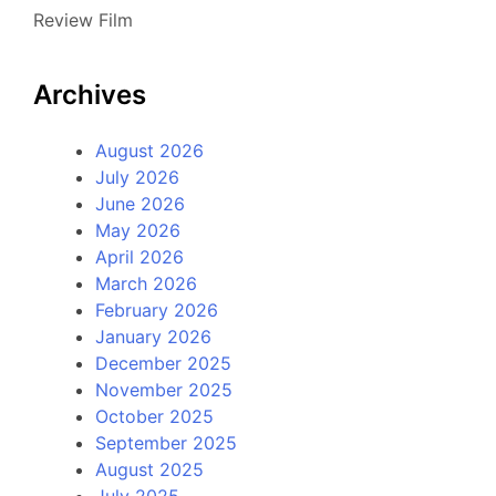
Review Film
Archives
August 2026
July 2026
June 2026
May 2026
April 2026
March 2026
February 2026
January 2026
December 2025
November 2025
October 2025
September 2025
August 2025