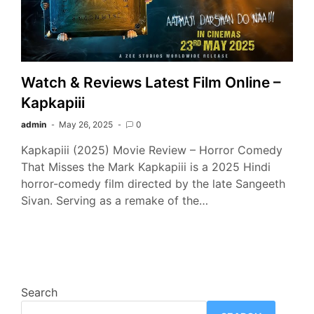
Watch & Reviews Latest Film Online –
Kapkapiii
admin
May 26, 2025
0
Kapkapiii (2025) Movie Review – Horror Comedy
That Misses the Mark Kapkapiii is a 2025 Hindi
horror-comedy film directed by the late Sangeeth
Sivan. Serving as a remake of the…
Search