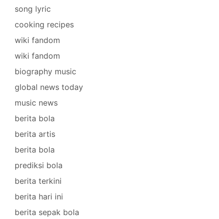
song lyric
cooking recipes
wiki fandom
wiki fandom
biography music
global news today
music news
berita bola
berita artis
berita bola
prediksi bola
berita terkini
berita hari ini
berita sepak bola