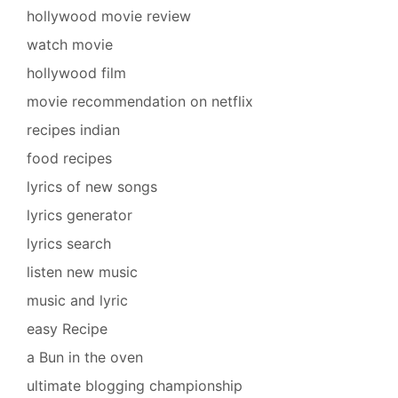
hollywood movie review
watch movie
hollywood film
movie recommendation on netflix
recipes indian
food recipes
lyrics of new songs
lyrics generator
lyrics search
listen new music
music and lyric
easy Recipe
a Bun in the oven
ultimate blogging championship