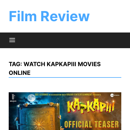
Skip
to
Film Review
content
TAG:
WATCH KAPKAPIII MOVIES
ONLINE