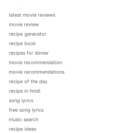
latest movie reviews
movie review
recipe generator
recipe book
recipes for dinner
movie recommendation
movie recommendations
recipe of the day
recipe in hindi
song lyrics
free song lyrics
music search
recipe ideas