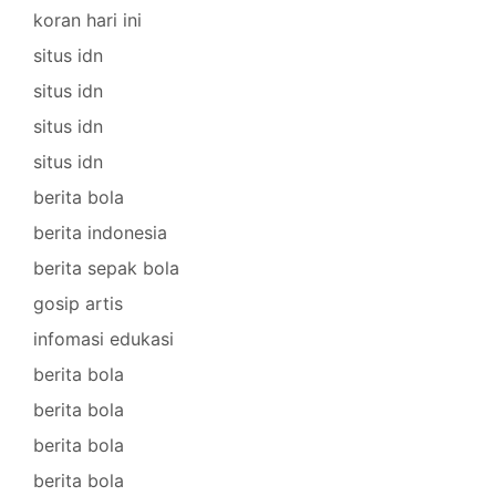
koran hari ini
situs idn
situs idn
situs idn
situs idn
berita bola
berita indonesia
berita sepak bola
gosip artis
infomasi edukasi
berita bola
berita bola
berita bola
berita bola