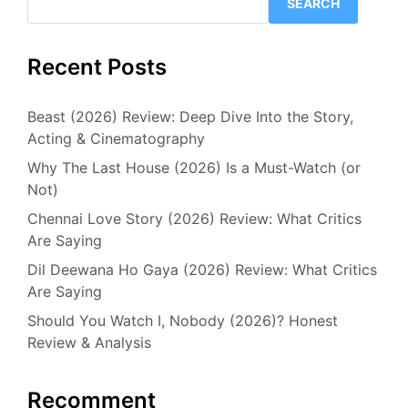
SEARCH
Recent Posts
Beast (2026) Review: Deep Dive Into the Story,
Acting & Cinematography
Why The Last House (2026) Is a Must-Watch (or
Not)
Chennai Love Story (2026) Review: What Critics
Are Saying
Dil Deewana Ho Gaya (2026) Review: What Critics
Are Saying
Should You Watch I, Nobody (2026)? Honest
Review & Analysis
Recomment