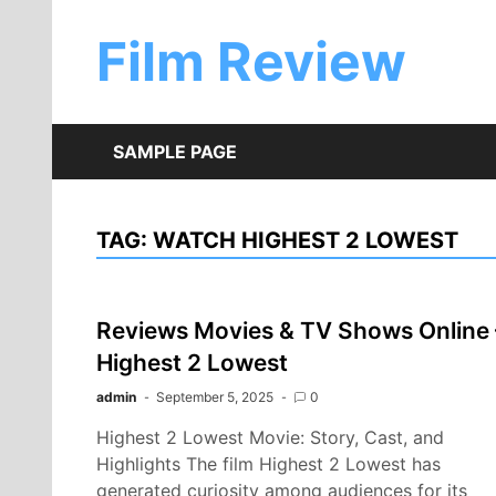
Skip
to
Film Review
content
SAMPLE PAGE
TAG:
WATCH HIGHEST 2 LOWEST
Reviews Movies & TV Shows Online 
Highest 2 Lowest
admin
September 5, 2025
0
Highest 2 Lowest Movie: Story, Cast, and
Highlights The film Highest 2 Lowest has
generated curiosity among audiences for its