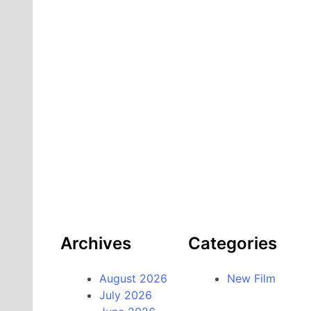
Archives
Categories
August 2026
New Film
July 2026