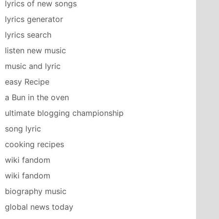
lyrics of new songs
lyrics generator
lyrics search
listen new music
music and lyric
easy Recipe
a Bun in the oven
ultimate blogging championship
song lyric
cooking recipes
wiki fandom
wiki fandom
biography music
global news today