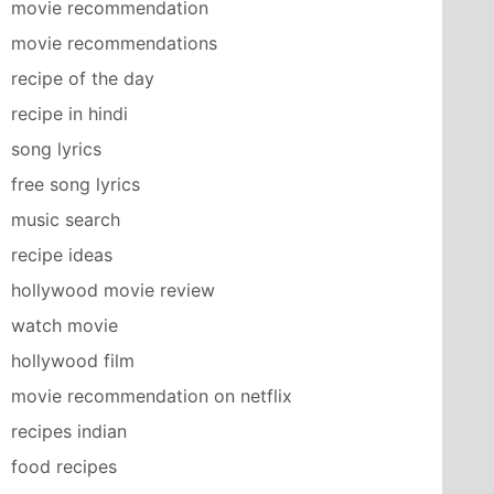
movie recommendation
movie recommendations
recipe of the day
recipe in hindi
song lyrics
free song lyrics
music search
recipe ideas
hollywood movie review
watch movie
hollywood film
movie recommendation on netflix
recipes indian
food recipes