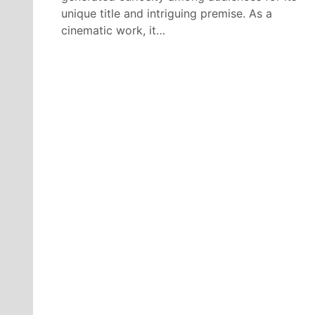
unique title and intriguing premise. As a
cinematic work, it…