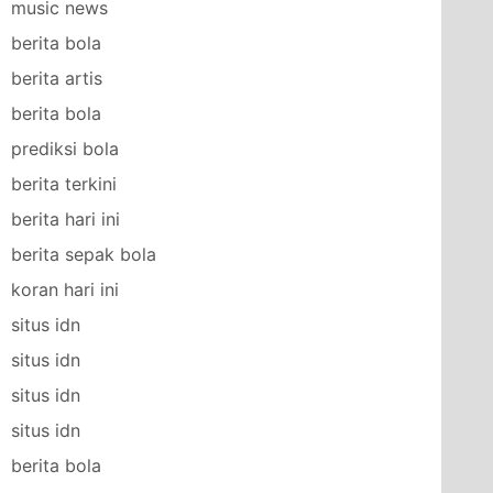
music news
berita bola
berita artis
berita bola
prediksi bola
berita terkini
berita hari ini
berita sepak bola
koran hari ini
situs idn
situs idn
situs idn
situs idn
berita bola