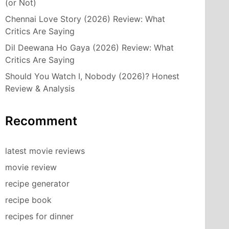
(or Not)
Chennai Love Story (2026) Review: What
Critics Are Saying
Dil Deewana Ho Gaya (2026) Review: What
Critics Are Saying
Should You Watch I, Nobody (2026)? Honest
Review & Analysis
Recomment
latest movie reviews
movie review
recipe generator
recipe book
recipes for dinner