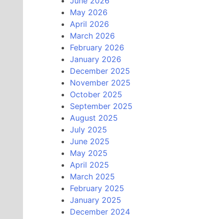
June 2026
May 2026
April 2026
March 2026
February 2026
January 2026
December 2025
November 2025
October 2025
September 2025
August 2025
July 2025
June 2025
May 2025
April 2025
March 2025
February 2025
January 2025
December 2024