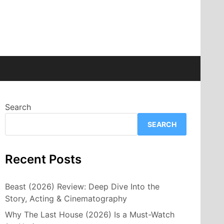
Search
SEARCH
Recent Posts
Beast (2026) Review: Deep Dive Into the
Story, Acting & Cinematography
Why The Last House (2026) Is a Must-Watch