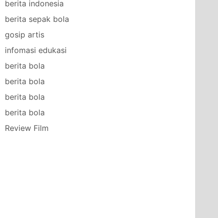
berita indonesia
berita sepak bola
gosip artis
infomasi edukasi
berita bola
berita bola
berita bola
berita bola
Review Film