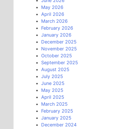
June 2026
May 2026
April 2026
March 2026
February 2026
January 2026
December 2025
November 2025
October 2025
September 2025
August 2025
July 2025
June 2025
May 2025
April 2025
March 2025
February 2025
January 2025
December 2024