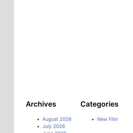
Archives
Categories
August 2026
New Film
July 2026