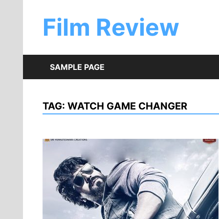
Skip
to
Film Review
content
SAMPLE PAGE
TAG:
WATCH GAME CHANGER