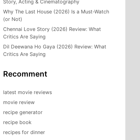
Story, Acting & Cinematography
Why The Last House (2026) Is a Must-Watch
(or Not)
Chennai Love Story (2026) Review: What
Critics Are Saying
Dil Deewana Ho Gaya (2026) Review: What
Critics Are Saying
Recomment
latest movie reviews
movie review
recipe generator
recipe book
recipes for dinner