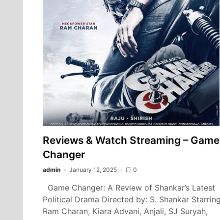
Reviews & Watch Streaming – Game
Changer
admin
January 12, 2025
0
Game Changer: A Review of Shankar’s Latest
Political Drama Directed by: S. Shankar Starring
Ram Charan, Kiara Advani, Anjali, SJ Suryah,