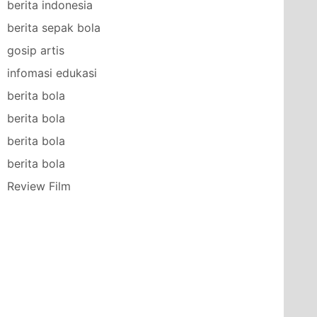
berita indonesia
berita sepak bola
gosip artis
infomasi edukasi
berita bola
berita bola
berita bola
berita bola
Review Film