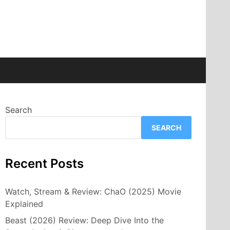
Search
SEARCH
Recent Posts
Watch, Stream & Review: ChaO (2025) Movie
Explained
Beast (2026) Review: Deep Dive Into the