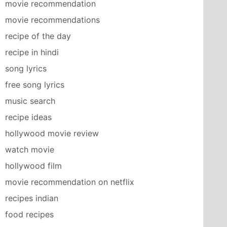
movie recommendation
movie recommendations
recipe of the day
recipe in hindi
song lyrics
free song lyrics
music search
recipe ideas
hollywood movie review
watch movie
hollywood film
movie recommendation on netflix
recipes indian
food recipes