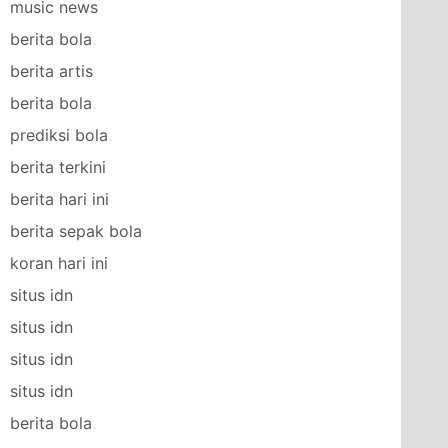
music news
berita bola
berita artis
berita bola
prediksi bola
berita terkini
berita hari ini
berita sepak bola
koran hari ini
situs idn
situs idn
situs idn
situs idn
berita bola