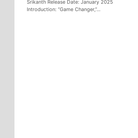
Srikanth Release Date: January 2025
Introduction: “Game Changer,”…