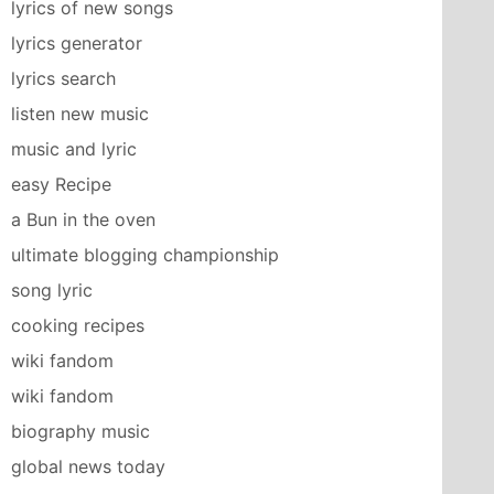
lyrics of new songs
lyrics generator
lyrics search
listen new music
music and lyric
easy Recipe
a Bun in the oven
ultimate blogging championship
song lyric
cooking recipes
wiki fandom
wiki fandom
biography music
global news today