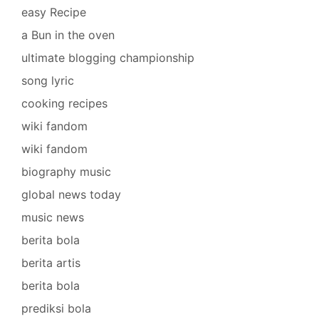
easy Recipe
a Bun in the oven
ultimate blogging championship
song lyric
cooking recipes
wiki fandom
wiki fandom
biography music
global news today
music news
berita bola
berita artis
berita bola
prediksi bola