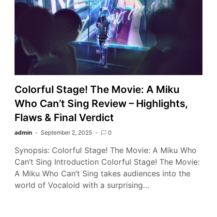
Colorful Stage! The Movie: A Miku
Who Can’t Sing Review – Highlights,
Flaws & Final Verdict
admin
September 2, 2025
0
Synopsis: Colorful Stage! The Movie: A Miku Who
Can’t Sing Introduction Colorful Stage! The Movie:
A Miku Who Can’t Sing takes audiences into the
world of Vocaloid with a surprising…