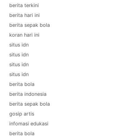
berita terkini
berita hari ini
berita sepak bola
koran hari ini
situs idn
situs idn
situs idn
situs idn
berita bola
berita indonesia
berita sepak bola
gosip artis
infomasi edukasi
berita bola