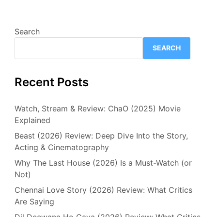
Search
SEARCH
Recent Posts
Watch, Stream & Review: ChaO (2025) Movie
Explained
Beast (2026) Review: Deep Dive Into the Story,
Acting & Cinematography
Why The Last House (2026) Is a Must-Watch (or
Not)
Chennai Love Story (2026) Review: What Critics
Are Saying
Dil Deewana Ho Gaya (2026) Review: What Critics