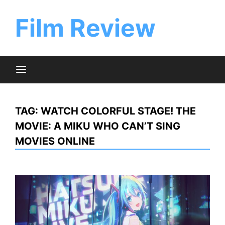
Skip
to
Film Review
content
TAG:
WATCH COLORFUL STAGE! THE
MOVIE: A MIKU WHO CAN’T SING
MOVIES ONLINE