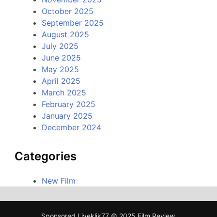
October 2025
September 2025
August 2025
July 2025
June 2025
May 2025
April 2025
March 2025
February 2025
January 2025
December 2024
Categories
New Film
Sponsored
Liveklik77
© 2025
Film Review
.