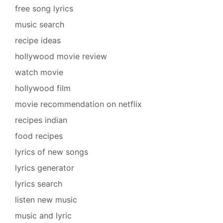
free song lyrics
music search
recipe ideas
hollywood movie review
watch movie
hollywood film
movie recommendation on netflix
recipes indian
food recipes
lyrics of new songs
lyrics generator
lyrics search
listen new music
music and lyric