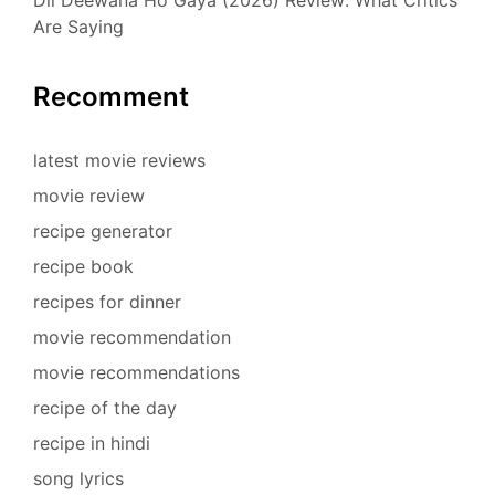
Are Saying
Recomment
latest movie reviews
movie review
recipe generator
recipe book
recipes for dinner
movie recommendation
movie recommendations
recipe of the day
recipe in hindi
song lyrics