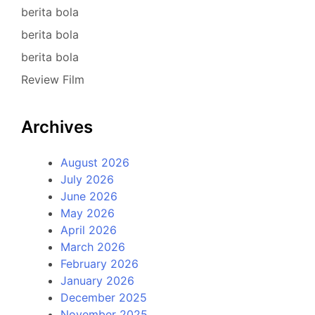
berita bola
berita bola
berita bola
Review Film
Archives
August 2026
July 2026
June 2026
May 2026
April 2026
March 2026
February 2026
January 2026
December 2025
November 2025