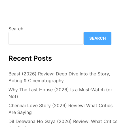
Search
SEARCH
Recent Posts
Beast (2026) Review: Deep Dive Into the Story,
Acting & Cinematography
Why The Last House (2026) Is a Must-Watch (or
Not)
Chennai Love Story (2026) Review: What Critics
Are Saying
Dil Deewana Ho Gaya (2026) Review: What Critics