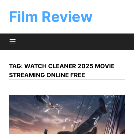
Skip
to
Film Review
content
TAG:
WATCH CLEANER 2025 MOVIE
STREAMING ONLINE FREE