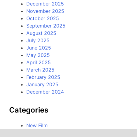
December 2025
November 2025
October 2025
September 2025
August 2025
July 2025
June 2025
May 2025
April 2025
March 2025
February 2025
January 2025
December 2024
Categories
New Film