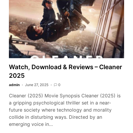
Watch, Download & Reviews – Cleaner
2025
admin
June 27, 2025
0
Cleaner (2025) Movie Synopsis Cleaner (2025) is
a gripping psychological thriller set in a near-
future society where technology and morality
collide in disturbing ways. Directed by an
emerging voice in…