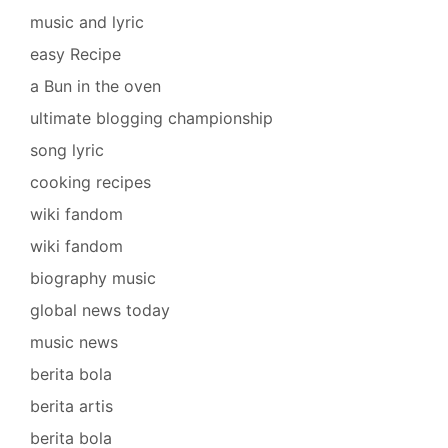
music and lyric
easy Recipe
a Bun in the oven
ultimate blogging championship
song lyric
cooking recipes
wiki fandom
wiki fandom
biography music
global news today
music news
berita bola
berita artis
berita bola