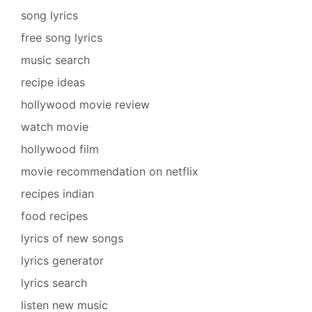
song lyrics
free song lyrics
music search
recipe ideas
hollywood movie review
watch movie
hollywood film
movie recommendation on netflix
recipes indian
food recipes
lyrics of new songs
lyrics generator
lyrics search
listen new music