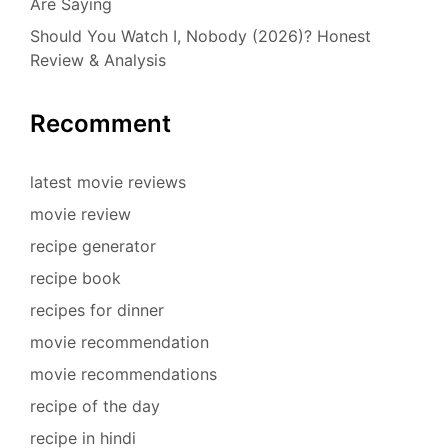
Are Saying
Should You Watch I, Nobody (2026)? Honest
Review & Analysis
Recomment
latest movie reviews
movie review
recipe generator
recipe book
recipes for dinner
movie recommendation
movie recommendations
recipe of the day
recipe in hindi