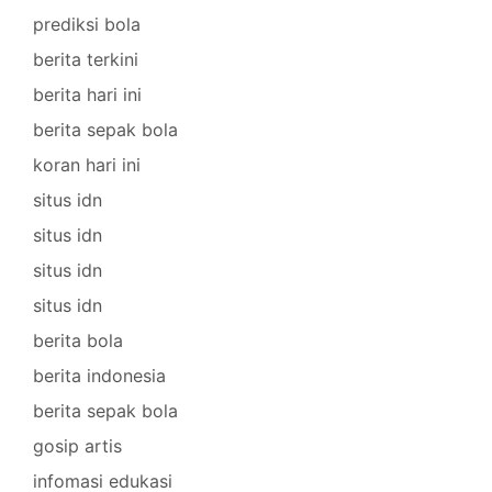
prediksi bola
berita terkini
berita hari ini
berita sepak bola
koran hari ini
situs idn
situs idn
situs idn
situs idn
berita bola
berita indonesia
berita sepak bola
gosip artis
infomasi edukasi