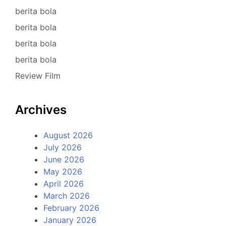
berita bola
berita bola
berita bola
berita bola
Review Film
Archives
August 2026
July 2026
June 2026
May 2026
April 2026
March 2026
February 2026
January 2026