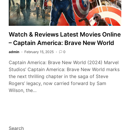
Watch & Reviews Latest Movies Online
– Captain America: Brave New World
admin
February 15, 2025
0
Captain America: Brave New World (2024) Marvel
Studios’ Captain America: Brave New World marks
the next thrilling chapter in the saga of Steve
Rogers’ legacy, now carried forward by Sam
Wilson, the…
Search