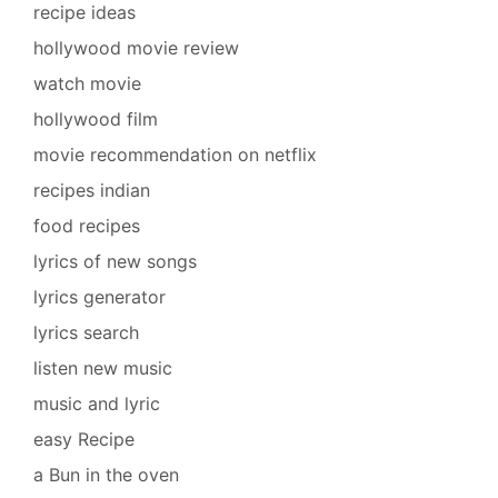
recipe ideas
hollywood movie review
watch movie
hollywood film
movie recommendation on netflix
recipes indian
food recipes
lyrics of new songs
lyrics generator
lyrics search
listen new music
music and lyric
easy Recipe
a Bun in the oven