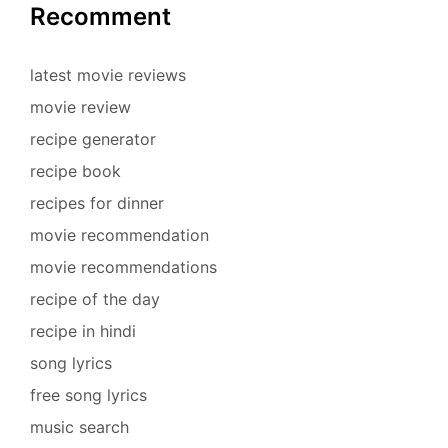
Recomment
latest movie reviews
movie review
recipe generator
recipe book
recipes for dinner
movie recommendation
movie recommendations
recipe of the day
recipe in hindi
song lyrics
free song lyrics
music search