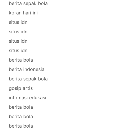
berita sepak bola
koran hari ini
situs idn
situs idn
situs idn
situs idn
berita bola
berita indonesia
berita sepak bola
gosip artis
infomasi edukasi
berita bola
berita bola
berita bola