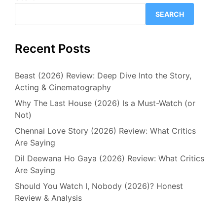
SEARCH
Recent Posts
Beast (2026) Review: Deep Dive Into the Story,
Acting & Cinematography
Why The Last House (2026) Is a Must-Watch (or
Not)
Chennai Love Story (2026) Review: What Critics
Are Saying
Dil Deewana Ho Gaya (2026) Review: What Critics
Are Saying
Should You Watch I, Nobody (2026)? Honest
Review & Analysis