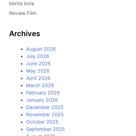
berita bola
Review Film
Archives
August 2026
July 2026
June 2026
May 2026
April 2026
March 2026
February 2026
January 2026
December 2025
November 2025
October 2025
September 2025