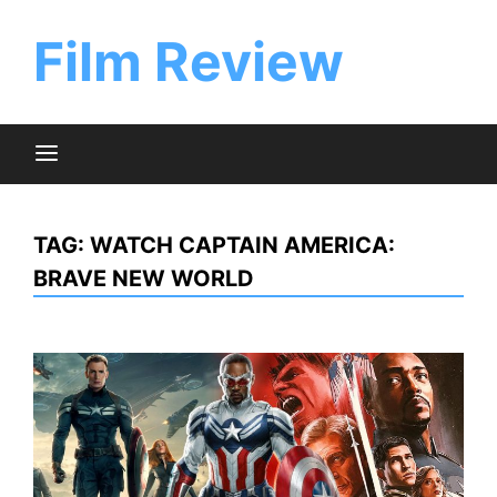
Skip
to
Film Review
content
TAG:
WATCH CAPTAIN AMERICA:
BRAVE NEW WORLD