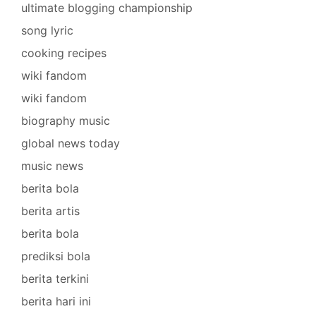
ultimate blogging championship
song lyric
cooking recipes
wiki fandom
wiki fandom
biography music
global news today
music news
berita bola
berita artis
berita bola
prediksi bola
berita terkini
berita hari ini