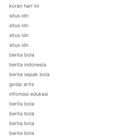
koran hari ini
situs idn
situs idn
situs idn
situs idn
berita bola
berita indonesia
berita sepak bola
gosip artis
infomasi edukasi
berita bola
berita bola
berita bola
berita bola