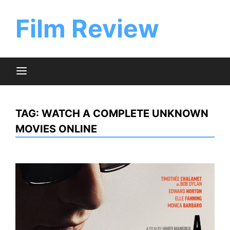
Skip
to
Film Review
content
TAG:
WATCH A COMPLETE UNKNOWN
MOVIES ONLINE