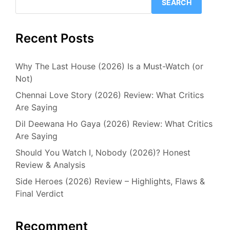
SEARCH
Recent Posts
Why The Last House (2026) Is a Must-Watch (or
Not)
Chennai Love Story (2026) Review: What Critics
Are Saying
Dil Deewana Ho Gaya (2026) Review: What Critics
Are Saying
Should You Watch I, Nobody (2026)? Honest
Review & Analysis
Side Heroes (2026) Review – Highlights, Flaws &
Final Verdict
Recomment