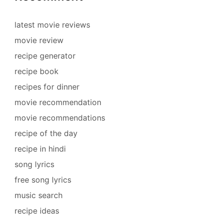
latest movie reviews
movie review
recipe generator
recipe book
recipes for dinner
movie recommendation
movie recommendations
recipe of the day
recipe in hindi
song lyrics
free song lyrics
music search
recipe ideas