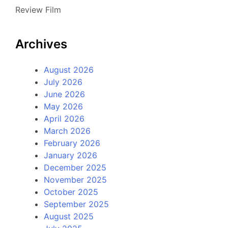
Review Film
Archives
August 2026
July 2026
June 2026
May 2026
April 2026
March 2026
February 2026
January 2026
December 2025
November 2025
October 2025
September 2025
August 2025