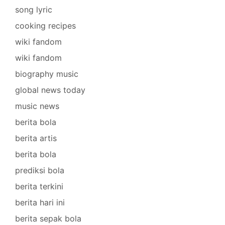
song lyric
cooking recipes
wiki fandom
wiki fandom
biography music
global news today
music news
berita bola
berita artis
berita bola
prediksi bola
berita terkini
berita hari ini
berita sepak bola