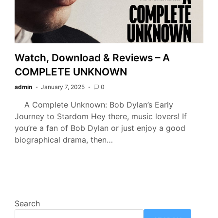
Watch, Download & Reviews – A
COMPLETE UNKNOWN
admin
January 7, 2025
0
A Complete Unknown: Bob Dylan’s Early
Journey to Stardom Hey there, music lovers! If
you’re a fan of Bob Dylan or just enjoy a good
biographical drama, then…
Search