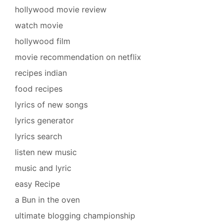
hollywood movie review
watch movie
hollywood film
movie recommendation on netflix
recipes indian
food recipes
lyrics of new songs
lyrics generator
lyrics search
listen new music
music and lyric
easy Recipe
a Bun in the oven
ultimate blogging championship