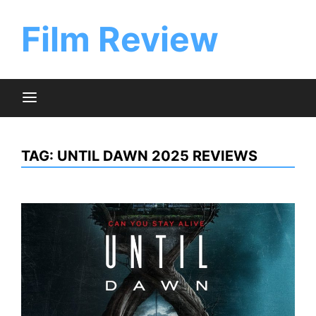
Skip
to
Film Review
content
TAG:
UNTIL DAWN 2025 REVIEWS