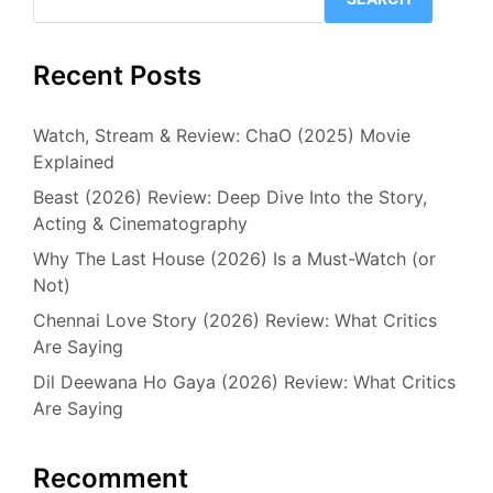
Recent Posts
Watch, Stream & Review: ChaO (2025) Movie
Explained
Beast (2026) Review: Deep Dive Into the Story,
Acting & Cinematography
Why The Last House (2026) Is a Must-Watch (or
Not)
Chennai Love Story (2026) Review: What Critics
Are Saying
Dil Deewana Ho Gaya (2026) Review: What Critics
Are Saying
Recomment