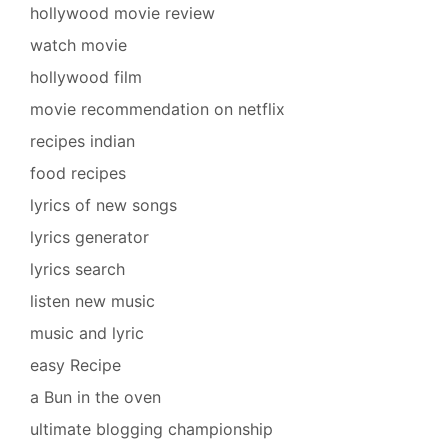
hollywood movie review
watch movie
hollywood film
movie recommendation on netflix
recipes indian
food recipes
lyrics of new songs
lyrics generator
lyrics search
listen new music
music and lyric
easy Recipe
a Bun in the oven
ultimate blogging championship