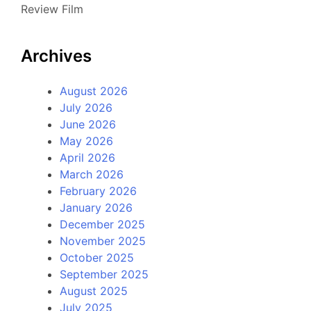
Review Film
Archives
August 2026
July 2026
June 2026
May 2026
April 2026
March 2026
February 2026
January 2026
December 2025
November 2025
October 2025
September 2025
August 2025
July 2025