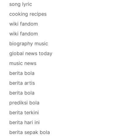
song lyric
cooking recipes
wiki fandom
wiki fandom
biography music
global news today
music news
berita bola
berita artis
berita bola
prediksi bola
berita terkini
berita hari ini
berita sepak bola