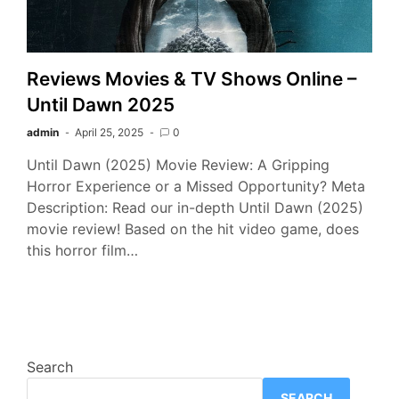
Reviews Movies & TV Shows Online –
Until Dawn 2025
admin
April 25, 2025
0
Until Dawn (2025) Movie Review: A Gripping
Horror Experience or a Missed Opportunity? Meta
Description: Read our in-depth Until Dawn (2025)
movie review! Based on the hit video game, does
this horror film…
Search
SEARCH