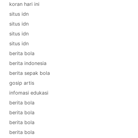
koran hari ini
situs idn
situs idn
situs idn
situs idn
berita bola
berita indonesia
berita sepak bola
gosip artis
infomasi edukasi
berita bola
berita bola
berita bola
berita bola