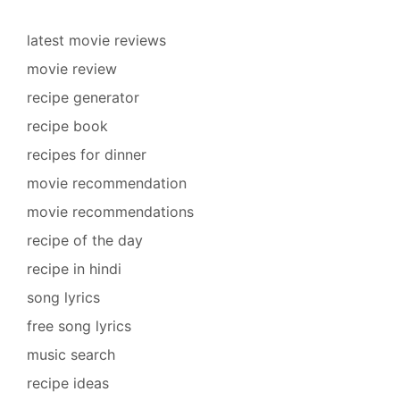
latest movie reviews
movie review
recipe generator
recipe book
recipes for dinner
movie recommendation
movie recommendations
recipe of the day
recipe in hindi
song lyrics
free song lyrics
music search
recipe ideas