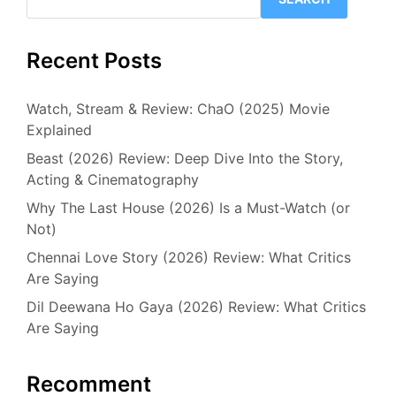
Recent Posts
Watch, Stream & Review: ChaO (2025) Movie
Explained
Beast (2026) Review: Deep Dive Into the Story,
Acting & Cinematography
Why The Last House (2026) Is a Must-Watch (or
Not)
Chennai Love Story (2026) Review: What Critics
Are Saying
Dil Deewana Ho Gaya (2026) Review: What Critics
Are Saying
Recomment