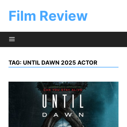
Skip
to
Film Review
content
TAG:
UNTIL DAWN 2025 ACTOR