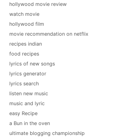
hollywood movie review
watch movie
hollywood film
movie recommendation on netflix
recipes indian
food recipes
lyrics of new songs
lyrics generator
lyrics search
listen new music
music and lyric
easy Recipe
a Bun in the oven
ultimate blogging championship