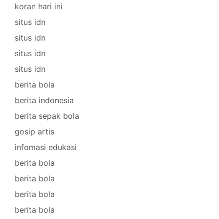
koran hari ini
situs idn
situs idn
situs idn
situs idn
berita bola
berita indonesia
berita sepak bola
gosip artis
infomasi edukasi
berita bola
berita bola
berita bola
berita bola