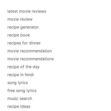
latest movie reviews
movie review
recipe generator
recipe book
recipes for dinner
movie recommendation
movie recommendations
recipe of the day
recipe in hindi
song lyrics
free song lyrics
music search
recipe ideas