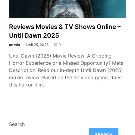
Reviews Movies & TV Shows Online –
Until Dawn 2025
admin
April 25, 2025
0
Until Dawn (2025) Movie Review: A Gripping
Horror Experience or a Missed Opportunity? Meta
Description: Read our in-depth Until Dawn (2025)
movie review! Based on the hit video game, does
this horror film…
Search
SEARCH