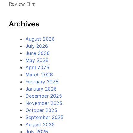
Review Film
Archives
August 2026
July 2026
June 2026
May 2026
April 2026
March 2026
February 2026
January 2026
December 2025
November 2025
October 2025
September 2025
August 2025
July 2025