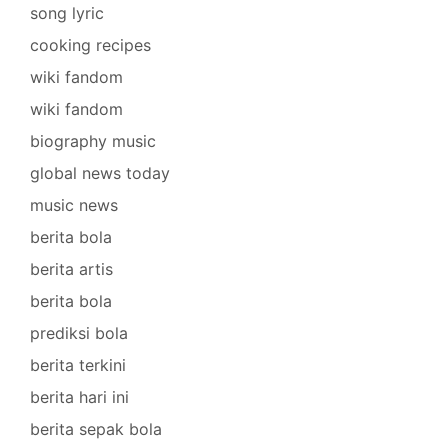
song lyric
cooking recipes
wiki fandom
wiki fandom
biography music
global news today
music news
berita bola
berita artis
berita bola
prediksi bola
berita terkini
berita hari ini
berita sepak bola