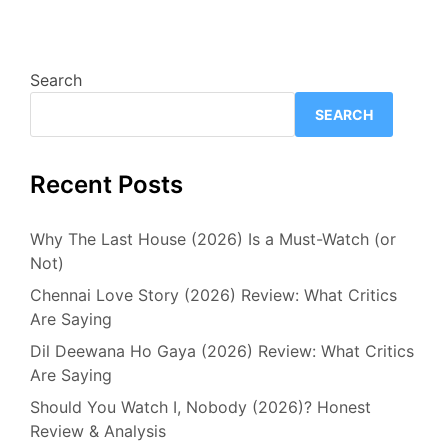
Search
SEARCH
Recent Posts
Why The Last House (2026) Is a Must-Watch (or
Not)
Chennai Love Story (2026) Review: What Critics
Are Saying
Dil Deewana Ho Gaya (2026) Review: What Critics
Are Saying
Should You Watch I, Nobody (2026)? Honest
Review & Analysis