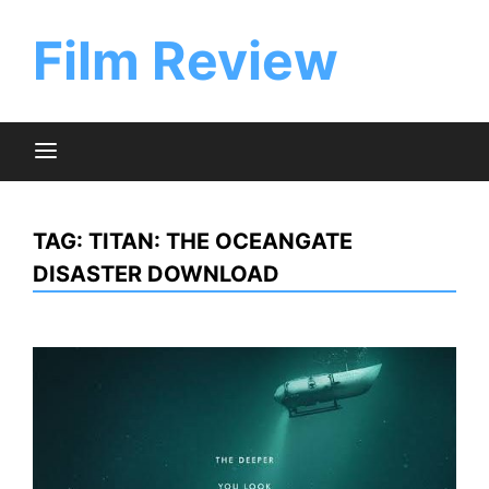
Skip
to
Film Review
content
TAG:
TITAN: THE OCEANGATE
DISASTER DOWNLOAD