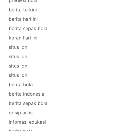
prediksi bola
berita terkini
berita hari ini
berita sepak bola
koran hari ini
situs idn
situs idn
situs idn
situs idn
berita bola
berita indonesia
berita sepak bola
gosip artis
infomasi edukasi