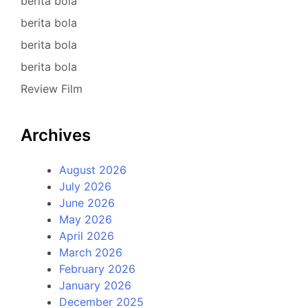
berita bola
berita bola
berita bola
berita bola
Review Film
Archives
August 2026
July 2026
June 2026
May 2026
April 2026
March 2026
February 2026
January 2026
December 2025