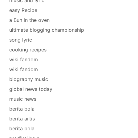
music and lyric
easy Recipe
a Bun in the oven
ultimate blogging championship
song lyric
cooking recipes
wiki fandom
wiki fandom
biography music
global news today
music news
berita bola
berita artis
berita bola