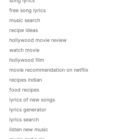
song lyrics
free song lyrics
music search
recipe ideas
hollywood movie review
watch movie
hollywood film
movie recommendation on netflix
recipes indian
food recipes
lyrics of new songs
lyrics generator
lyrics search
listen new music