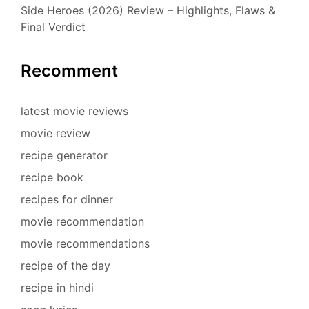
Side Heroes (2026) Review – Highlights, Flaws &
Final Verdict
Recomment
latest movie reviews
movie review
recipe generator
recipe book
recipes for dinner
movie recommendation
movie recommendations
recipe of the day
recipe in hindi