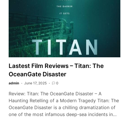
Lastest Film Reviews – Titan: The
OceanGate Disaster
admin
June 17, 2025
0
Review: Titan: The OceanGate Disaster – A
Haunting Retelling of a Modern Tragedy Titan: The
OceanGate Disaster is a chilling dramatization of
one of the most infamous deep-sea incidents in…