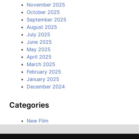
November 2025
October 2025
September 2025
August 2025
July 2025
June 2025
May 2025
April 2025
March 2025
February 2025
January 2025
December 2024
Categories
New Film