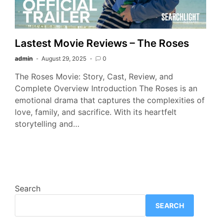
Lastest Movie Reviews – The Roses
admin
August 29, 2025
0
The Roses Movie: Story, Cast, Review, and
Complete Overview Introduction The Roses is an
emotional drama that captures the complexities of
love, family, and sacrifice. With its heartfelt
storytelling and…
Search
SEARCH