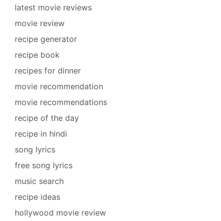
latest movie reviews
movie review
recipe generator
recipe book
recipes for dinner
movie recommendation
movie recommendations
recipe of the day
recipe in hindi
song lyrics
free song lyrics
music search
recipe ideas
hollywood movie review