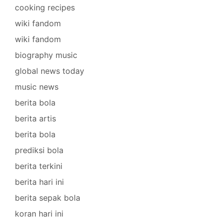
cooking recipes
wiki fandom
wiki fandom
biography music
global news today
music news
berita bola
berita artis
berita bola
prediksi bola
berita terkini
berita hari ini
berita sepak bola
koran hari ini