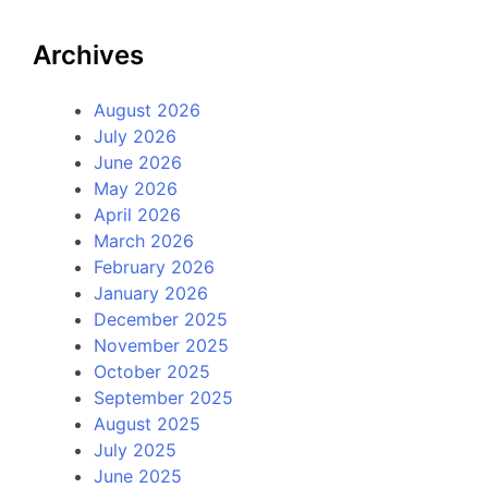
Archives
August 2026
July 2026
June 2026
May 2026
April 2026
March 2026
February 2026
January 2026
December 2025
November 2025
October 2025
September 2025
August 2025
July 2025
June 2025