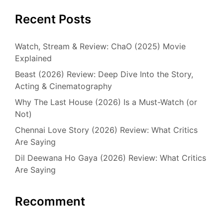
Recent Posts
Watch, Stream & Review: ChaO (2025) Movie
Explained
Beast (2026) Review: Deep Dive Into the Story,
Acting & Cinematography
Why The Last House (2026) Is a Must-Watch (or
Not)
Chennai Love Story (2026) Review: What Critics
Are Saying
Dil Deewana Ho Gaya (2026) Review: What Critics
Are Saying
Recomment