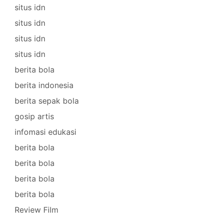
situs idn
situs idn
situs idn
situs idn
berita bola
berita indonesia
berita sepak bola
gosip artis
infomasi edukasi
berita bola
berita bola
berita bola
berita bola
Review Film