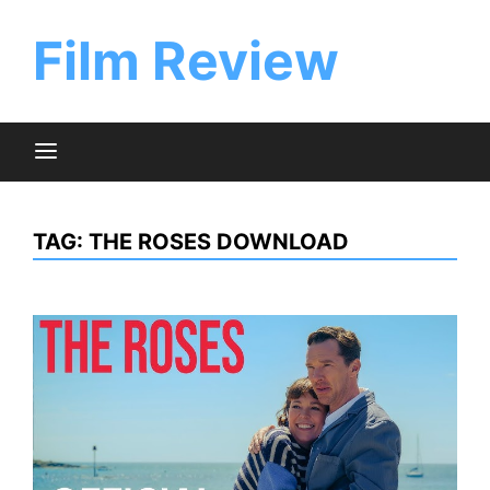
Skip
to
Film Review
content
TAG:
THE ROSES DOWNLOAD