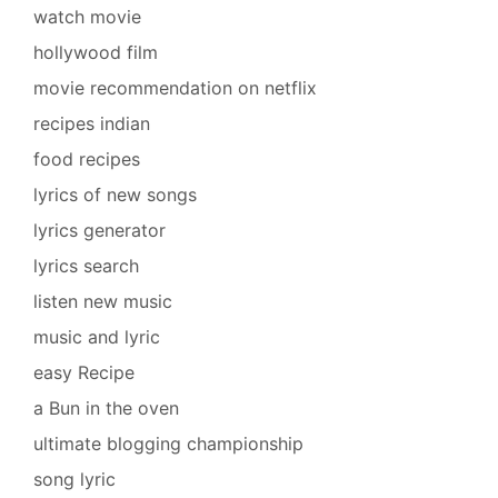
watch movie
hollywood film
movie recommendation on netflix
recipes indian
food recipes
lyrics of new songs
lyrics generator
lyrics search
listen new music
music and lyric
easy Recipe
a Bun in the oven
ultimate blogging championship
song lyric