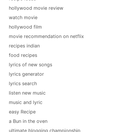
hollywood movie review
watch movie
hollywood film
movie recommendation on netflix
recipes indian
food recipes
lyrics of new songs
lyrics generator
lyrics search
listen new music
music and lyric
easy Recipe
a Bun in the oven
ultimate blogging championship