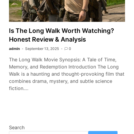
Is The Long Walk Worth Watching?
Honest Review & Analysis
admin
September 13, 2025
0
The Long Walk Movie Synopsis: A Tale of Time,
Memory, and Redemption Introduction The Long
Walk is a haunting and thought-provoking film that
combines drama, mystery, and subtle science
fiction.…
Search