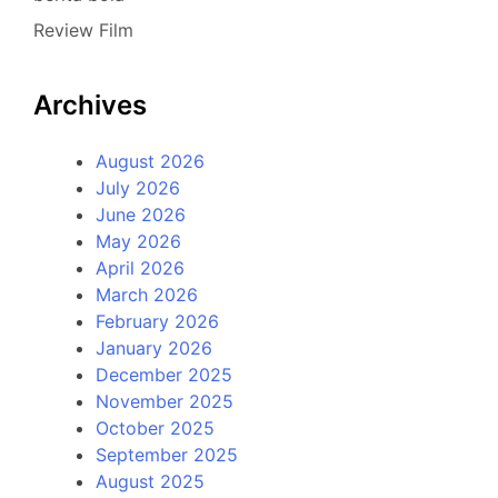
Review Film
Archives
August 2026
July 2026
June 2026
May 2026
April 2026
March 2026
February 2026
January 2026
December 2025
November 2025
October 2025
September 2025
August 2025