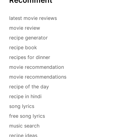
Recomment
latest movie reviews
movie review
recipe generator
recipe book
recipes for dinner
movie recommendation
movie recommendations
recipe of the day
recipe in hindi
song lyrics
free song lyrics
music search
recipe ideas