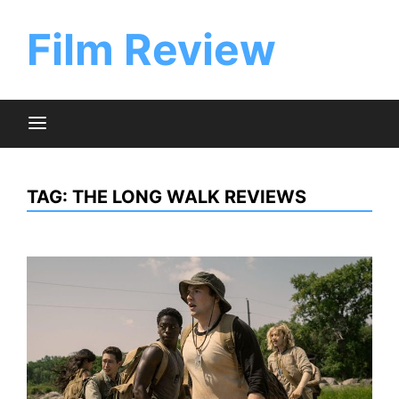
Skip
to
Film Review
content
TAG:
THE LONG WALK REVIEWS