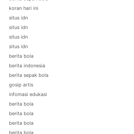
koran hari ini
situs idn
situs idn
situs idn
situs idn
berita bola
berita indonesia
berita sepak bola
gosip artis
infomasi edukasi
berita bola
berita bola
berita bola
berita bola