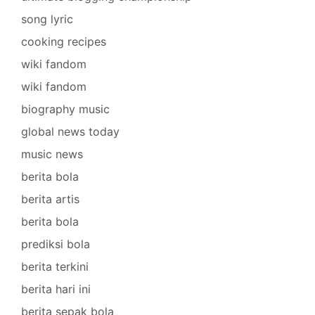
song lyric
cooking recipes
wiki fandom
wiki fandom
biography music
global news today
music news
berita bola
berita artis
berita bola
prediksi bola
berita terkini
berita hari ini
berita sepak bola