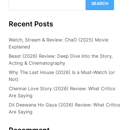
SEARCH
Recent Posts
Watch, Stream & Review: ChaO (2025) Movie
Explained
Beast (2026) Review: Deep Dive Into the Story,
Acting & Cinematography
Why The Last House (2026) Is a Must-Watch (or
Not)
Chennai Love Story (2026) Review: What Critics
Are Saying
Dil Deewana Ho Gaya (2026) Review: What Critics
Are Saying