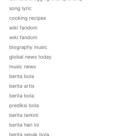
song lyric
cooking recipes
wiki fandom
wiki fandom
biography music
global news today
music news
berita bola
berita artis
berita bola
prediksi bola
berita terkini
berita hari ini
berita sepak bola