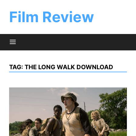
Skip
to
Film Review
content
TAG:
THE LONG WALK DOWNLOAD