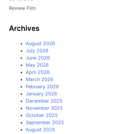
Review Film
Archives
August 2026
July 2026
June 2026
May 2026
April 2026
March 2026
February 2026
January 2026
December 2025
November 2025
October 2025
September 2025
August 2025