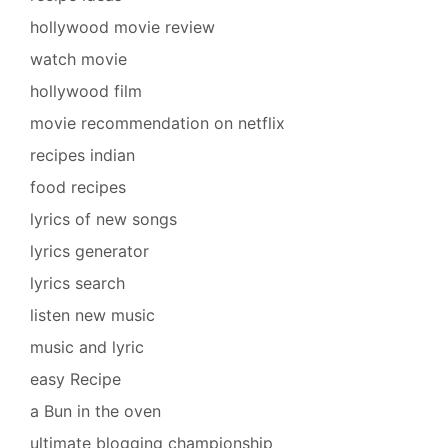
hollywood movie review
watch movie
hollywood film
movie recommendation on netflix
recipes indian
food recipes
lyrics of new songs
lyrics generator
lyrics search
listen new music
music and lyric
easy Recipe
a Bun in the oven
ultimate blogging championship