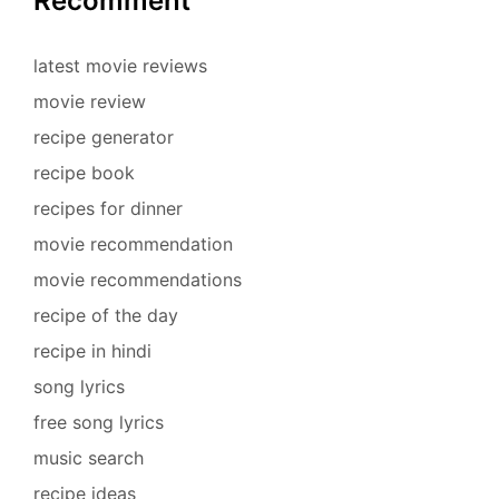
Recomment
latest movie reviews
movie review
recipe generator
recipe book
recipes for dinner
movie recommendation
movie recommendations
recipe of the day
recipe in hindi
song lyrics
free song lyrics
music search
recipe ideas