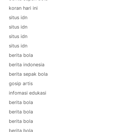
koran hari ini
situs idn
situs idn
situs idn
situs idn
berita bola
berita indonesia
berita sepak bola
gosip artis
infomasi edukasi
berita bola
berita bola
berita bola
berita bola