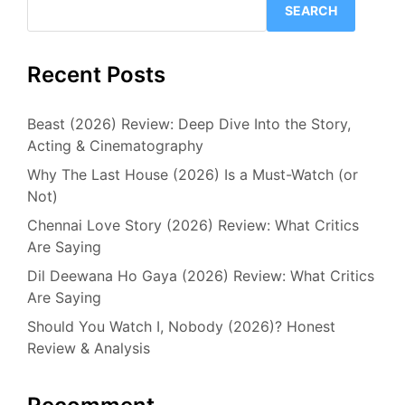
SEARCH
Recent Posts
Beast (2026) Review: Deep Dive Into the Story,
Acting & Cinematography
Why The Last House (2026) Is a Must-Watch (or
Not)
Chennai Love Story (2026) Review: What Critics
Are Saying
Dil Deewana Ho Gaya (2026) Review: What Critics
Are Saying
Should You Watch I, Nobody (2026)? Honest
Review & Analysis