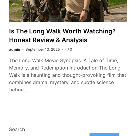
Is The Long Walk Worth Watching?
Honest Review & Analysis
admin
September 13, 2025
0
The Long Walk Movie Synopsis: A Tale of Time,
Memory, and Redemption Introduction The Long
Walk is a haunting and thought-provoking film that
combines drama, mystery, and subtle science
fiction.…
Search