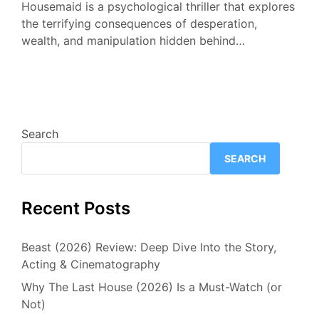
Housemaid is a psychological thriller that explores
the terrifying consequences of desperation,
wealth, and manipulation hidden behind…
Search
SEARCH
Recent Posts
Beast (2026) Review: Deep Dive Into the Story,
Acting & Cinematography
Why The Last House (2026) Is a Must-Watch (or
Not)