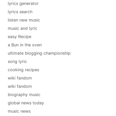
lyrics generator
lyrics search
listen new music
music and lyric
easy Recipe
a Bun in the oven
ultimate blogging championship
song lyric
cooking recipes
wiki fandom
wiki fandom
biography music
global news today
music news