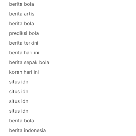
berita bola
berita artis
berita bola
prediksi bola
berita terkini
berita hari ini
berita sepak bola
koran hari ini
situs idn
situs idn
situs idn
situs idn
berita bola
berita indonesia