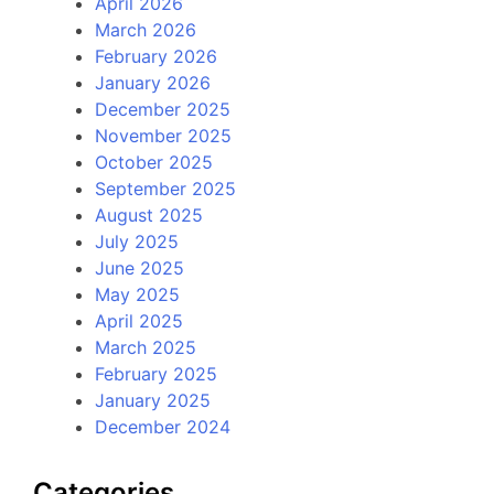
April 2026
March 2026
February 2026
January 2026
December 2025
November 2025
October 2025
September 2025
August 2025
July 2025
June 2025
May 2025
April 2025
March 2025
February 2025
January 2025
December 2024
Categories