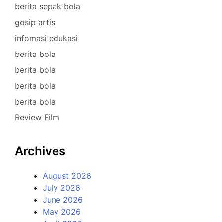
berita sepak bola
gosip artis
infomasi edukasi
berita bola
berita bola
berita bola
berita bola
Review Film
Archives
August 2026
July 2026
June 2026
May 2026