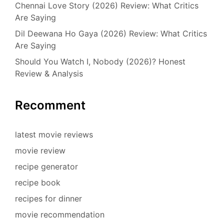
Chennai Love Story (2026) Review: What Critics
Are Saying
Dil Deewana Ho Gaya (2026) Review: What Critics
Are Saying
Should You Watch I, Nobody (2026)? Honest
Review & Analysis
Recomment
latest movie reviews
movie review
recipe generator
recipe book
recipes for dinner
movie recommendation