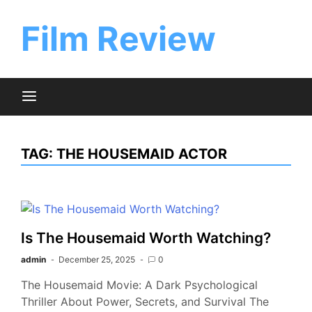
Skip
to
Film Review
content
TAG:
THE HOUSEMAID ACTOR
Is The Housemaid Worth Watching?
admin
December 25, 2025
0
The Housemaid Movie: A Dark Psychological
Thriller About Power, Secrets, and Survival The