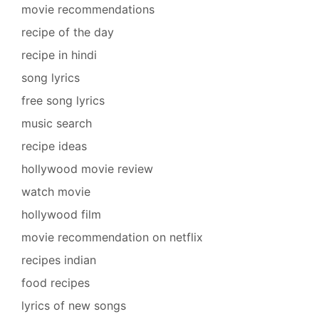
movie recommendations
recipe of the day
recipe in hindi
song lyrics
free song lyrics
music search
recipe ideas
hollywood movie review
watch movie
hollywood film
movie recommendation on netflix
recipes indian
food recipes
lyrics of new songs