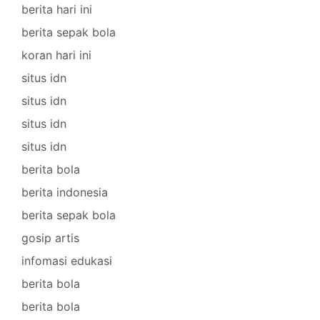
berita hari ini
berita sepak bola
koran hari ini
situs idn
situs idn
situs idn
situs idn
berita bola
berita indonesia
berita sepak bola
gosip artis
infomasi edukasi
berita bola
berita bola