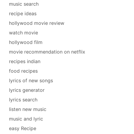
music search
recipe ideas
hollywood movie review
watch movie
hollywood film
movie recommendation on netflix
recipes indian
food recipes
lyrics of new songs
lyrics generator
lyrics search
listen new music
music and lyric
easy Recipe