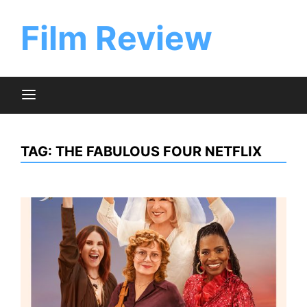
Skip
to
Film Review
content
TAG:
THE FABULOUS FOUR NETFLIX