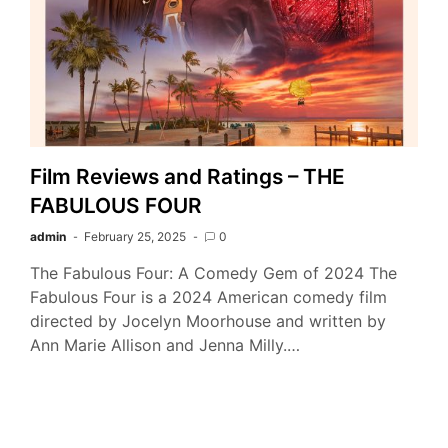
Film Reviews and Ratings – THE
FABULOUS FOUR
admin
February 25, 2025
0
The Fabulous Four: A Comedy Gem of 2024 The
Fabulous Four is a 2024 American comedy film
directed by Jocelyn Moorhouse and written by
Ann Marie Allison and Jenna Milly.…