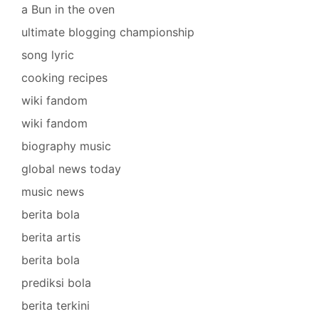
a Bun in the oven
ultimate blogging championship
song lyric
cooking recipes
wiki fandom
wiki fandom
biography music
global news today
music news
berita bola
berita artis
berita bola
prediksi bola
berita terkini