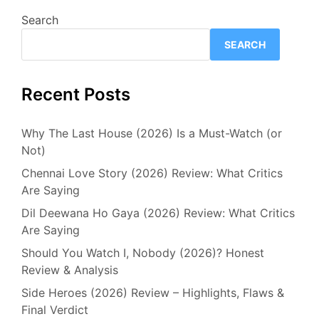
Search
SEARCH
Recent Posts
Why The Last House (2026) Is a Must-Watch (or
Not)
Chennai Love Story (2026) Review: What Critics
Are Saying
Dil Deewana Ho Gaya (2026) Review: What Critics
Are Saying
Should You Watch I, Nobody (2026)? Honest
Review & Analysis
Side Heroes (2026) Review – Highlights, Flaws &
Final Verdict