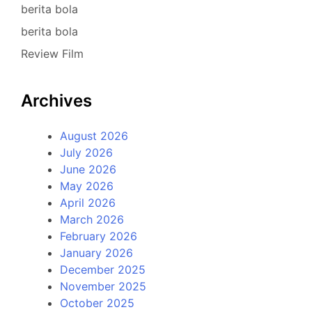
berita bola
berita bola
Review Film
Archives
August 2026
July 2026
June 2026
May 2026
April 2026
March 2026
February 2026
January 2026
December 2025
November 2025
October 2025