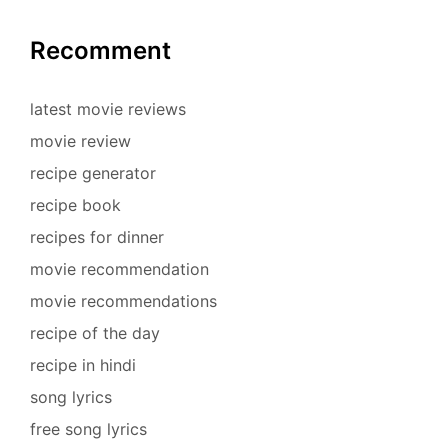
Recomment
latest movie reviews
movie review
recipe generator
recipe book
recipes for dinner
movie recommendation
movie recommendations
recipe of the day
recipe in hindi
song lyrics
free song lyrics