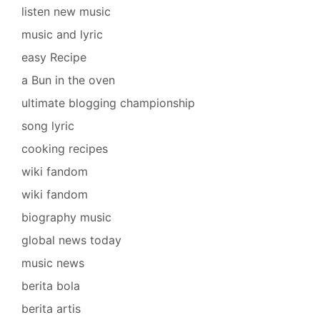
listen new music
music and lyric
easy Recipe
a Bun in the oven
ultimate blogging championship
song lyric
cooking recipes
wiki fandom
wiki fandom
biography music
global news today
music news
berita bola
berita artis