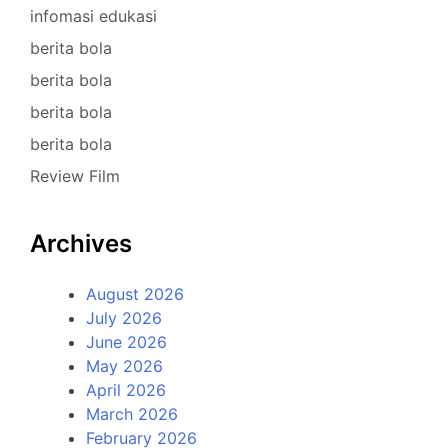
infomasi edukasi
berita bola
berita bola
berita bola
berita bola
Review Film
Archives
August 2026
July 2026
June 2026
May 2026
April 2026
March 2026
February 2026