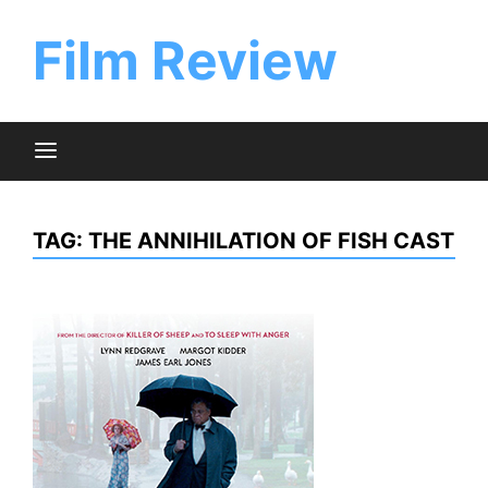
Skip
to
Film Review
content
TAG:
THE ANNIHILATION OF FISH CAST