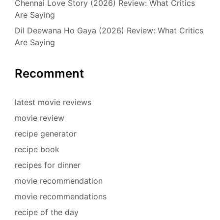
Chennai Love Story (2026) Review: What Critics
Are Saying
Dil Deewana Ho Gaya (2026) Review: What Critics
Are Saying
Recomment
latest movie reviews
movie review
recipe generator
recipe book
recipes for dinner
movie recommendation
movie recommendations
recipe of the day