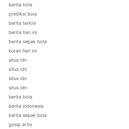
berita bola
prediksi bola
berita terkini
berita hari ini
berita sepak bola
koran hari ini
situs idn
situs idn
situs idn
situs idn
berita bola
berita indonesia
berita sepak bola
gosip artis