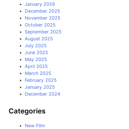
January 2026
December 2025
November 2025
October 2025
September 2025
August 2025
July 2025
June 2025
May 2025
April 2025
March 2025
February 2025
January 2025
December 2024
Categories
New Film