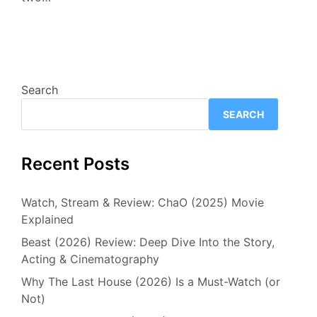
Search
SEARCH
Recent Posts
Watch, Stream & Review: ChaO (2025) Movie
Explained
Beast (2026) Review: Deep Dive Into the Story,
Acting & Cinematography
Why The Last House (2026) Is a Must-Watch (or
Not)