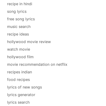
recipe in hindi
song lyrics
free song lyrics
music search
recipe ideas
hollywood movie review
watch movie
hollywood film
movie recommendation on netflix
recipes indian
food recipes
lyrics of new songs
lyrics generator
lyrics search