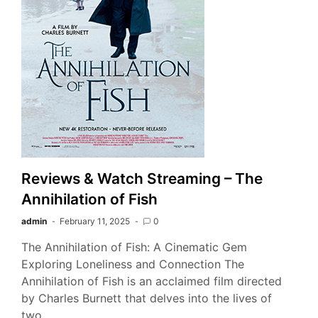
Reviews & Watch Streaming – The
Annihilation of Fish
admin
February 11, 2025
0
The Annihilation of Fish: A Cinematic Gem
Exploring Loneliness and Connection The
Annihilation of Fish is an acclaimed film directed
by Charles Burnett that delves into the lives of
two…